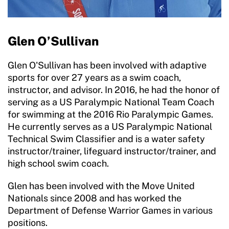
Glen O’Sullivan
Glen O'Sullivan has been involved with adaptive
sports for over 27 years as a swim coach,
instructor, and advisor. In 2016, he had the honor of
serving as a US Paralympic National Team Coach
for swimming at the 2016 Rio Paralympic Games.
He currently serves as a US Paralympic National
Technical Swim Classifier and is a water safety
instructor/trainer, lifeguard instructor/trainer, and
high school swim coach.
Glen has been involved with the Move United
Nationals since 2008 and has worked the
Department of Defense Warrior Games in various
positions.