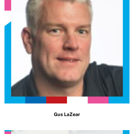
Gus LaZear