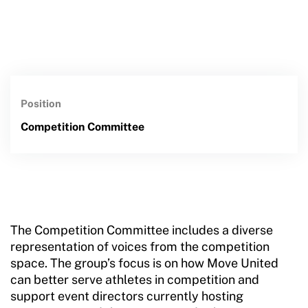
Position
Competition Committee
The Competition Committee includes a diverse
representation of voices from the competition
space. The group’s focus is on how Move United
can better serve athletes in competition and
support event directors currently hosting