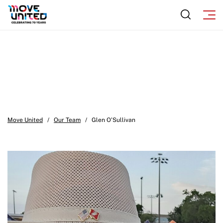
Move United
/
Our Team
/
Glen O’Sullivan