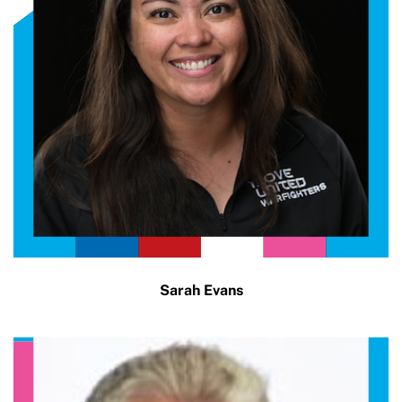
Sarah Evans