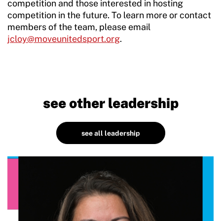
competition and those interested in hosting
competition in the future. To learn more or contact
members of the team, please email
jcloy@moveunitedsport.org
.
see other leadership
see all leadership