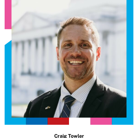
Craig Towler