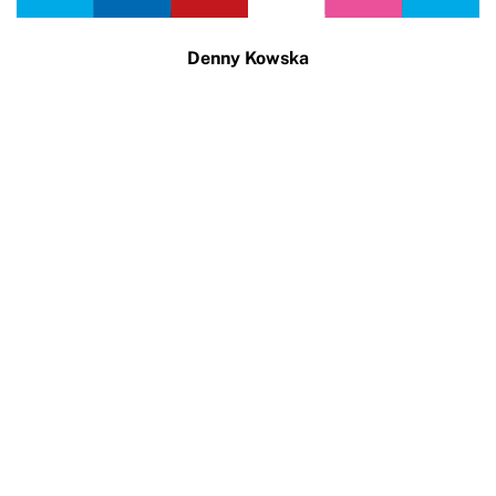
Denny Kowska