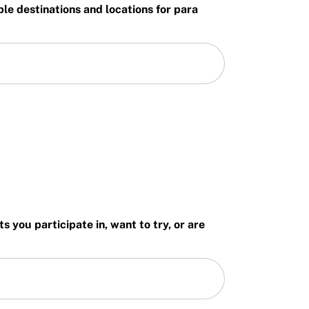
ble destinations and locations for para
 you participate in, want to try, or are