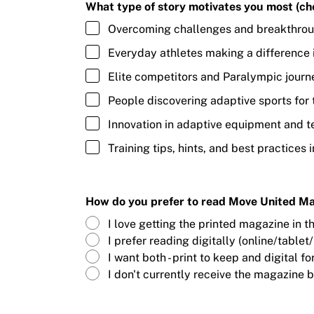
What type of story motivates you most (che
Overcoming challenges and breakthro
Everyday athletes making a difference 
Elite competitors and Paralympic journ
People discovering adaptive sports for t
Innovation in adaptive equipment and 
Training tips, hints, and best practices i
How do you prefer to read Move United M
I love getting the printed magazine in t
I prefer reading digitally (online/tablet
I want both - print to keep and digital 
I don't currently receive the magazine b