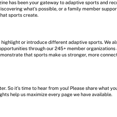
ine has been your gateway to adaptive sports and recr
iscovering what’s possible, or a family member support
hat sports create.
 highlight or introduce different adaptive sports. We als
opportunities through our 245+ member organizations a
monstrate that sports make us stronger, more connect
r. So it’s time to hear from you! Please share what you 
ights help us maximize every page we have available.