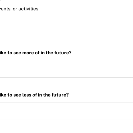
nts, or activities
ike to see more of in the future?
ke to see less of in the future?