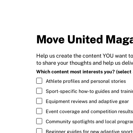
Move United Maga
Help us create the content YOU want to
to share your thoughts and help us deli
Which content most interests you? (select a
Athlete profiles and personal stories
Sport-specific how-to guides and traini
Equipment reviews and adaptive gear
Event coverage and competition results
Community spotlights and local progr
Beginner guides for new adaptive sport