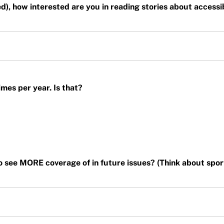
ted), how interested are you in reading stories about accessi
mes per year. Is that?
o see MORE coverage of in future issues? (Think about sports