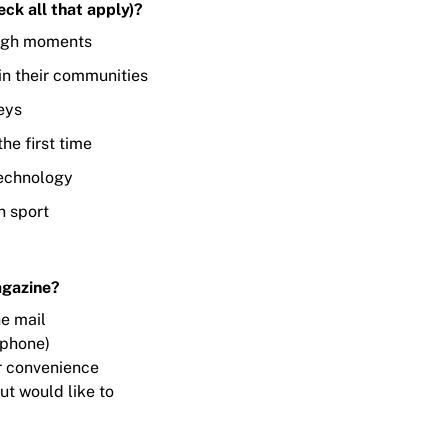
ck all that apply)?
ugh moments
in their communities
eys
he first time
technology
n sport
agazine?
he mail
/phone)
for convenience
ut would like to