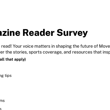
zine Reader Survey
 read! Your voice matters in shaping the future of Mov
ver the stories, sports coverage, and resources that i
ll that apply)
ng tips
ams
s