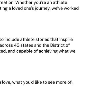
eation. Whether you’re an athlete
ing a loved one’s journey, we’ve worked
o include athlete stories that inspire
cross 45 states and the District of
ed, and capable of achieving what we
love, what you’d like to see more of,