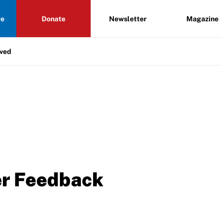
re
Donate
Newsletter
Magazine
lved
er Feedback