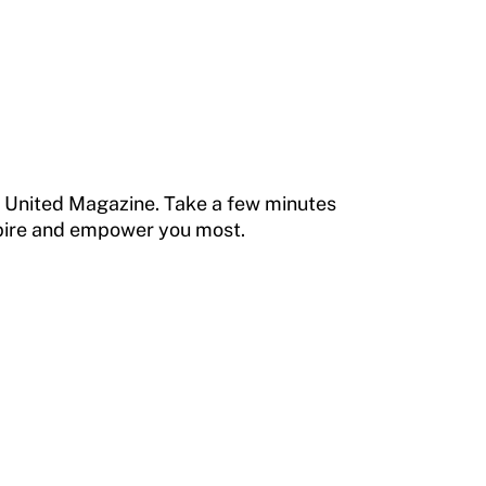
e United Magazine. Take a few minutes
nspire and empower you most.