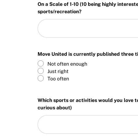
On a Scale of 1-10 (10 being highly interes
sports/recreation?
Move United is currently published three ti
Not often enough
Just right
Too often
Which sports or activities would you love t
curious about)