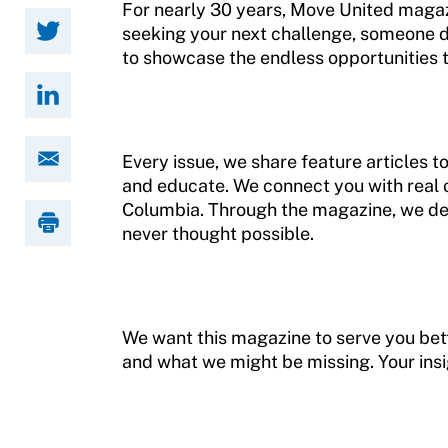
For nearly 30 years, Move United magaz
seeking your next challenge, someone d
Member Requirements
to showcase the endless opportunities t
Move United Sport Protection Policy
Sport Protection Policy Templates
Every issue, we share feature articles to
Sport Protection Reporting
and educate. We connect you with real 
Columbia. Through the magazine, we de
Training and Screening Resources
never thought possible.
Move United Disciplinary Database
Sport Protection FAQ
We want this magazine to serve you bette
Resources
and what we might be missing. Your ins