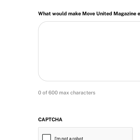
What would make Move United Magazine ev
0 of 600 max characters
CAPTCHA