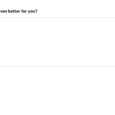
en better for you?