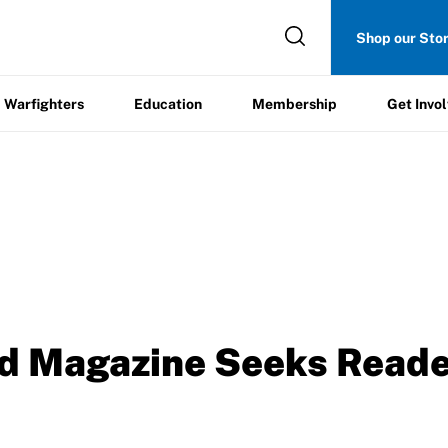
Get
Shop our Sto
ers
Education
Membership
Involved
Warfighters
Education
Membership
Get Invo
d Magazine Seeks Read