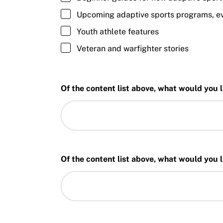
Upcoming adaptive sports programs, eve
Youth athlete features
Veteran and warfighter stories
Of the content list above, what would you l
Of the content list above, what would you li