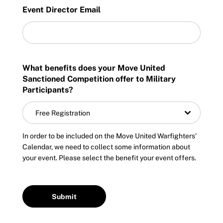
Incident Report Form
Event Director Email
Sponsors
Move United – Insurance Policy Descriptions
Subscribe
Sport Protection
Move United Magazine
What benefits does your Move United
Membership
Sanctioned Competition offer to Military
Newsletter
Participants?
Become a Member
Contact Us
Free Registration
Member Organization Grants
Move United Magazine
In order to be included on the Move United Warfighters'
Program Description
Newsletter
Calendar, we need to collect some information about
your event. Please select the benefit your event offers.
How To Apply
Contact Us
Grant Report
FAQ