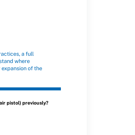
actices, a full
rstand where
 expansion of the
ir pistol) previously?