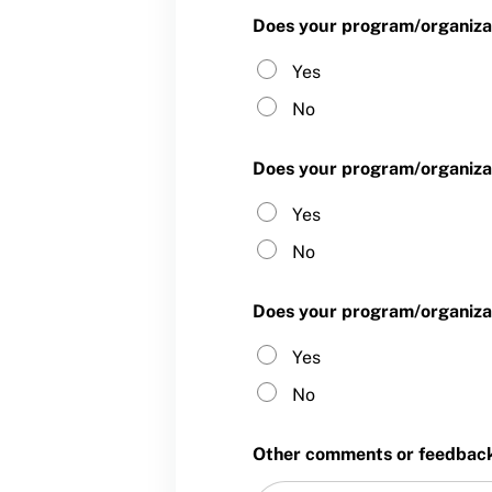
Does your program/organizat
Yes
No
Does your program/organizat
Yes
No
Does your program/organizat
Yes
No
Other comments or feedback