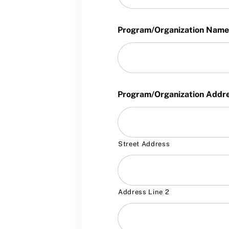
Program/Organization Name
Program/Organization Addr
Street Address
Address Line 2