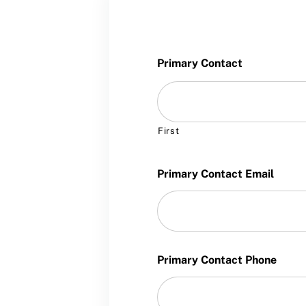
Training and Screening Resources
Move United Disciplinary Database
Sport Protection FAQ
Primary Contact
Resources
First
Primary Contact Email
Primary Contact Phone