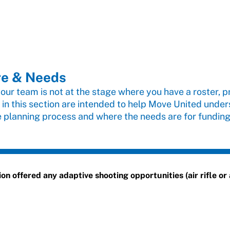
re & Needs
 your team is not at the stage where you have a roster, pr
 in this section are intended to help Move United unde
e planning process and where the needs are for funding
 offered any adaptive shooting opportunities (air rifle or a