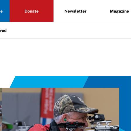
re
Donate
Newsletter
Magazine
lved