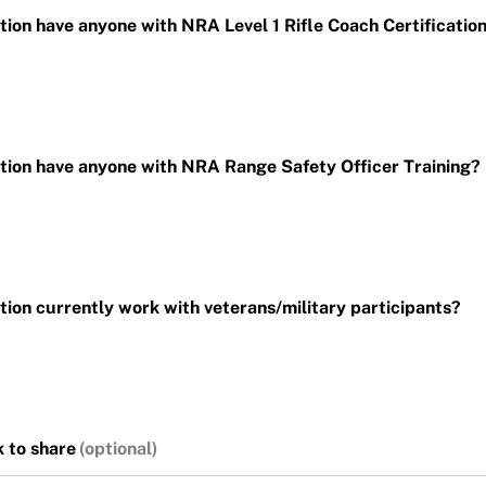
ion have anyone with NRA Level 1 Rifle Coach Certificatio
ion have anyone with NRA Range Safety Officer Training?
ion currently work with veterans/military participants?
 to share