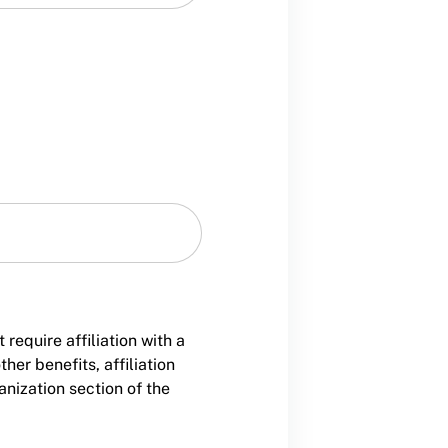
equire affiliation with a
er benefits, affiliation
nization section of the