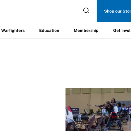
Get
Shop our Sto
ers
Education
Membership
Involved
Warfighters
Education
Membership
Get Invo
ague
/
nterest Form