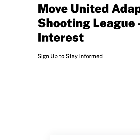
Sport Protection Policy Templates
Move United Adap
Sport Protection Reporting
Shooting League 
Training and Screening Resources
Interest
Move United Disciplinary Database
Sign Up to Stay Informed
Sport Protection FAQ
Resources
Member Requirements
Move United Sport Protection Policy
Sport Protection Policy Templates
Sport Protection Reporting