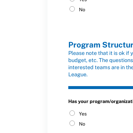
No
Program Structu
Please note that it is ok if
budget, etc. The questions
interested teams are in th
League.
Has your program/organization
Yes
No