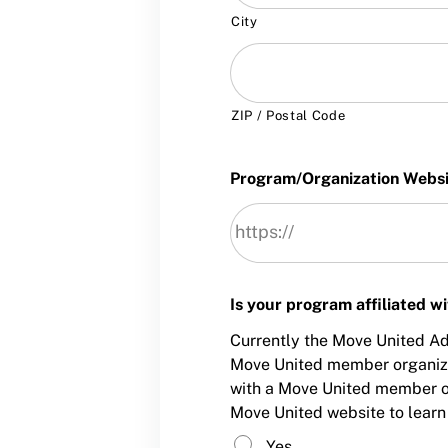
City
ZIP / Postal Code
Program/Organization Webs
Is your program affiliated 
Currently the Move United Ada
Move United member organizati
with a Move United member or
Move United website to learn
Yes