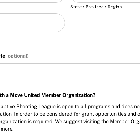
State / Province / Region
ite
with a Move United Member Organization?
ptive Shooting League is open to all programs and does not r
on. In order to be considered for grant opportunities and oth
ganization is required. We suggest visiting the Member Orga
 more.