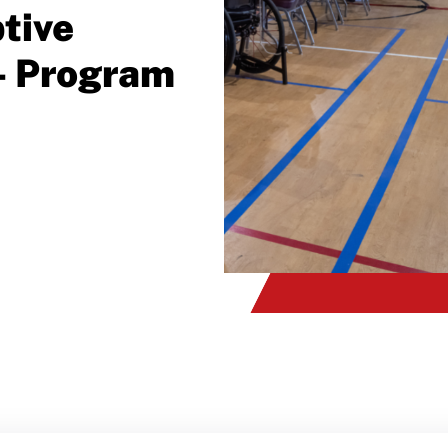
tive
- Program