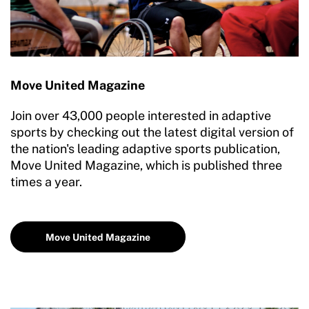
Move United Magazine
Join over 43,000 people interested in adaptive
sports by checking out the latest digital version of
the nation's leading adaptive sports publication,
Move United Magazine, which is published three
times a year.
Move United Magazine