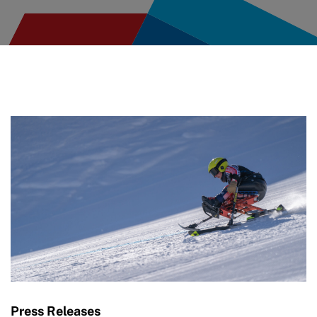
Press Releases