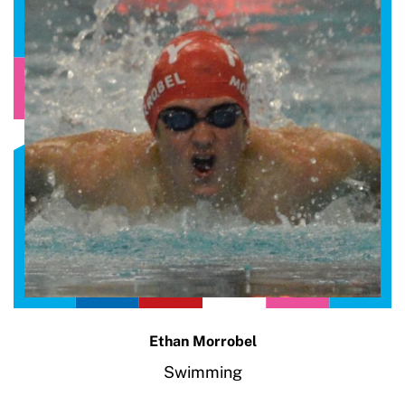
Ethan Morrobel
Swimming