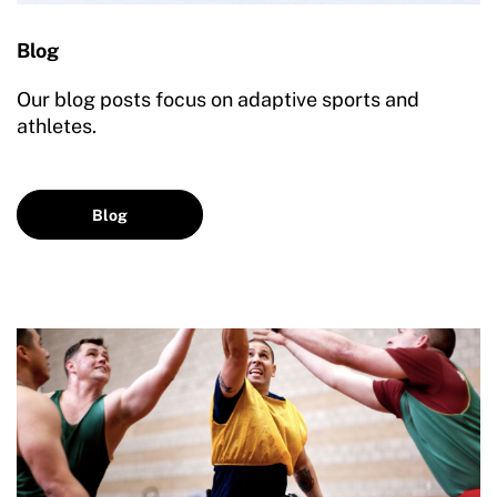
Blog
Our blog posts focus on adaptive sports and
athletes.
Blog