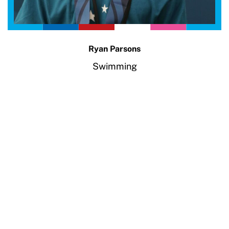
Ryan Parsons
Swimming