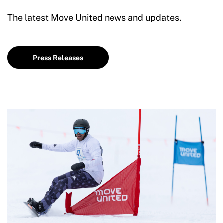
The latest Move United news and updates.
Press Releases