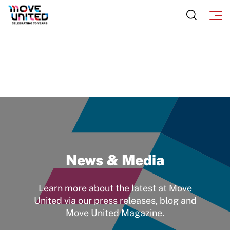
News & Media
Learn more about the latest at Move
United via our press releases, blog and
Move United Magazine.