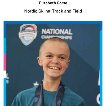
Elizabeth Corso
Nordic Skiing,
Track and Field