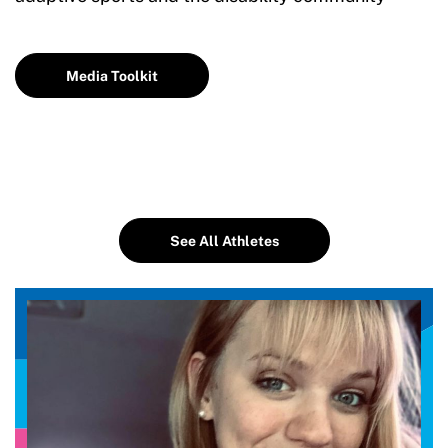
Media Toolkit
See All Athletes