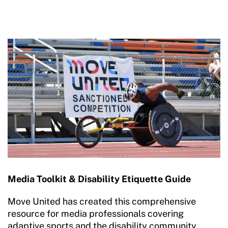
Media Toolkit & Disability Etiquette Guide
Move United has created this comprehensive
resource for media professionals covering
adaptive sports and the disability community