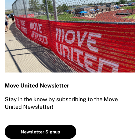
Move United Newsletter
Stay in the know by subscribing to the Move
United Newsletter!
Newsletter Signup