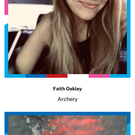
Faith Oakley
Archery