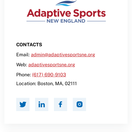
CONTACTS
Email:
admin@adaptivesportsne.org
Web:
adaptivesportsne.org
Phone:
(617) 690-9103
Location:
Boston
,
MA
,
02111