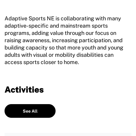
Adaptive Sports NE is collaborating with many
adaptive-specific and mainstream sports
programs, adding value through our focus on
raising awareness, increasing participation, and
building capacity so that more youth and young
adults with visual or mobility disabilities can
access sports closer to home.
Activities
See All