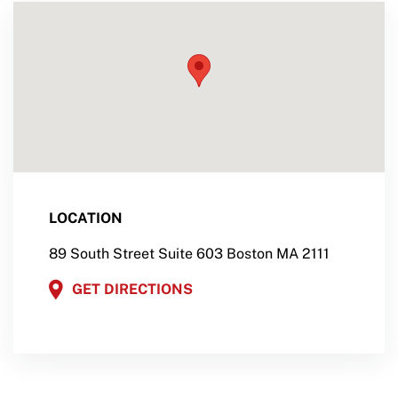
LOCATION
89 South Street Suite 603 Boston MA 2111
GET DIRECTIONS