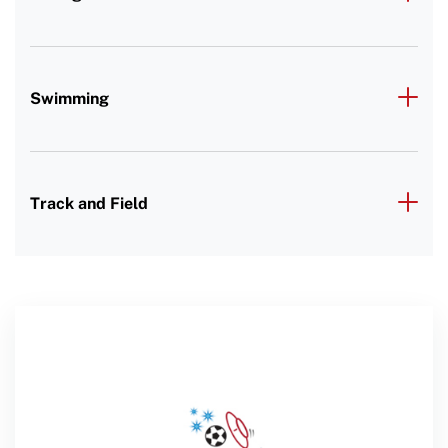
Swimming
Track and Field