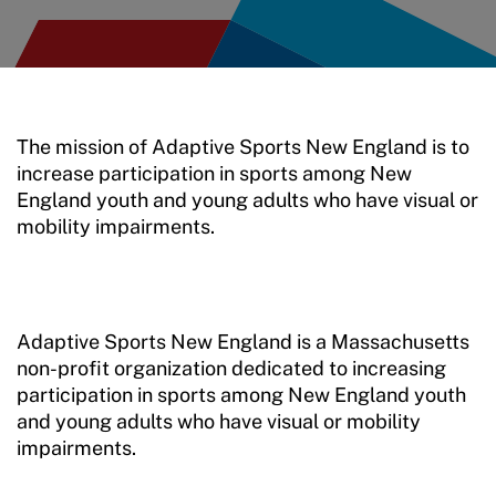
Training and Screening Resources
Move United Disciplinary Database
Sport Protection FAQ
The mission of Adaptive Sports New England is to
increase participation in sports among New
Resources
England youth and young adults who have visual or
mobility impairments.
Adaptive Sports New England is a Massachusetts
non-profit organization dedicated to increasing
participation in sports among New England youth
and young adults who have visual or mobility
impairments.