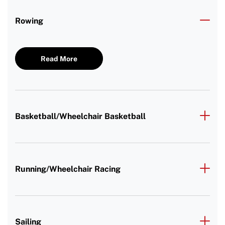
Rowing
Read More
Basketball/Wheelchair Basketball
Running/Wheelchair Racing
Sailing