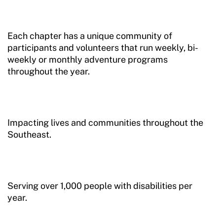
Sport Protection Reporting
Training and Screening Resources
Each chapter has a unique community of
participants and volunteers that run weekly, bi-
Move United Disciplinary Database
weekly or monthly adventure programs
throughout the year.
Sport Protection FAQ
Resources
Impacting lives and communities throughout the
Southeast.
Serving over 1,000 people with disabilities per
year.