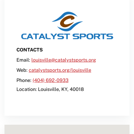
CONTACTS
Email:
louisville@catalystsports.org
Web:
catalystsports.org/louisville
Phone:
(404) 692-0933
Location:
Louisville
,
KY
,
40018