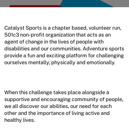
Move United Sport Protection Policy
Sport Protection Policy Templates
Catalyst Sports is a chapter based, volunteer run,
Sport Protection Reporting
501c3 non-profit organization that acts as an
agent of change in the lives of people with
Training and Screening Resources
disabilities and our communities. Adventure sports
provide a fun and exciting platform for challenging
Move United Disciplinary Database
ourselves mentally, physically and emotionally.
Sport Protection FAQ
Resources
When this challenge takes place alongside a
Member Requirements
supportive and encouraging community of people,
we all discover our abilities, our need for each
Move United Sport Protection Policy
other and the importance of living active and
healthy lives.
Sport Protection Policy Templates