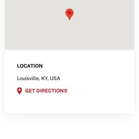
LOCATION
Louisville, KY, USA
GET DIRECTIONS