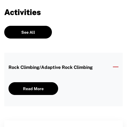
Activities
See All
Rock Climbing/Adaptive Rock Climbing
Read More