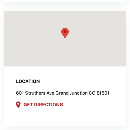
LOCATION
601 Struthers Ave Grand Junction CO 81501
GET DIRECTIONS