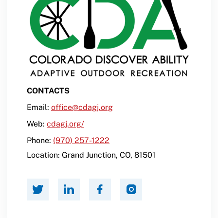
CONTACTS
Email:
office@cdagj.org
Web:
cdagj.org/
Phone:
(970) 257-1222
Location:
Grand Junction
,
CO
,
81501