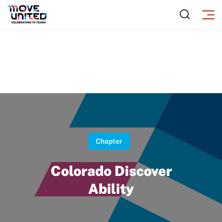
Chapter
Colorado Discover
Ability