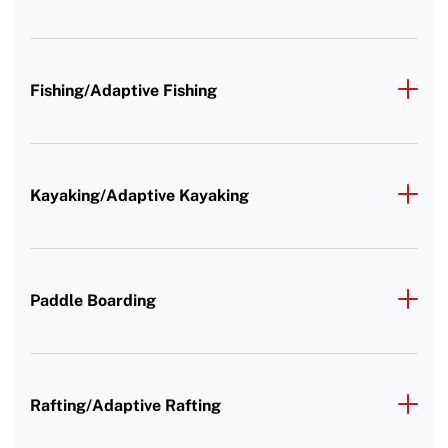
Fishing/Adaptive Fishing
Kayaking/Adaptive Kayaking
Paddle Boarding
Rafting/Adaptive Rafting