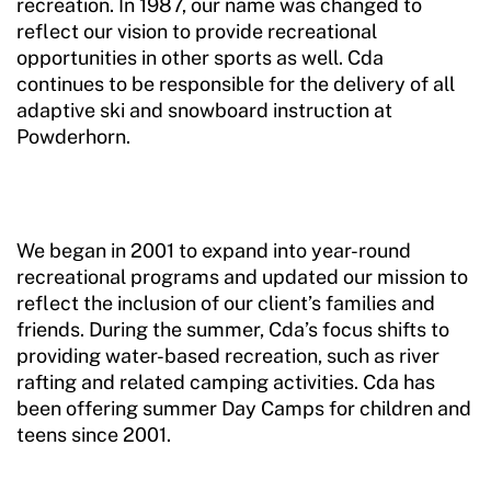
recreation. In 1987, our name was changed to
reflect our vision to provide recreational
opportunities in other sports as well. Cda
continues to be responsible for the delivery of all
adaptive ski and snowboard instruction at
Powderhorn.
We began in 2001 to expand into year-round
recreational programs and updated our mission to
reflect the inclusion of our client’s families and
friends. During the summer, Cda’s focus shifts to
providing water-based recreation, such as river
rafting and related camping activities. Cda has
been offering summer Day Camps for children and
teens since 2001.