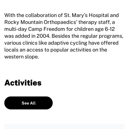
With the collaboration of St. Mary’s Hospital and
Rocky Mountain Orthopaedics’ therapy staff, a
multi-day Camp Freedom for children age 6-12
was added in 2004. Besides the regular programs,
various clinics like adaptive cycling have offered
locals an access to popular activities on the
western slope.
Activities
See All