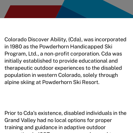
Colorado Discover Ability, (Cda), was incorporated
in 1980 as the Powderhorn Handicapped Ski
Program, Ltd., a non-profit corporation. Cda was
initially established to provide educational and
therapeutic outdoor experiences to the disabled
population in western Colorado, solely through
alpine skiing at Powderhorn Ski Resort.
Prior to Cda’s existence, disabled individuals in the
Grand Valley had no local options for proper
training and guidance in adaptive outdoor