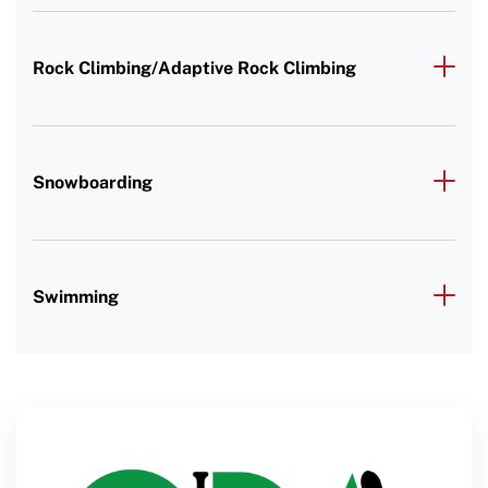
Rock Climbing/Adaptive Rock Climbing
Snowboarding
Swimming