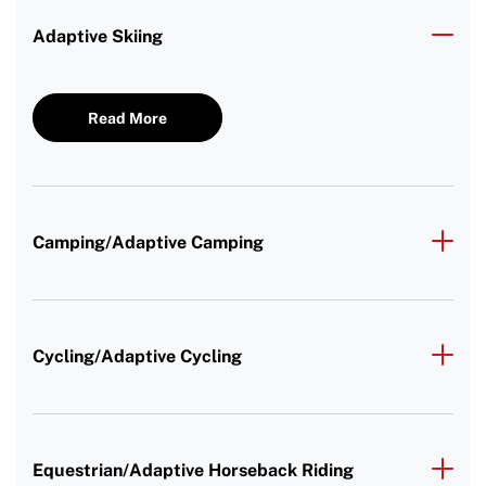
Adaptive Skiing
Read More
Camping/Adaptive Camping
Cycling/Adaptive Cycling
Equestrian/Adaptive Horseback Riding