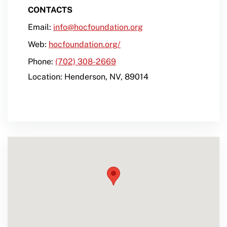
CONTACTS
Email:
info@hocfoundation.org
Web:
hocfoundation.org/
Phone:
(702) 308-2669
Location:
Henderson
,
NV
,
89014