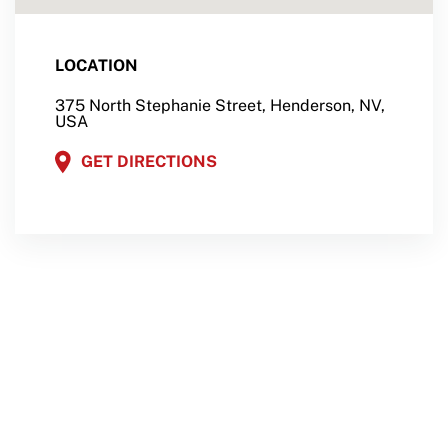
LOCATION
375 North Stephanie Street, Henderson, NV,
USA
GET DIRECTIONS