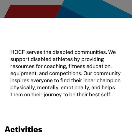
Move United – Insurance Policy Descriptions
Sport Protection
Member Requirements
Move United Sport Protection Policy
HOCF serves the disabled communities. We
support disabled athletes by providing
Sport Protection Policy Templates
resources for coaching, fitness education,
Sport Protection Reporting
equipment, and competitions. Our community
inspires everyone to find their inner champion
Training and Screening Resources
physically, mentally, emotionally, and helps
them on their journey to be their best self.
Move United Disciplinary Database
Sport Protection FAQ
Resources
Activities