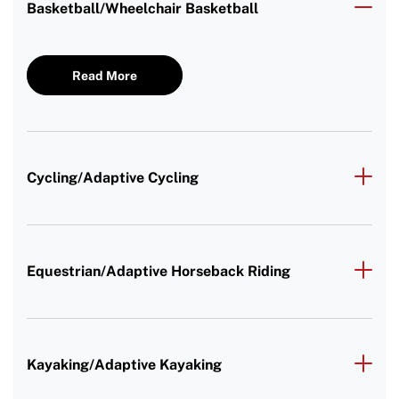
Basketball/Wheelchair Basketball
Read More
Cycling/Adaptive Cycling
Equestrian/Adaptive Horseback Riding
Kayaking/Adaptive Kayaking