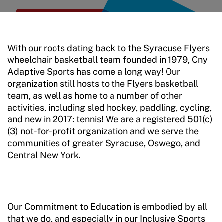
With our roots dating back to the Syracuse Flyers
wheelchair basketball team founded in 1979, Cny
Adaptive Sports has come a long way! Our
organization still hosts to the Flyers basketball
team, as well as home to a number of other
activities, including sled hockey, paddling, cycling,
and new in 2017: tennis! We are a registered 501(c)
(3) not-for-profit organization and we serve the
communities of greater Syracuse, Oswego, and
Central New York.
Our Commitment to Education is embodied by all
that we do, and especially in our Inclusive Sports