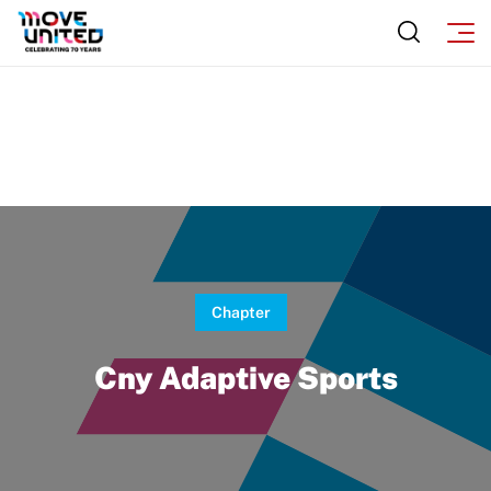
Chapter
Cny Adaptive Sports