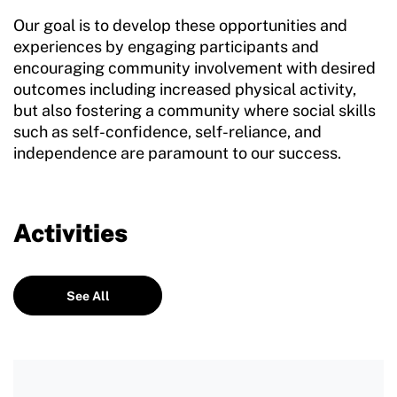
Our goal is to develop these opportunities and
experiences by engaging participants and
encouraging community involvement with desired
outcomes including increased physical activity,
but also fostering a community where social skills
such as self-confidence, self-reliance, and
independence are paramount to our success.
Activities
See All