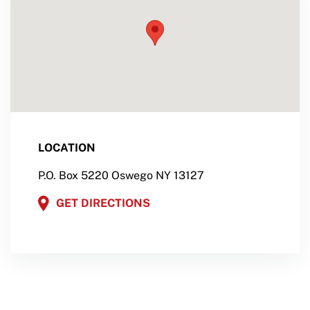
LOCATION
P.O. Box 5220 Oswego NY 13127
GET DIRECTIONS