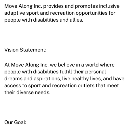
Move Along Inc. provides and promotes inclusive
adaptive sport and recreation opportunities for
people with disabilities and allies.
Vision Statement:
At Move Along Inc. we believe in a world where
people with disabilities fulfill their personal
dreams and aspirations, live healthy lives, and have
access to sport and recreation outlets that meet
their diverse needs.
Our Goal: