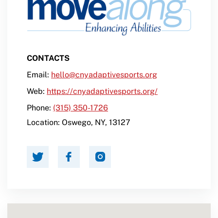
CONTACTS
Email:
hello@cnyadaptivesports.org
Web:
https://cnyadaptivesports.org/
Phone:
(315) 350-1726
Location:
Oswego
,
NY
,
13127