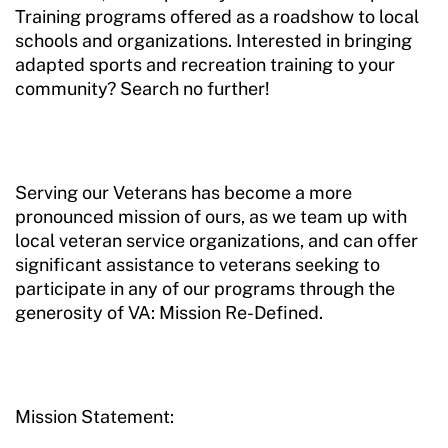
Training programs offered as a roadshow to local
schools and organizations. Interested in bringing
adapted sports and recreation training to your
community? Search no further!
Serving our Veterans has become a more
pronounced mission of ours, as we team up with
local veteran service organizations, and can offer
significant assistance to veterans seeking to
participate in any of our programs through the
generosity of VA: Mission Re-Defined.
Mission Statement: