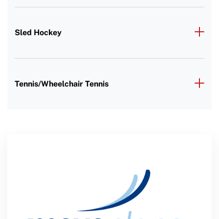
Sled Hockey
Tennis/Wheelchair Tennis