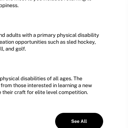
appiness.
 adults with a primary physical disability
eation opportunities such as sled hockey,
, and golf.
hysical disabilities of all ages. The
 from those interested in learning a new
their craft for elite level competition.
See All