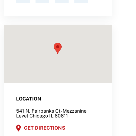
LOCATION
541 N. Fairbanks Ct- Mezzanine
Level Chicago IL 60611
GET DIRECTIONS