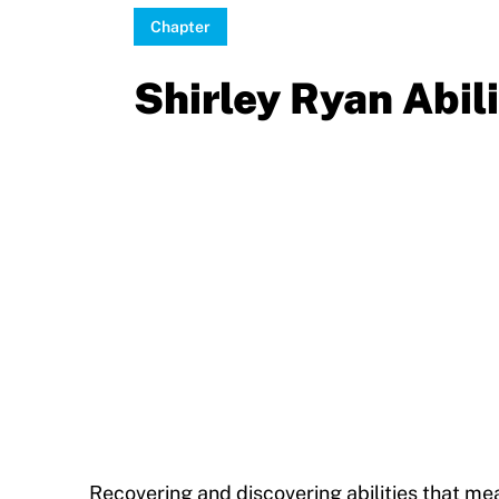
Sport Protection Policy Templates
Chapter
Sport Protection Reporting
Shirley Ryan Abil
Training and Screening Resources
Move United Disciplinary Database
Sport Protection FAQ
Resources
Member Requirements
Move United Sport Protection Policy
Sport Protection Policy Templates
Sport Protection Reporting
Recovering and discovering abilities that me