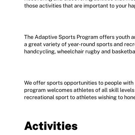
Training and Screening Resources
those activities that are important to your h
Move United Disciplinary Database
Sport Protection FAQ
The Adaptive Sports Program offers youth and
a great variety of year-round sports and recr
Resources
handcycling, wheelchair rugby and basketball
We offer sports opportunities to people with p
program welcomes athletes of all skill levels
recreational sport to athletes wishing to hone 
Activities