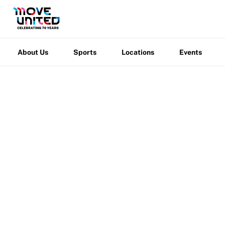
Newsletter
About
How To Apply
Sports
Locations
Events
Warfight
Contact Us
Us
Grant Report
About Us
Sports
Locations
Events
FAQ
Insurance
Request Certificate of Insurance
Incident Report Form
Move United – Insurance Policy Descriptions
Sport Protection
Move United
/
Locations
/
Shirley Ryan AbilityL
Member Requirements
Move United Sport Protection Policy