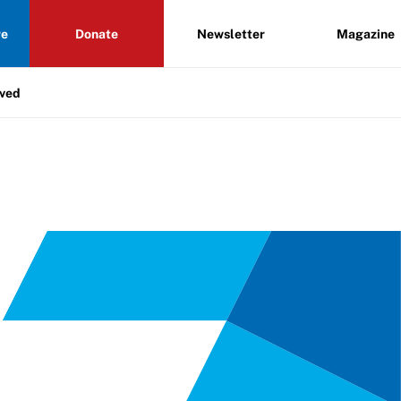
re
Donate
Newsletter
Magazine
lved