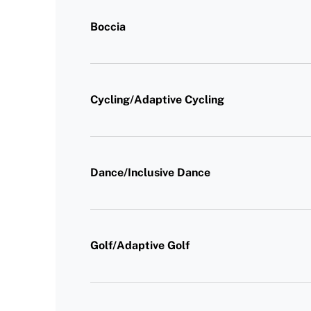
Boccia
Cycling/Adaptive Cycling
Dance/Inclusive Dance
Golf/Adaptive Golf