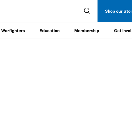
Get
Shop our Sto
ers
Education
Membership
Involved
Warfighters
Education
Membership
Get Invo
ab