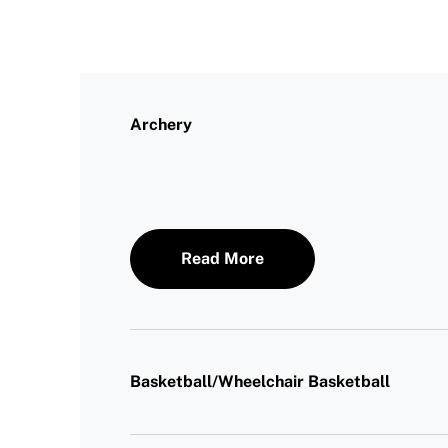
Archery
Read More
Basketball/Wheelchair Basketball