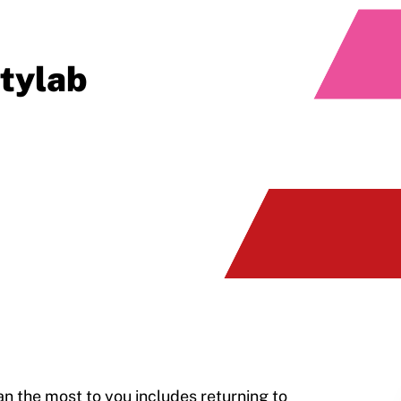
itylab
an the most to you includes returning to