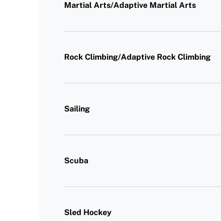
Martial Arts/Adaptive Martial Arts
Rock Climbing/Adaptive Rock Climbing
Sailing
Scuba
Sled Hockey