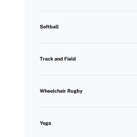
Softball
Track and Field
Wheelchair Rugby
Yoga