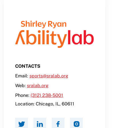
CONTACTS
Email:
sports@sralab.org
Web:
sralab.org
Phone:
(312) 238-5001
Location:
Chicago
,
IL
,
60611