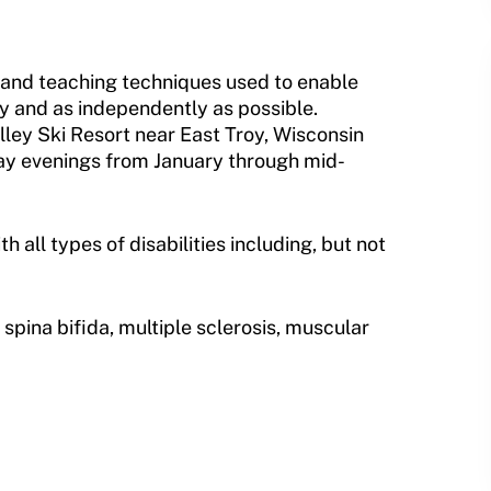
 and teaching techniques used to enable
y and as independently as possible.
alley Ski Resort near East Troy, Wisconsin
ay evenings from January through mid-
all types of disabilities including, but not
, spina bifida, multiple sclerosis, muscular