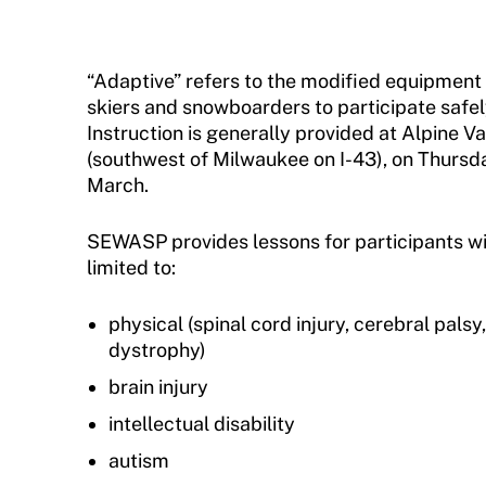
Sport Protection FAQ
Resources
“Adaptive” refers to the modified equipment
skiers and snowboarders to participate safel
Member Requirements
Instruction is generally provided at Alpine V
Move United Sport Protection Policy
(southwest of Milwaukee on I-43), on Thursd
March.
Sport Protection Policy Templates
SEWASP provides lessons for participants with 
Sport Protection Reporting
limited to:
Training and Screening Resources
physical (spinal cord injury, cerebral palsy
Move United Disciplinary Database
dystrophy)
brain injury
Sport Protection FAQ
intellectual disability
Resources
autism