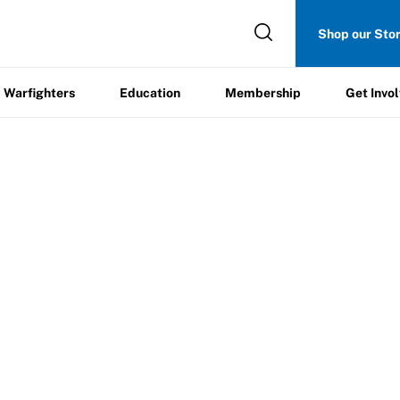
Get
Shop our Sto
ers
Education
Membership
Involved
Warfighters
Education
Membership
Get Invo
SEWASP