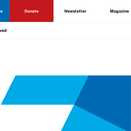
re
Donate
Newsletter
Magazine
lved