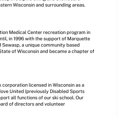
eastern Wisconsin and surrounding areas.
tion Medical Center recreation program in
il, in 1996 with the support of Marquette
d Sewasp, a unique community based
 State of Wisconsin and became a chapter of
 corporation licensed in Wisconsin as a
Move United (previously Disabled Sports
ort all functions of our ski school. Our
oard of directors and volunteer