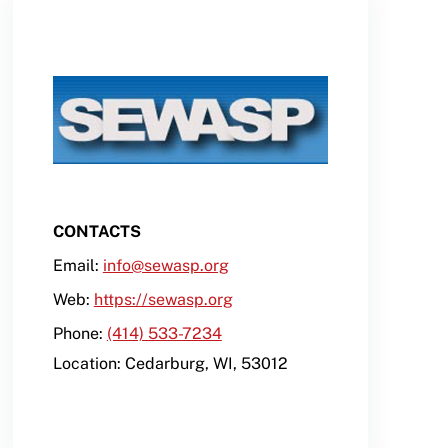
CONTACTS
Email:
info@sewasp.org
Web:
https://sewasp.org
Phone:
(414) 533-7234
Location:
Cedarburg
,
WI
,
53012