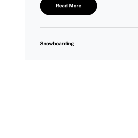
Read More
Snowboarding