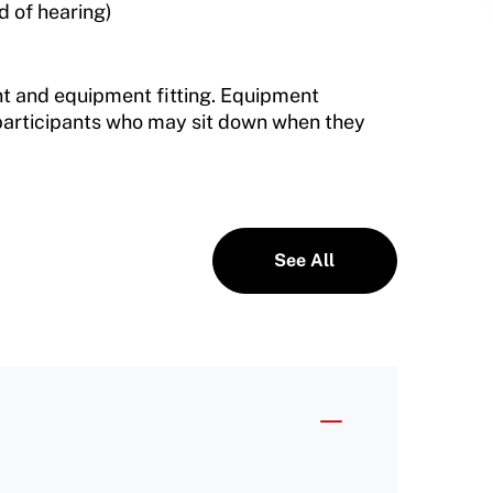
d of hearing)
t and equipment fitting. Equipment
 participants who may sit down when they
See All