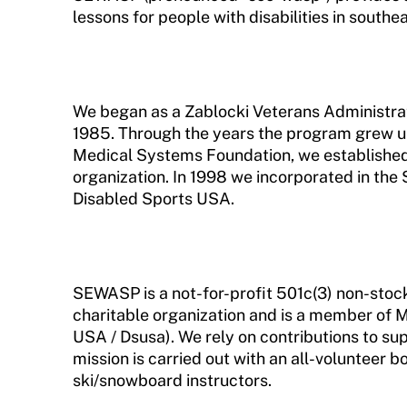
lessons for people with disabilities in south
Request Certificate of Insurance
Incident Report Form
Move United – Insurance Policy Descriptions
We began as a Zablocki Veterans Administra
1985. Through the years the program grew unt
Sport Protection
Medical Systems Foundation, we establishe
organization. In 1998 we incorporated in the
Member Requirements
Disabled Sports USA.
Move United Sport Protection Policy
Sport Protection Policy Templates
SEWASP is a not-for-profit 501c(3) non-stock
Sport Protection Reporting
charitable organization and is a member of 
USA / Dsusa). We rely on contributions to supp
Training and Screening Resources
mission is carried out with an all-volunteer b
Move United Disciplinary Database
ski/snowboard instructors.