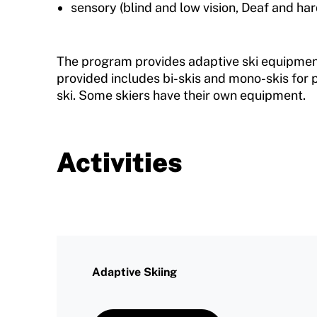
sensory (blind and low vision, Deaf and har
The program provides adaptive ski equipmen
provided includes bi-skis and mono-skis for
ski. Some skiers have their own equipment.
Activities
Adaptive Skiing