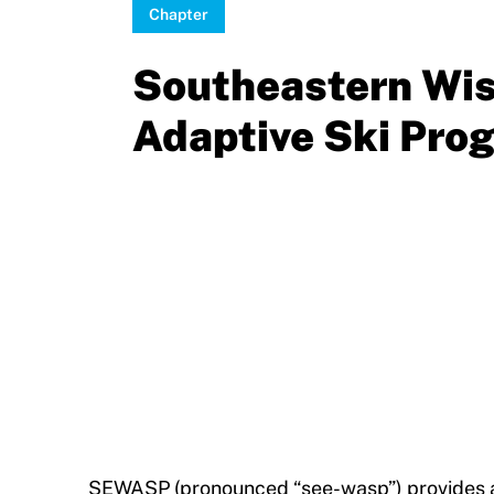
Sponsors
Chapter
Move United – Insurance Policy Descriptions
Subscribe
Southeastern Wi
Sport Protection
Move United Magazine
Adaptive Ski Pro
Membership
Newsletter
Become a Member
Contact Us
Member Organization Grants
Move United Magazine
Program Description
Newsletter
How To Apply
Contact Us
Grant Report
FAQ
Insurance
SEWASP (pronounced “see-wasp”) provides a