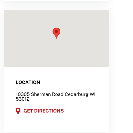
LOCATION
10305 Sherman Road Cedarburg WI
53012
GET DIRECTIONS