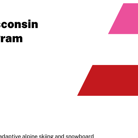
sconsin
gram
daptive alpine skiing and snowboard