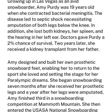
Growing up in Las Vegas as an avid
Sport Protection Policy Templates
snowboarder, Amy Purdy was 19 years old
Sport Protection Reporting
when she contracted bacterial meningitis. The
disease led to septic shock necessitating
Training and Screening Resources
amputation of both legs below the knee. In
addition, she lost both kidneys, her spleen, and
Move United Disciplinary Database
the hearing in her left ear. Doctors gave Purdy a
2% chance of survival. Two years later, she
Sport Protection FAQ
received a kidney transplant from her father.
Resources
Amy designed and built her own prosthetic
Member Requirements
snowboard feet, enabling her to return to the
sport she loved and setting the stage for her
Move United Sport Protection Policy
Paralympic dreams. She began snowboarding
seven months after she received her prosthetic
Sport Protection Policy Templates
legs and a year after her legs were amputated,
Amy finished third in a snowboarding
Sport Protection Reporting
competition at Mammoth Mountain. She then
entered the USASA National Snowboarding
Training and Screening Resources