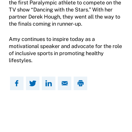
the first Paralympic athlete to compete on the
TV show “Dancing with the Stars.” With her
partner Derek Hough, they went all the way to
the finals coming in runner-up.
Amy continues to inspire today as a
motivational speaker and advocate for the role
of inclusive sports in promoting healthy
lifestyles.