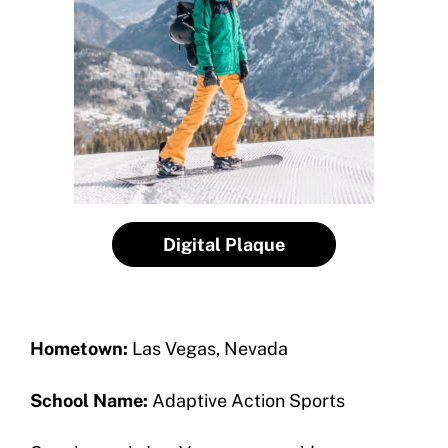
How To Apply
Contact Us
Grant Report
FAQ
Insurance
Request Certificate of Insurance
Incident Report Form
Digital Plaque
Move United – Insurance Policy Descriptions
Sport Protection
Hometown:
Las Vegas, Nevada
Member Requirements
School Name:
Adaptive Action Sports
Move United Sport Protection Policy