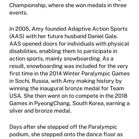
Championship, where she won medals in three
events.
Move United Disciplinary Database
Sport Protection FAQ
In 2005, Amy founded Adaptive Action Sports
(AAS) with her future husband Daniel Gale.
Resources
AAS opened doors for individuals with physical
disabilities, enabling them to participate in
action sports, mainly snowboarding. As a
result, snowboarding was included for the very
first time in the 2014 Winter Paralympic Games
in Sochi, Russia, with Amy making history by
winning the inaugural bronze medal for Team
USA. She then went on to compete in the 2018
Games in PyeongChang, South Korea, earning a
silver and bronze medal.
Days after she stepped off the Paralympic
podium, she stepped onto the dance floor as