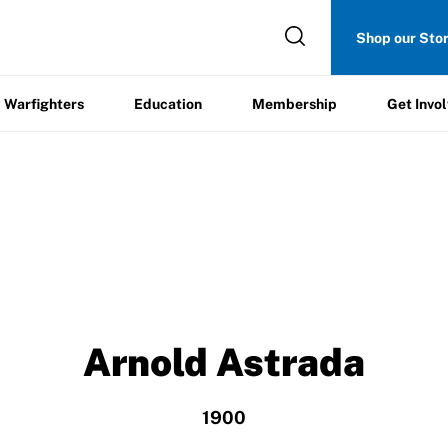
Get
Shop our Sto
ers
Education
Membership
Involved
Warfighters
Education
Membership
Get Invo
Arnold Astrada
1900