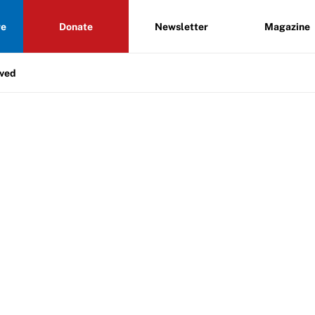
re
Donate
Newsletter
Magazine
lved