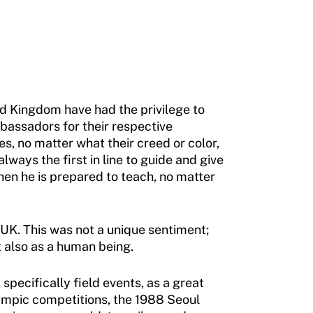
ted Kingdom have had the privilege to
mbassadors for their respective
es, no matter what their creed or color,
lways the first in line to guide and give
hen he is prepared to teach, no matter
 UK. This was not a unique sentiment;
 also as a human being.
specifically field events, as a great
ympic competitions, the 1988 Seoul