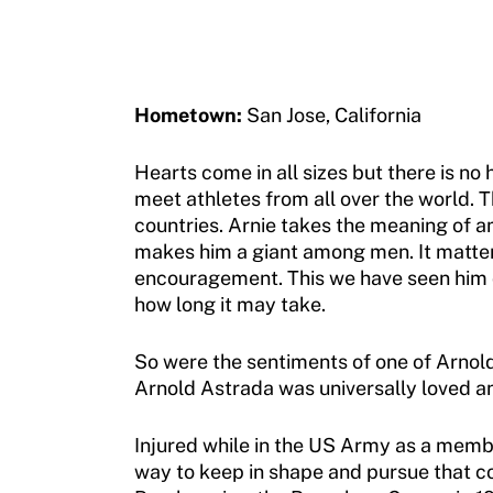
Jan Elix Award (Competition)
Employment Opportunities
Sport Protection FAQ
Dr. Robert Harney Leadership Award
Shop at our store
Resources
Jim Winthers Volunteer Award (Recreation)
Join an Event
Hometown:
San Jose, California
Request Certificate of Insurance
History
DONATE
Hearts come in all sizes but there is no
Incident Report Form
meet athletes from all over the world. 
Sponsors
countries. Arnie takes the meaning of am
Move United – Insurance Policy Descriptions
Subscribe
makes him a giant among men. It matters 
encouragement. This we have seen him do
Sport Protection
Move United Magazine
how long it may take.
Membership
Newsletter
So were the sentiments of one of Arnold’
Become a Member
Arnold Astrada was universally loved an
Contact Us
Member Organization Grants
Move United Magazine
Injured while in the US Army as a member
Program Description
way to keep in shape and pursue that c
Newsletter