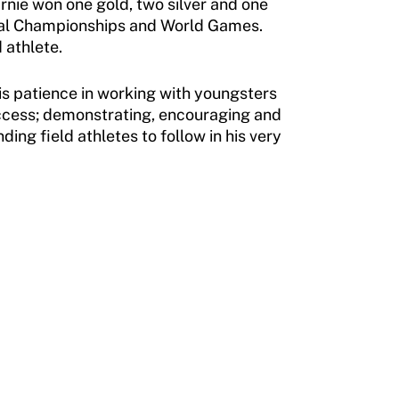
rnie won one gold, two silver and one
nal Championships and World Games.
 athlete.
is patience in working with youngsters
uccess; demonstrating, encouraging and
ng field athletes to follow in his very