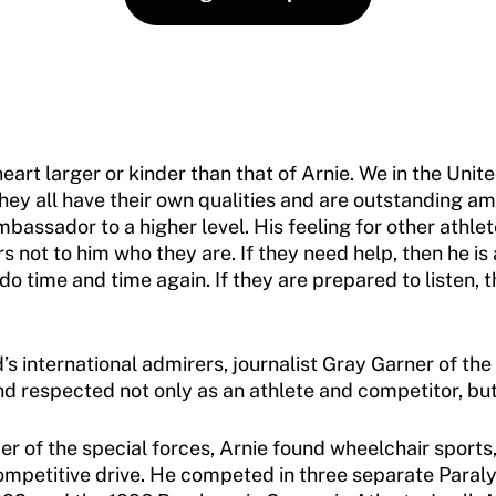
 heart larger or kinder than that of Arnie. We in the Uni
They all have their own qualities and are outstanding a
bassador to a higher level. His feeling for other athlet
not to him who they are. If they need help, then he is a
 time and time again. If they are prepared to listen, t
s international admirers, journalist Gray Garner of the
d respected not only as an athlete and competitor, but
 of the special forces, Arnie found wheelchair sports, 
ompetitive drive. He competed in three separate Paral