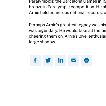
Paralympics; the Barcelona Games in 199
How To Apply
bronze in Paralympic competition. He 
Contact Us
Arnie held numerous national records, pr
Grant Report
Perhaps Arnie’s greatest legacy was his
FAQ
was legendary. He would take all the t
cheering them on. Arnie’s love, enthusia
Insurance
large shadow.
Request Certificate of Insurance
Incident Report Form
Move United – Insurance Policy Descriptions
Sport Protection
Member Requirements
Move United Sport Protection Policy