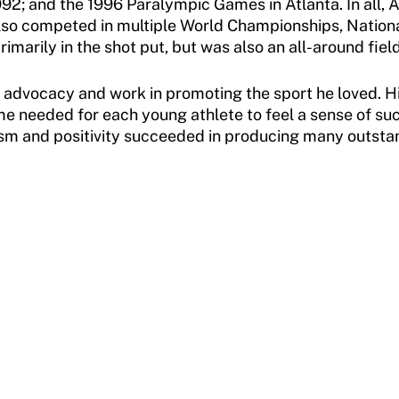
2; and the 1996 Paralympic Games in Atlanta. In all, A
also competed in multiple World Championships, Natio
imarily in the shot put, but was also an all-around field
 advocacy and work in promoting the sport he loved. H
ime needed for each young athlete to feel a sense of s
sm and positivity succeeded in producing many outstandi