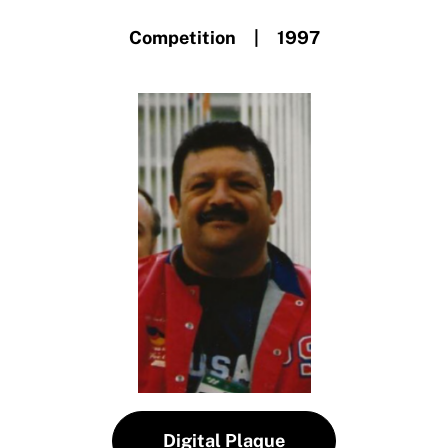
Competition | 1997
Digital Plaque