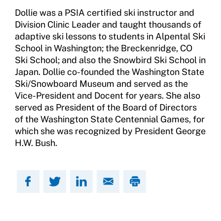
Training and Screening Resources
Dollie was a PSIA certified ski instructor and
Division Clinic Leader and taught thousands of
Move United Disciplinary Database
adaptive ski lessons to students in Alpental Ski
Sport Protection FAQ
School in Washington; the Breckenridge, CO
Ski School; and also the Snowbird Ski School in
Resources
Japan. Dollie co-founded the Washington State
Ski/Snowboard Museum and served as the
Member Requirements
Vice-President and Docent for years. She also
served as President of the Board of Directors
Move United Sport Protection Policy
of the Washington State Centennial Games, for
which she was recognized by President George
Sport Protection Policy Templates
H.W. Bush.
Sport Protection Reporting
Training and Screening Resources
Move United Disciplinary Database
Sport Protection FAQ