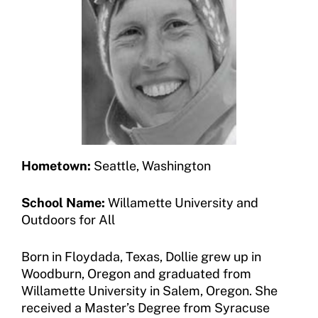
Jim Winthers Volunteer Award (Recreation)
Join an Event
Request Certificate of Insurance
History
DONATE
Incident Report Form
Sponsors
Move United – Insurance Policy Descriptions
Subscribe
Sport Protection
Move United Magazine
Membership
Newsletter
Hometown:
Seattle, Washington
Become a Member
Contact Us
School Name:
Willamette University and
Member Organization Grants
Outdoors for All
Move United Magazine
Program Description
Newsletter
Born in Floydada, Texas, Dollie grew up in
How To Apply
Woodburn, Oregon and graduated from
Contact Us
Willamette University in Salem, Oregon. She
Grant Report
received a Master’s Degree from Syracuse