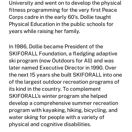
University and went on to develop the physical
FAQ
fitness programming for the very first Peace
Corps cadre in the early 60’s. Dollie taught
Insurance
Physical Education in the public schools for
years while raising her family.
Request Certificate of Insurance
Incident Report Form
In 1986, Dollie became President of the
SKIFORALL Foundation, a fledgling adaptive
Move United – Insurance Policy Descriptions
ski program (now Outdoors for All) and was
later named Executive Director in 1990. Over
Sport Protection
the next 15 years she built SKIFORALL into one
of the largest outdoor recreation programs of
Member Requirements
its kind in the country. To complement
Move United Sport Protection Policy
SKIFORALL’s winter program she helped
develop a comprehensive summer recreation
Sport Protection Policy Templates
program with kayaking, hiking, bicycling, and
water skiing for people with a variety of
Sport Protection Reporting
physical and cognitive disabilities.