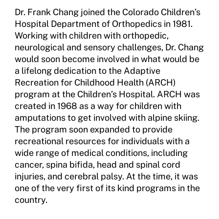
Sport Protection
Dr. Frank Chang joined the Colorado Children’s
Hospital Department of Orthopedics in 1981.
Member Requirements
Working with children with orthopedic,
Move United Sport Protection Policy
neurological and sensory challenges, Dr. Chang
would soon become involved in what would be
Sport Protection Policy Templates
a lifelong dedication to the Adaptive
Recreation for Childhood Health (ARCH)
Sport Protection Reporting
program at the Children’s Hospital. ARCH was
created in 1968 as a way for children with
Training and Screening Resources
amputations to get involved with alpine skiing.
The program soon expanded to provide
Move United Disciplinary Database
recreational resources for individuals with a
wide range of medical conditions, including
Sport Protection FAQ
cancer, spina bifida, head and spinal cord
Resources
injuries, and cerebral palsy. At the time, it was
one of the very first of its kind programs in the
Member Requirements
country.
Move United Sport Protection Policy