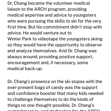
Dr. Chang became the volunteer medical
liaison to the ARCH program, providing
Sport Protection Policy Templates
medical expertise and advice to youngsters
who were pursuing the skills to ski for the very
Sport Protection Reporting
first time. But his commitment didn’t stop with
Training and Screening Resources
advice. He would venture out to
Winter Park to videotape the youngsters skiing
Move United Disciplinary Database
so they would have the opportunity to observe
and analyze themselves. And Dr. Chang was
Sport Protection FAQ
always around, providing positive support,
encouragement and, if necessary, some
Resources
medical back-up.
Dr. Chang’s presence on the ski slopes with the
ever-present bags of candy was the support
and confidence booster that many kids needed
to challenge themselves to do the kinds of
things no one thought possible. Dr. Chang’s