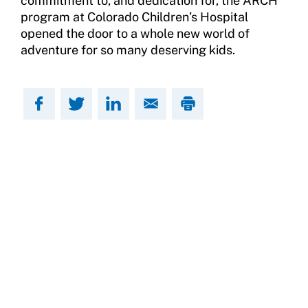
commitment to, and dedication for, the ARCH
program at Colorado Children’s Hospital
opened the door to a whole new world of
adventure for so many deserving kids.