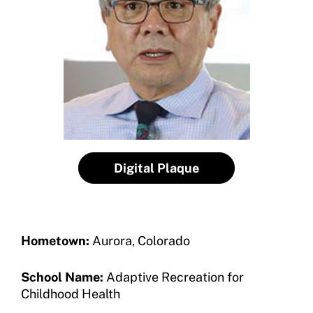
Become a Member
Contact Us
Member Organization Grants
Move United Magazine
Program Description
Newsletter
How To Apply
Contact Us
Grant Report
FAQ
Digital Plaque
Insurance
Request Certificate of Insurance
Hometown:
Aurora, Colorado
Incident Report Form
School Name:
Adaptive Recreation for
Move United – Insurance Policy Descriptions
Childhood Health