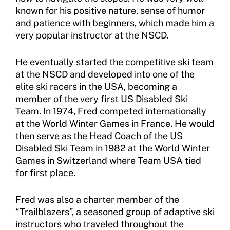
known for his positive nature, sense of humor
and patience with beginners, which made him a
very popular instructor at the NSCD.
He eventually started the competitive ski team
at the NSCD and developed into one of the
elite ski racers in the USA, becoming a
member of the very first US Disabled Ski
Team. In 1974, Fred competed internationally
at the World Winter Games in France. He would
then serve as the Head Coach of the US
Disabled Ski Team in 1982 at the World Winter
Games in Switzerland where Team USA tied
for first place.
Fred was also a charter member of the
“Trailblazers”, a seasoned group of adaptive ski
instructors who traveled throughout the