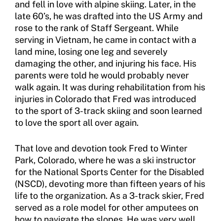
and fell in love with alpine skiing. Later, in the
late 60’s, he was drafted into the US Army and
Sport Protection FAQ
rose to the rank of Staff Sergeant. While
Resources
serving in Vietnam, he came in contact with a
land mine, losing one leg and severely
Member Requirements
damaging the other, and injuring his face. His
parents were told he would probably never
Move United Sport Protection Policy
walk again. It was during rehabilitation from his
injuries in Colorado that Fred was introduced
Sport Protection Policy Templates
to the sport of 3-track skiing and soon learned
to love the sport all over again.
Sport Protection Reporting
Training and Screening Resources
That love and devotion took Fred to Winter
Park, Colorado, where he was a ski instructor
Move United Disciplinary Database
for the National Sports Center for the Disabled
(NSCD), devoting more than fifteen years of his
Sport Protection FAQ
life to the organization. As a 3-track skier, Fred
served as a role model for other amputees on
Resources
how to navigate the slopes. He was very well