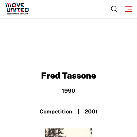
Incident Report Form
Sponsors
Move United – Insurance Policy Descriptions
Subscribe
Sport Protection
Move United Magazine
Membership
Newsletter
Become a Member
Contact Us
Member Organization Grants
Fred Tassone
Move United Magazine
Program Description
Newsletter
1990
How To Apply
Contact Us
Grant Report
Competition | 2001
FAQ