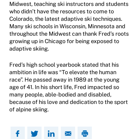
Midwest, teaching ski instructors and students
who didn’t have the resources to come to
Colorado, the latest adaptive ski techniques.
Many ski schools in Wisconsin, Minnesota and
throughout the Midwest can thank Fred’s roots
growing up in Chicago for being exposed to
adaptive skiing.
Fred’s high school yearbook stated that his
ambition in life was “To elevate the human
race”. He passed away in 1989 at the young
age of 41. In his short life, Fred impacted so
many people, able-bodied and disabled,
because of his love and dedication to the sport
of alpine skiing.