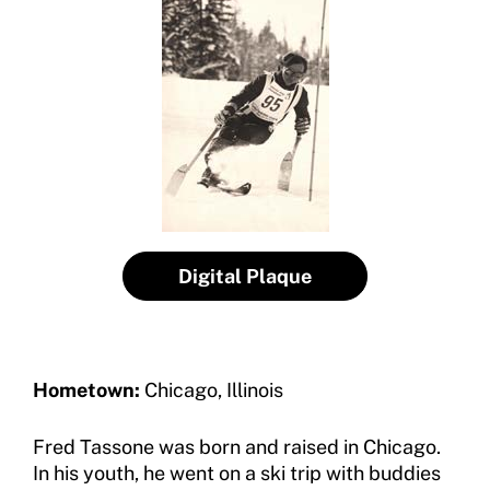
Insurance
Request Certificate of Insurance
Incident Report Form
Move United – Insurance Policy Descriptions
Sport Protection
Member Requirements
Digital Plaque
Move United Sport Protection Policy
Sport Protection Policy Templates
Sport Protection Reporting
Hometown:
Chicago, Illinois
Training and Screening Resources
Fred Tassone was born and raised in Chicago.
In his youth, he went on a ski trip with buddies
Move United Disciplinary Database