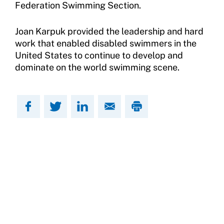
Federation Swimming Section.
Move United Sport Protection Policy
Joan Karpuk provided the leadership and hard
Sport Protection Policy Templates
work that enabled disabled swimmers in the
United States to continue to develop and
Sport Protection Reporting
dominate on the world swimming scene.
Training and Screening Resources
Move United Disciplinary Database
Sport Protection FAQ
Resources
Member Requirements
Move United Sport Protection Policy
Sport Protection Policy Templates