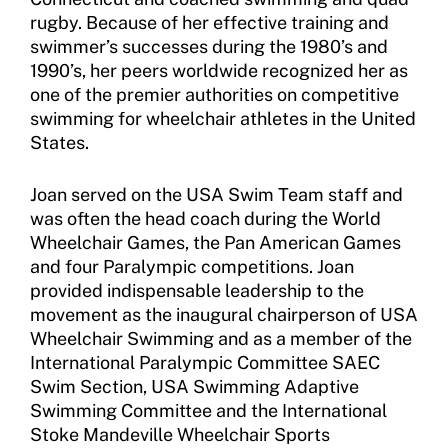
Member Organization Grants
Move United Magazine
rugby. Because of her effective training and
Program Description
swimmer’s successes during the 1980’s and
Newsletter
1990’s, her peers worldwide recognized her as
How To Apply
one of the premier authorities on competitive
Contact Us
swimming for wheelchair athletes in the United
Grant Report
States.
FAQ
Joan served on the USA Swim Team staff and
was often the head coach during the World
Insurance
Wheelchair Games, the Pan American Games
Request Certificate of Insurance
and four Paralympic competitions. Joan
provided indispensable leadership to the
Incident Report Form
movement as the inaugural chairperson of USA
Wheelchair Swimming and as a member of the
Move United – Insurance Policy Descriptions
International Paralympic Committee SAEC
Swim Section, USA Swimming Adaptive
Sport Protection
Swimming Committee and the International
Stoke Mandeville Wheelchair Sports
Member Requirements