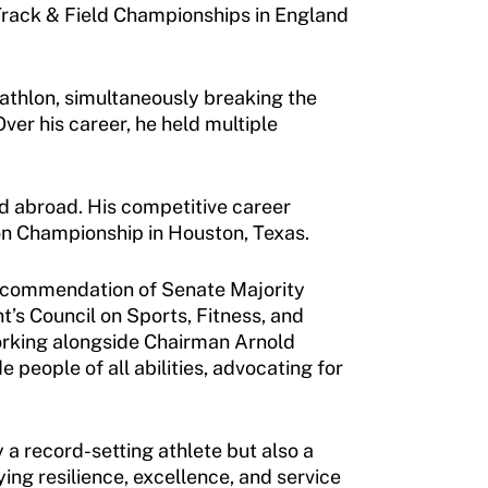
Track & Field Championships in England
tathlon, simultaneously breaking the
ver his career, he held multiple
d abroad. His competitive career
on Championship in Houston, Texas.
e recommendation of Senate Majority
’s Council on Sports, Fitness, and
Working alongside Chairman Arnold
people of all abilities, advocating for
a record-setting athlete but also a
ying resilience, excellence, and service