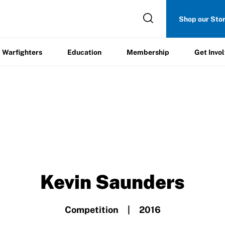
Get
Shop our Sto
ers
Education
Membership
Involved
Warfighters
Education
Membership
Get Invo
Kevin Saunders
Competition | 2016