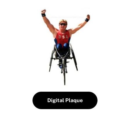
Digital Plaque