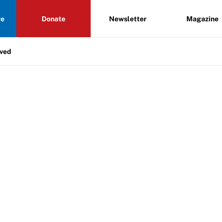
re
Donate
Newsletter
Magazine
lved