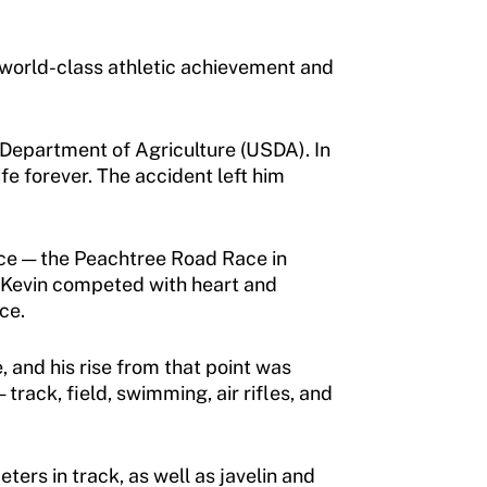
f world-class athletic achievement and
 Department of Agriculture (USDA). In
ife forever. The accident left him
race — the Peachtree Road Race in
, Kevin competed with heart and
ce.
 and his rise from that point was
rack, field, swimming, air rifles, and
ers in track, as well as javelin and