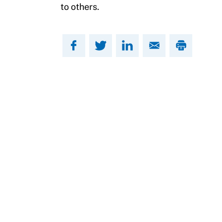
to others.
Move United Sport Protection Policy
Sport Protection Policy Templates
Sport Protection Reporting
Training and Screening Resources
Move United Disciplinary Database
Sport Protection FAQ
Resources