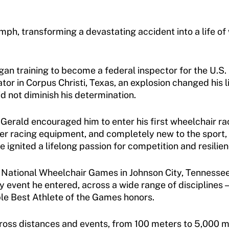
mph, transforming a devastating accident into a life o
gan training to become a federal inspector for the U.S.
ator in Corpus Christi, Texas, an explosion changed his l
d not diminish his determination.
er Gerald encouraged him to enter his first wheelchair 
per racing equipment, and completely new to the sport
 ignited a lifelong passion for competition and resilien
e National Wheelchair Games in Johnson City, Tennessee,
event he entered, across a wide range of disciplines — t
iple Best Athlete of the Games honors.
oss distances and events, from 100 meters to 5,000 met