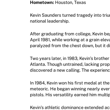
Hometown:
Houston, Texas
Membership
Newsletter
Become a Member
Kevin Saunders turned tragedy into triu
Contact Us
national leadership.
Member Organization Grants
Move United Magazine
After graduating from college, Kevin be
Program Description
Newsletter
April 1981, while working at a grain elev
paralyzed from the chest down, but it di
How To Apply
Contact Us
Grant Report
Two years later, in 1983, Kevin’s broth
Atlanta. Though untrained, lacking pro
FAQ
discovered a new calling. The experience
Insurance
In 1984, Kevin won his first medal at th
Request Certificate of Insurance
meteoric. He began winning nearly every 
pistols. His versatility earned him mult
Incident Report Form
Kevin’s athletic dominance extended acr
Move United – Insurance Policy Descriptions