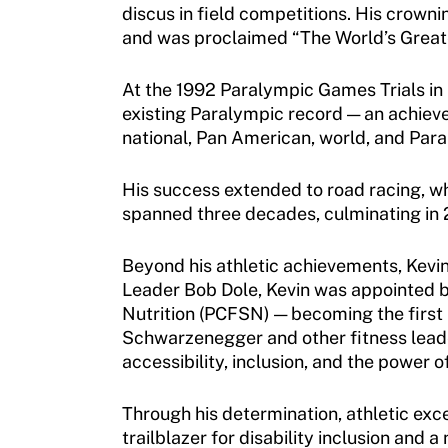
discus in field competitions. His crow
and was proclaimed “The World’s Great
Sport Protection
Member Requirements
At the 1992 Paralympic Games Trials in 
existing Paralympic record — an achievem
Move United Sport Protection Policy
national, Pan American, world, and Par
Sport Protection Policy Templates
His success extended to road racing, w
spanned three decades, culminating in
Sport Protection Reporting
Training and Screening Resources
Beyond his athletic achievements, Kevin
Leader Bob Dole, Kevin was appointed by
Move United Disciplinary Database
Nutrition (PCFSN) — becoming the first 
Schwarzenegger and other fitness leaders
Sport Protection FAQ
accessibility, inclusion, and the power o
Resources
Through his determination, athletic exc
trailblazer for disability inclusion and 
Member Requirements