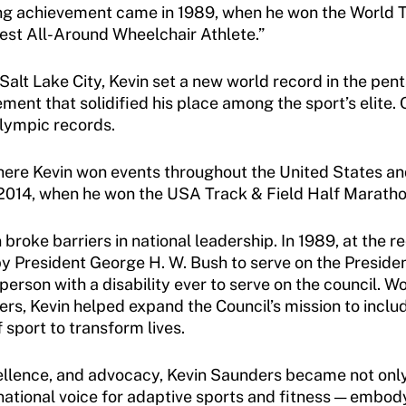
ning achievement came in 1989, when he won the World 
est All-Around Wheelchair Athlete.”
Salt Lake City, Kevin set a new world record in the pen
ent that solidified his place among the sport’s elite. O
alympic records.
here Kevin won events throughout the United States an
 2014, when he won the USA Track & Field Half Marath
 broke barriers in national leadership. In 1989, at th
 President George H. W. Bush to serve on the President
person with a disability ever to serve on the council. 
, Kevin helped expand the Council’s mission to include 
f sport to transform lives.
ellence, and advocacy, Kevin Saunders became not only 
a national voice for adaptive sports and fitness — embod