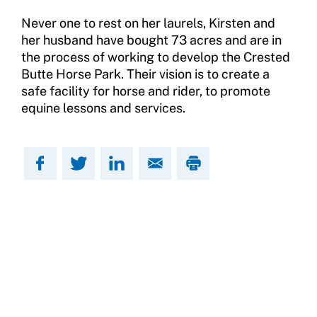
Never one to rest on her laurels, Kirsten and
her husband have bought 73 acres and are in
the process of working to develop the Crested
Butte Horse Park. Their vision is to create a
safe facility for horse and rider, to promote
equine lessons and services.