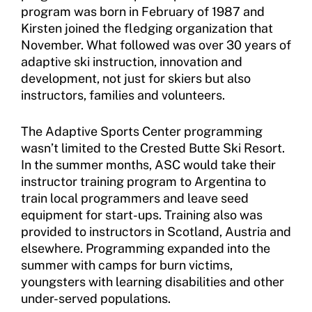
Sport Protection Reporting
program was born in February of 1987 and
Kirsten joined the fledging organization that
Training and Screening Resources
November. What followed was over 30 years of
adaptive ski instruction, innovation and
Move United Disciplinary Database
development, not just for skiers but also
instructors, families and volunteers.
Sport Protection FAQ
Resources
The Adaptive Sports Center programming
wasn’t limited to the Crested Butte Ski Resort.
In the summer months, ASC would take their
instructor training program to Argentina to
train local programmers and leave seed
equipment for start-ups. Training also was
provided to instructors in Scotland, Austria and
elsewhere. Programming expanded into the
summer with camps for burn victims,
youngsters with learning disabilities and other
under-served populations.