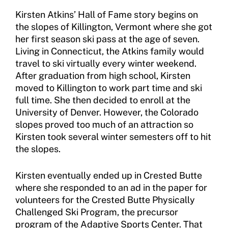
Move United Sport Protection Policy
Kirsten Atkins’ Hall of Fame story begins on
the slopes of Killington, Vermont where she got
Sport Protection Policy Templates
her first season ski pass at the age of seven.
Living in Connecticut, the Atkins family would
Sport Protection Reporting
travel to ski virtually every winter weekend.
Training and Screening Resources
After graduation from high school, Kirsten
moved to Killington to work part time and ski
Move United Disciplinary Database
full time. She then decided to enroll at the
University of Denver. However, the Colorado
Sport Protection FAQ
slopes proved too much of an attraction so
Kirsten took several winter semesters off to hit
Resources
the slopes.
Member Requirements
Kirsten eventually ended up in Crested Butte
Move United Sport Protection Policy
where she responded to an ad in the paper for
volunteers for the Crested Butte Physically
Sport Protection Policy Templates
Challenged Ski Program, the precursor
program of the Adaptive Sports Center. That