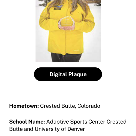
Program Description
Newsletter
How To Apply
Contact Us
Grant Report
FAQ
Insurance
Request Certificate of Insurance
Digital Plaque
Incident Report Form
Move United – Insurance Policy Descriptions
Hometown:
Crested Butte, Colorado
Sport Protection
School Name:
Adaptive Sports Center Crested
Member Requirements
Butte and University of Denver