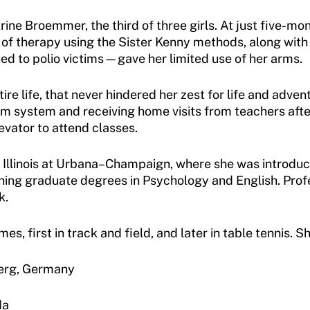
ine Broemmer, the third of three girls. At just five-mon
 of therapy using the Sister Kenny methods, along with 
d to polio victims—gave her limited use of her arms.
ire life, that never hindered her zest for life and ad
om system and receiving home visits from teachers aft
evator to attend classes.
f Illinois at Urbana–Champaign, where she was introdu
rning graduate degrees in Psychology and English. Prof
k.
, first in track and field, and later in table tennis
erg, Germany
da