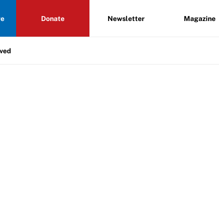
re
Donate
Newsletter
Magazine
lved