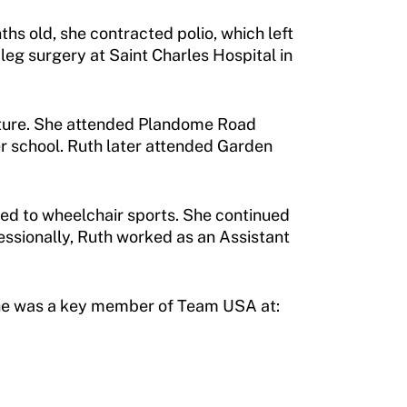
ths old, she contracted polio, which left
leg surgery at Saint Charles Hospital in
venture. She attended Plandome Road
er school. Ruth later attended Garden
ced to wheelchair sports. She continued
essionally, Ruth worked as an Assistant
. She was a key member of Team USA at: