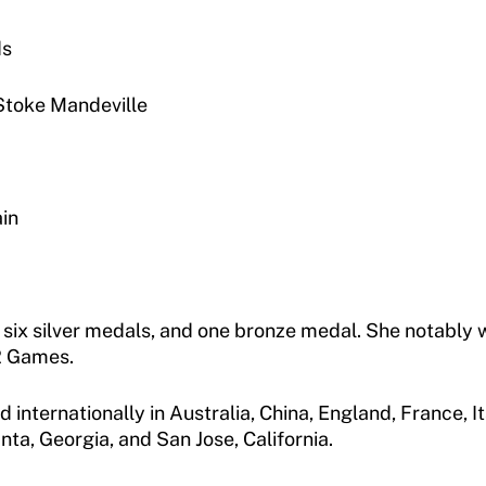
ds
Stoke Mandeville
in
, six silver medals, and one bronze medal. She notably 
72 Games.
ternationally in Australia, China, England, France, Ital
nta, Georgia, and San Jose, California.