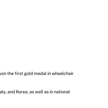
won the first gold medal in wheelchair
y, and Korea, as well as in national