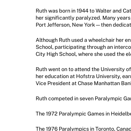
Membership
Newsletter
Ruth was born in 1944 to Walter and Catr
her significantly paralyzed. Many years
Become a Member
Contact Us
Port Jefferson, New York—then dedicate
Member Organization Grants
Move United Magazine
Although Ruth used a wheelchair her ent
Program Description
School, participating through an interc
Newsletter
City High School, where she used the el
How To Apply
Contact Us
Grant Report
Ruth went on to attend the University o
her education at Hofstra University, ea
FAQ
Vice President at Chase Manhattan Ban
Insurance
Ruth competed in seven Paralympic Games
Request Certificate of Insurance
The 1972 Paralympic Games in Heidelb
Incident Report Form
The 1976 Paralympics in Toronto, Cana