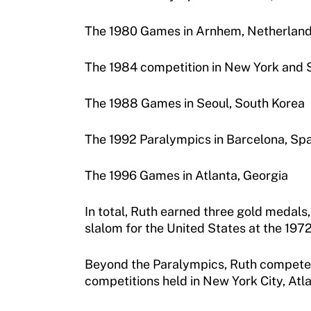
Move United – Insurance Policy Descriptions
The 1980 Games in Arnhem, Netherlan
Sport Protection
Member Requirements
The 1984 competition in New York and 
Move United Sport Protection Policy
The 1988 Games in Seoul, South Korea
Sport Protection Policy Templates
The 1992 Paralympics in Barcelona, Spa
Sport Protection Reporting
The 1996 Games in Atlanta, Georgia
Training and Screening Resources
In total, Ruth earned three gold medals
Move United Disciplinary Database
slalom for the United States at the 19
Sport Protection FAQ
Beyond the Paralympics, Ruth competed in
Resources
competitions held in New York City, Atla
Member Requirements