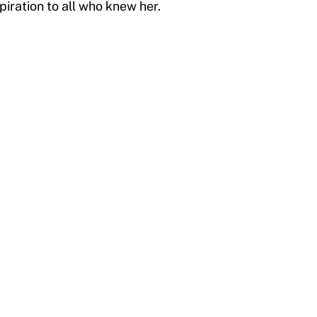
spiration to all who knew her.