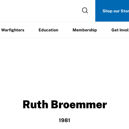
Get
Shop our Sto
ers
Education
Membership
Involved
Warfighters
Education
Membership
Get Invo
Ruth Broemmer
1981