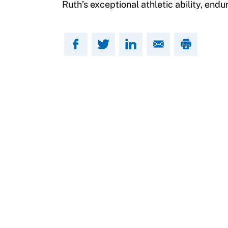
Ruth’s exceptional athletic ability, endu
Move United Sport Protection Policy
Sport Protection Policy Templates
Sport Protection Reporting
Training and Screening Resources
Move United Disciplinary Database
Sport Protection FAQ
Resources