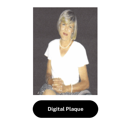
Digital Plaque