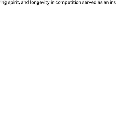
ring spirit, and longevity in competition served as an in