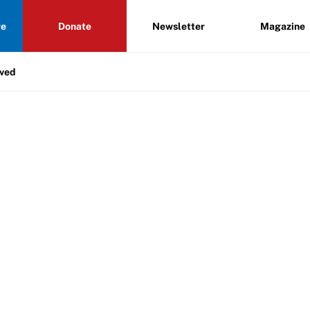
re
Donate
Newsletter
Magazine
lved