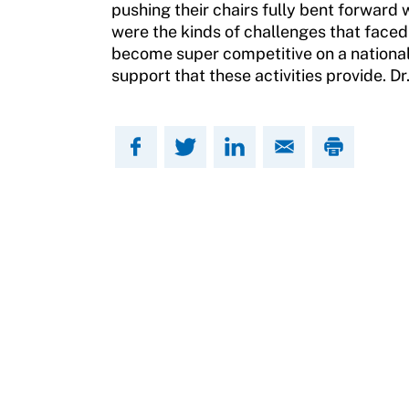
Contact Us
pushing their chairs fully bent forward
Member Organization Grants
were the kinds of challenges that faced
Move United Magazine
become super competitive on a national 
Program Description
support that these activities provide. D
Newsletter
How To Apply
Contact Us
Grant Report
FAQ
Insurance
Request Certificate of Insurance
Incident Report Form
Move United – Insurance Policy Descriptions
Sport Protection