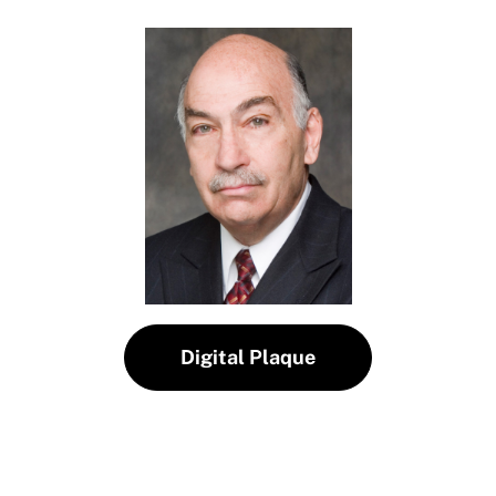
Digital Plaque