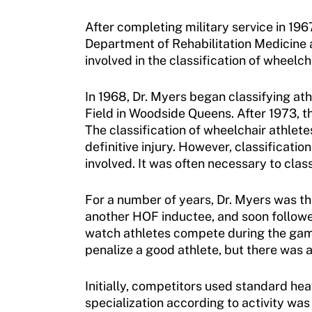
Adaptive Sports Hall of Fame
Volunteer
After completing military service in 196
Training and Screening Resources
Kirk M. Bauer Service Award
Access and Opportunity Resources
Department of Rehabilitation Medicine a
involved in the classification of wheelc
Move United Disciplinary Database
Jan Elix Award (Competition)
Employment Opportunities
Sport Protection FAQ
In 1968, Dr. Myers began classifying at
Dr. Robert Harney Leadership Award
Shop at our store
Field in Woodside Queens. After 1973, 
Resources
The classification of wheelchair athlete
Jim Winthers Volunteer Award (Recreation)
Join an Event
definitive injury. However, classifica
Request Certificate of Insurance
History
involved. It was often necessary to clas
DONATE
Incident Report Form
Sponsors
For a number of years, Dr. Myers was the
Move United – Insurance Policy Descriptions
another HOF inductee, and soon followed
Subscribe
watch athletes compete during the games
Sport Protection
penalize a good athlete, but there was a 
Move United Magazine
Membership
Newsletter
Initially, competitors used standard hea
specialization according to activity wa
Become a Member