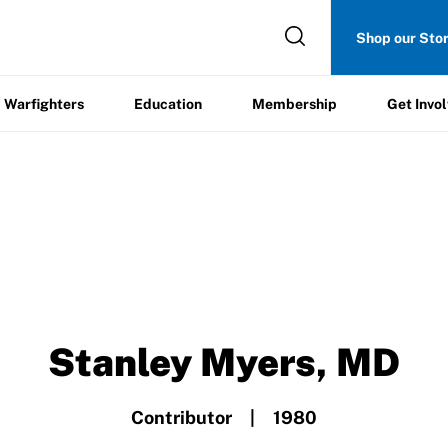
Get
Shop our Sto
ers
Education
Membership
Involved
Warfighters
Education
Membership
Get Invo
Stanley Myers, MD
Contributor | 1980