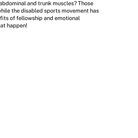
or abdominal and trunk muscles? Those
t while the disabled sports movement has
fits of fellowship and emotional
hat happen!