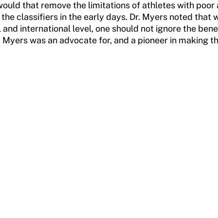
 would that remove the limitations of athletes with po
 the classifiers in the early days. Dr. Myers noted tha
and international level, one should not ignore the bene
r. Myers was an advocate for, and a pioneer in making t