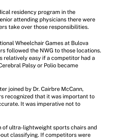
edical residency program in the
enior attending physicians there were
rs take over those responsibilities.
National Wheelchair Games at Bulova
rs followed the NWG to those locations.
s relatively easy if a competitor had a
Cerebral Palsy or Polio became
ater joined by Dr. Cairbre McCann,
s recognized that it was important to
curate. It was imperative not to
 of ultra-lightweight sports chairs and
out classifying. If competitors were