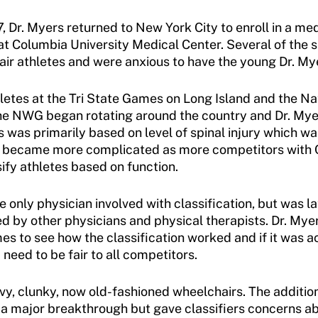
7, Dr. Myers returned to New York City to enroll in a m
t Columbia University Medical Center. Several of the s
hair athletes and were anxious to have the young Dr. Mye
hletes at the Tri State Games on Long Island and the 
the NWG began rotating around the country and Dr. Mye
s was primarily based on level of spinal injury which wa
tion became more complicated as more competitors with 
sify athletes based on function.
 only physician involved with classification, but was l
 by other physicians and physical therapists. Dr. Myer
 to see how the classification worked and if it was ac
need to be fair to all competitors.
vy, clunky, now old-fashioned wheelchairs. The addition
s a major breakthrough but gave classifiers concerns ab