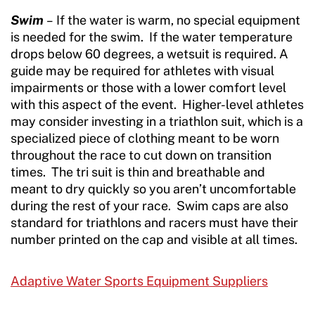
Swim
–
If the water is warm, no special equipment
is needed for the swim. If the water temperature
drops below 60 degrees, a wetsuit is required. A
guide may be required for athletes with visual
impairments or those with a lower comfort level
with this aspect of the event. Higher-level athletes
may consider investing in a triathlon suit, which is a
specialized piece of clothing meant to be worn
throughout the race to cut down on transition
times. The tri suit is thin and breathable and
meant to dry quickly so you aren’t uncomfortable
during the rest of your race. Swim caps are also
standard for triathlons and racers must have their
number printed on the cap and visible at all times.
Adaptive Water Sports Equipment Suppliers