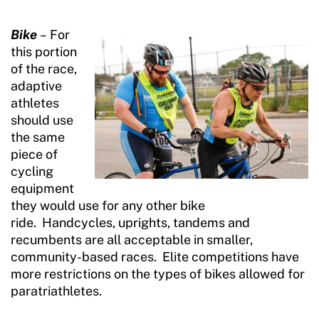
Bike
–
For
this portion
of the race,
adaptive
athletes
should use
the same
piece of
cycling
equipment
they would use for any other bike
ride. Handcycles, uprights, tandems and
recumbents are all acceptable in smaller,
community-based races. Elite competitions have
more restrictions on the types of bikes allowed for
paratriathletes.