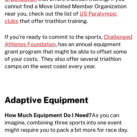
cannot find a Move United Member Organization
near you, check out the list of
US Paralympic
clubs
that offer triathlon training.
If you’re ready to commit to the sports,
Challenged
Athletes Foundation
, has an annual equipment
grant program that might be able to offset some
of your costs. They also offer several triathlon
camps on the west coast every year.
Adaptive Equipment
How Much Equipment Do I Need?
As you can
imagine, combining three sports into one event
might require you to pack a bit more for race day.