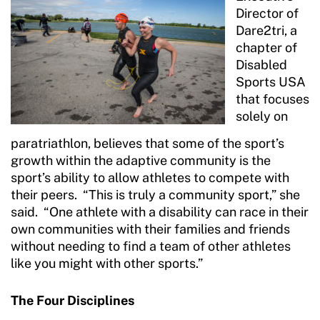
Director of
Dare2tri, a
chapter of
Disabled
Sports USA
that focuses
solely on
paratriathlon, believes that some of the sport’s
growth within the adaptive community is the
sport’s ability to allow athletes to compete with
their peers. “This is truly a community sport,” she
said. “One athlete with a disability can race in their
own communities with their families and friends
without needing to find a team of other athletes
like you might with other sports.”
The Four Disciplines