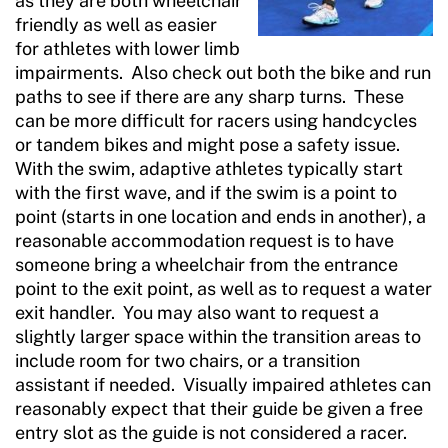
as they are both wheelchair
friendly as well as easier
for athletes with lower limb
impairments. Also check out both the bike and run
paths to see if there are any sharp turns. These
can be more difficult for racers using handcycles
or tandem bikes and might pose a safety issue.
With the swim, adaptive athletes typically start
with the first wave, and if the swim is a point to
point (starts in one location and ends in another), a
reasonable accommodation request is to have
someone bring a wheelchair from the entrance
point to the exit point, as well as to request a water
exit handler. You may also want to request a
slightly larger space within the transition areas to
include room for two chairs, or a transition
assistant if needed. Visually impaired athletes can
reasonably expect that their guide be given a free
entry slot as the guide is not considered a racer.