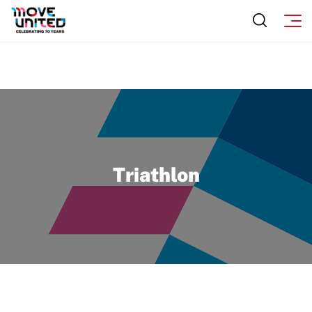
Triathlon