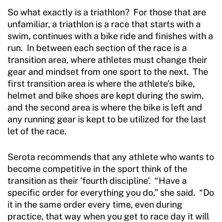
So what exactly is a triathlon? For those that are
unfamiliar, a triathlon is a race that starts with a
swim, continues with a bike ride and finishes with a
run. In between each section of the race is a
transition area, where athletes must change their
gear and mindset from one sport to the next. The
first transition area is where the athlete’s bike,
helmet and bike shoes are kept during the swim,
and the second area is where the bike is left and
any running gear is kept to be utilized for the last
let of the race.
Serota recommends that any athlete who wants to
become competitive in the sport think of the
transition as their ‘fourth discipline’. “Have a
specific order for everything you do,” she said. “Do
it in the same order every time, even during
practice, that way when you get to race day it will