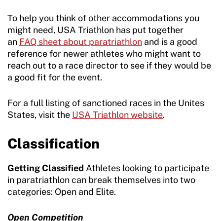
To help you think of other accommodations you
might need, USA Triathlon has put together
an
FAQ sheet about paratriathlon
and is a good
reference for newer athletes who might want to
reach out to a race director to see if they would be
a good fit for the event.
For a full listing of sanctioned races in the Unites
States, visit the
USA Triathlon website
.
Classification
Getting Classified
Athletes looking to participate
in paratriathlon can break themselves into two
categories: Open and Elite.
Open Competition