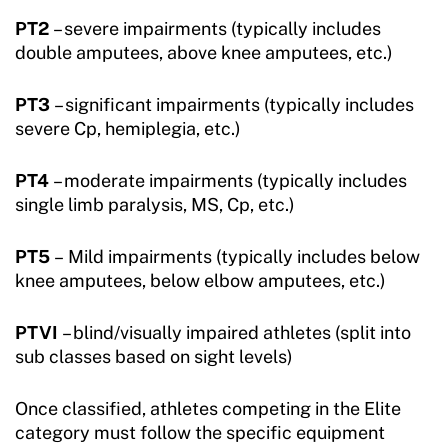
PT2
– severe impairments (typically includes
double amputees, above knee amputees, etc.)
PT3
– significant impairments (typically includes
severe Cp, hemiplegia, etc.)
PT4
– moderate impairments (typically includes
single limb paralysis, MS, Cp, etc.)
PT5
– Mild impairments (typically includes below
knee amputees, below elbow amputees, etc.)
PTVI
– blind/visually impaired athletes (split into
sub classes based on sight levels)
Once classified, athletes competing in the Elite
category must follow the specific equipment