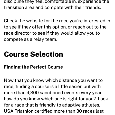
discipline they feel comfortable in, experience the
transition area and compete with their friends.
Check the website for the race you’re interested in
to see if they offer this option, or reach out to the
race director to see if they would allow you to
compete as a relay team.
Course Selection
Finding the Perfect Course
Now that you know which distance you want to
race, finding a course is a little easier, but with
more than 4,300 sanctioned events every year,
how do you know which one is right for you? Look
for a race that is friendly to adaptive athletes.
USA Triathlon certified more than 30 races last