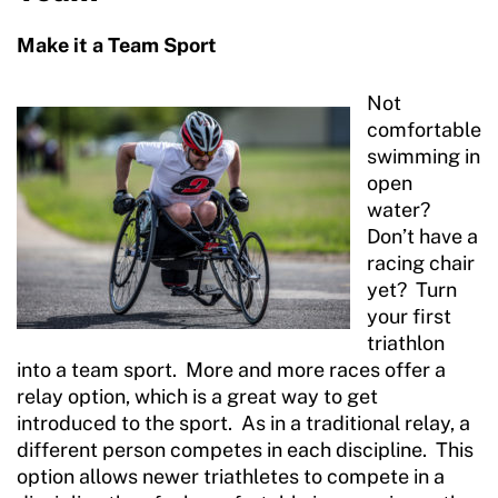
Make it a Team Sport
Not
comfortable
swimming in
open
water?
Don’t have a
racing chair
yet? Turn
your first
triathlon
into a team sport. More and more races offer a
relay option, which is a great way to get
introduced to the sport. As in a traditional relay, a
different person competes in each discipline. This
option allows newer triathletes to compete in a