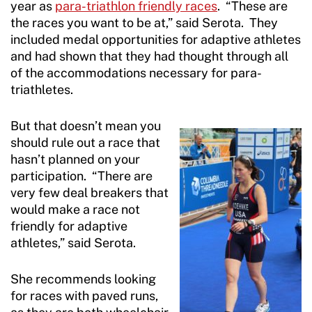
year as
para-triathlon friendly races
. “These are
the races you want to be at,” said Serota. They
included medal opportunities for adaptive athletes
and had shown that they had thought through all
of the accommodations necessary for para-
triathletes.
But that doesn’t mean you
should rule out a race that
hasn’t planned on your
participation. “There are
very few deal breakers that
would make a race not
friendly for adaptive
athletes,” said Serota.
She recommends looking
for races with paved runs,