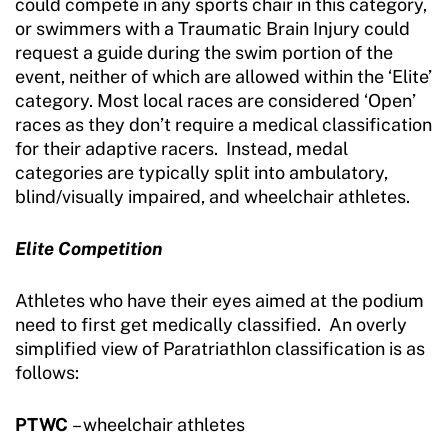
could compete in any sports chair in this category,
or swimmers with a Traumatic Brain Injury could
request a guide during the swim portion of the
event, neither of which are allowed within the ‘Elite’
category. Most local races are considered ‘Open’
races as they don’t require a medical classification
for their adaptive racers. Instead, medal
categories are typically split into ambulatory,
blind/visually impaired, and wheelchair athletes.
Elite Competition
Athletes who have their eyes aimed at the podium
need to first get medically classified. An overly
simplified view of Paratriathlon classification is as
follows:
PTWC
– wheelchair athletes