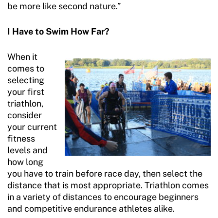
be more like second nature.”
I Have to Swim How Far?
When it
comes to
selecting
your first
triathlon,
consider
your current
fitness
levels and
how long
you have to train before race day, then select the
distance that is most appropriate. Triathlon comes
in a variety of distances to encourage beginners
and competitive endurance athletes alike.