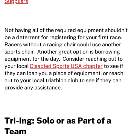
Suppliers
Not having all of the required equipment shouldn’t
be a deterrent for registering for your first race.
Racers without a racing chair could use another
sports chair. Another great option is borrowing
equipment for the day. Consider reaching out to
your local
Disabled Sports USA chapter
to see if
they can loan you a piece of equipment, or reach
out to your local triathlon club to see if they can
provide any assistance.
Tri-ing: Solo or as Part of a
Team