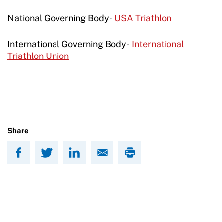
National Governing Body-
USA Triathlon
International Governing Body-
International
Triathlon Union
Share