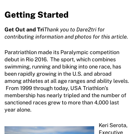
Getting Started
Get Out and Tri
Thank you to Dare2tri for
contributing information and photos for this article.
Paratriathlon made its Paralympic competition
debut in Rio 2016. The sport, which combines
swimming, running and biking into one race, has
been rapidly growing in the U.S. and abroad
among athletes at all age ranges and ability levels.
From 1999 through today, USA Triathlon’s
membership has nearly tripled and the number of
sanctioned races grew to more than 4,000 last
year alone.
Keri Serota,
Executive