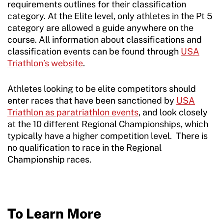
requirements outlines for their classification
category. At the Elite level, only athletes in the Pt 5
category are allowed a guide anywhere on the
course. All information about classifications and
classification events can be found through
USA
Triathlon’s website
.
Athletes looking to be elite competitors should
enter races that have been sanctioned by
USA
Triathlon as paratriathlon events
, and look closely
at the 10 different Regional Championships, which
typically have a higher competition level. There is
no qualification to race in the Regional
Championship races.
To Learn More