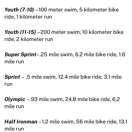
Youth (7-10)
– 100 meter swim, 5 kilometer bike
ride, 1 kilometer run
Youth (11-15)
– 200 meter swim, 10 kilometer bike
ride, 2 kilometer run
Super Sprint
– .25 mile swim, 6.2 mile bike ride, 1.6
mile run
Sprint
– .5 mile swim, 12.4 mile bike ride, 3.1 mile
run
Olympic
– .93 mile swim, 24.8 mile bike ride, 6.2
mile run
Half Ironman
– 1.2 mile swim, 56 mile bike ride, 13.1
mile run