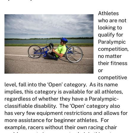
Athletes
who are not
looking to
qualify for
Paralympic
competition,
no matter
their fitness
or
competitive
level, fall into the ‘Open’ category. As its name
implies, this category is available for all athletes,
regardless of whether they have a Paralympic-
classifiable disability. The ‘Open’ category also
has very few equipment restrictions and allows for
more assistance for beginner athletes. For
example, racers without their own racing chair