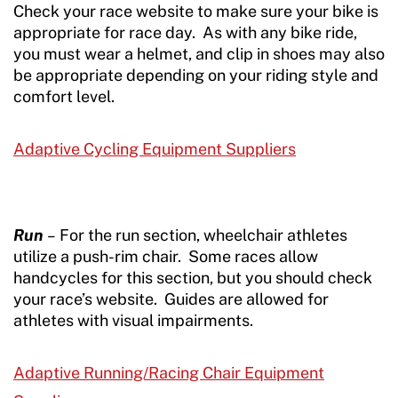
Check your race website to make sure your bike is
appropriate for race day. As with any bike ride,
you must wear a helmet, and clip in shoes may also
be appropriate depending on your riding style and
comfort level.
Adaptive Cycling Equipment Suppliers
Run
–
For the run section, wheelchair athletes
utilize a push-rim chair. Some races allow
handcycles for this section, but you should check
your race’s website. Guides are allowed for
athletes with visual impairments.
Adaptive Running/Racing Chair Equipment