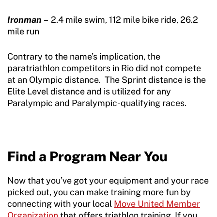
Ironman
– 2.4 mile swim, 112 mile bike ride, 26.2
mile run
Contrary to the name’s implication, the
paratriathlon competitors in Rio did not compete
at an Olympic distance. The Sprint distance is the
Elite Level distance and is utilized for any
Paralympic and Paralympic-qualifying races.
Find a Program Near You
Now that you’ve got your equipment and your race
picked out, you can make training more fun by
connecting with your local
Move United Member
Organization
that offers triathlon training. If you