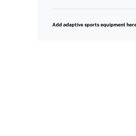
Request Certificate of Insurance
History
DONATE
Incident Report Form
Sponsors
Add adaptive sports equipment her
Move United – Insurance Policy Descriptions
Subscribe
Sport Protection
Move United Magazine
Membership
Newsletter
Become a Member
Contact Us
Member Organization Grants
Move United Magazine
Program Description
Newsletter
How To Apply
Contact Us
Grant Report
FAQ