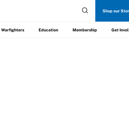
Get
Shop our Sto
ers
Education
Membership
Involved
Warfighters
Education
Membership
Get Invo
heerleading