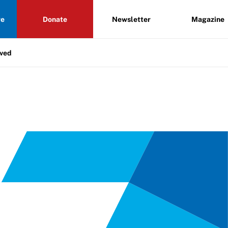
re
Donate
Newsletter
Magazine
lved