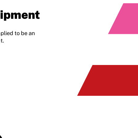
uipment
plied to be an
t.