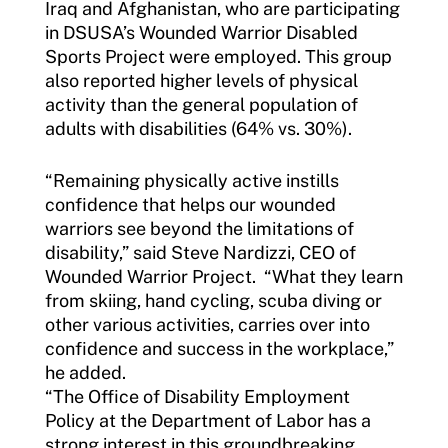
Iraq and Afghanistan, who are participating
in DSUSA’s Wounded Warrior Disabled
Sports Project were employed. This group
also reported higher levels of physical
activity than the general population of
adults with disabilities (64% vs. 30%).
“Remaining physically active instills
confidence that helps our wounded
warriors see beyond the limitations of
disability,” said Steve Nardizzi, CEO of
Wounded Warrior Project. “What they learn
from skiing, hand cycling, scuba diving or
other various activities, carries over into
confidence and success in the workplace,”
he added.
“The Office of Disability Employment
Policy at the Department of Labor has a
strong interest in this groundbreaking