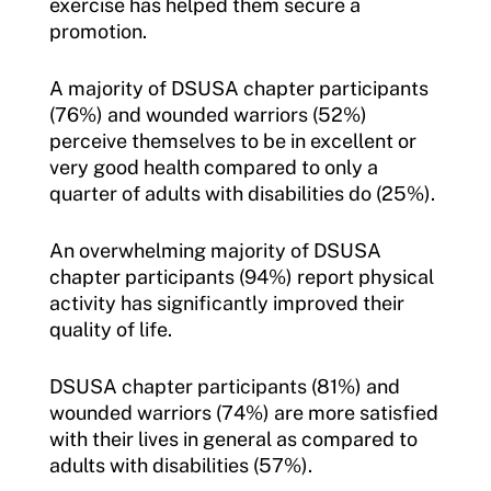
exercise has helped them secure a
promotion.
A majority of DSUSA chapter participants
(76%) and wounded warriors (52%)
perceive themselves to be in excellent or
very good health compared to only a
quarter of adults with disabilities do (25%).
An overwhelming majority of DSUSA
chapter participants (94%) report physical
activity has significantly improved their
quality of life.
DSUSA chapter participants (81%) and
wounded warriors (74%) are more satisfied
with their lives in general as compared to
adults with disabilities (57%).