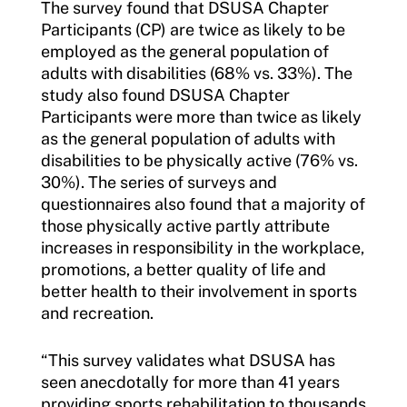
The survey found that DSUSA Chapter
Participants (CP) are twice as likely to be
employed as the general population of
adults with disabilities (68% vs. 33%). The
study also found DSUSA Chapter
Participants were more than twice as likely
as the general population of adults with
disabilities to be physically active (76% vs.
30%). The series of surveys and
questionnaires also found that a majority of
those physically active partly attribute
increases in responsibility in the workplace,
promotions, a better quality of life and
better health to their involvement in sports
and recreation.
“This survey validates what DSUSA has
seen anecdotally for more than 41 years
providing sports rehabilitation to thousands