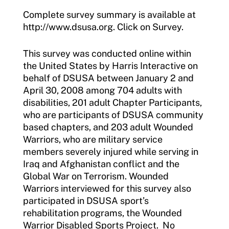
Complete survey summary is available at
http://www.dsusa.org. Click on Survey.
This survey was conducted online within
the United States by Harris Interactive on
behalf of DSUSA between January 2 and
April 30, 2008 among 704 adults with
disabilities, 201 adult Chapter Participants,
who are participants of DSUSA community
based chapters, and 203 adult Wounded
Warriors, who are military service
members severely injured while serving in
Iraq and Afghanistan conflict and the
Global War on Terrorism. Wounded
Warriors interviewed for this survey also
participated in DSUSA sport’s
rehabilitation programs, the Wounded
Warrior Disabled Sports Project. No