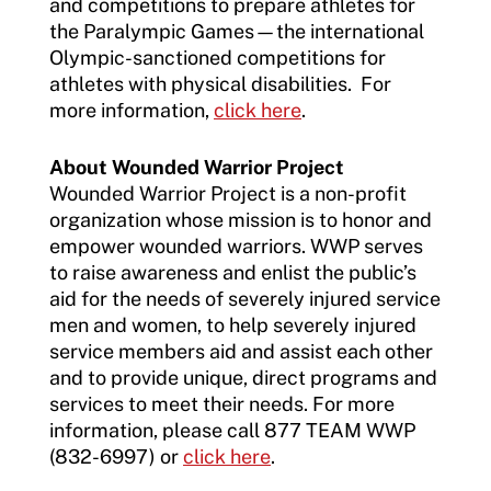
and competitions to prepare athletes for
the Paralympic Games—the international
Olympic-sanctioned competitions for
athletes with physical disabilities. For
more information,
click here
.
About Wounded Warrior Project
Wounded Warrior Project is a non-profit
organization whose mission is to honor and
empower wounded warriors. WWP serves
to raise awareness and enlist the public’s
aid for the needs of severely injured service
men and women, to help severely injured
service members aid and assist each other
and to provide unique, direct programs and
services to meet their needs. For more
information, please call 877 TEAM WWP
(832-6997) or
click here
.