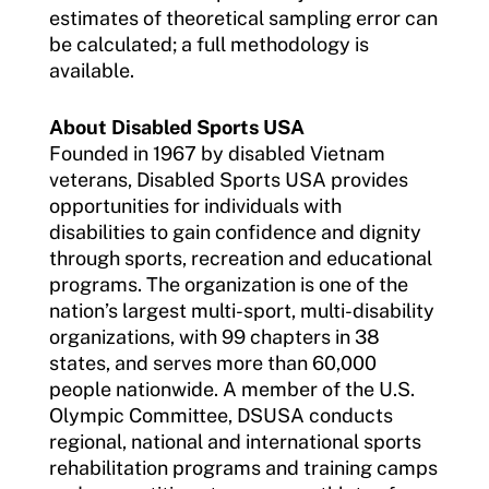
estimates of theoretical sampling error can
be calculated; a full methodology is
available.
About Disabled Sports USA
Founded in 1967 by disabled Vietnam
veterans, Disabled Sports USA provides
opportunities for individuals with
disabilities to gain confidence and dignity
through sports, recreation and educational
programs. The organization is one of the
nation’s largest multi-sport, multi-disability
organizations, with 99 chapters in 38
states, and serves more than 60,000
people nationwide. A member of the U.S.
Olympic Committee, DSUSA conducts
regional, national and international sports
rehabilitation programs and training camps