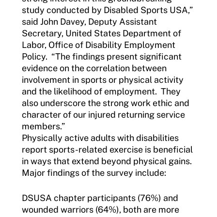
study conducted by Disabled Sports USA,”
said John Davey, Deputy Assistant
Secretary, United States Department of
Labor, Office of Disability Employment
Policy. “The findings present significant
evidence on the correlation between
involvement in sports or physical activity
and the likelihood of employment. They
also underscore the strong work ethic and
character of our injured returning service
members.”
Physically active adults with disabilities
report sports-related exercise is beneficial
in ways that extend beyond physical gains.
Major findings of the survey include:
DSUSA chapter participants (76%) and
wounded warriors (64%), both are more