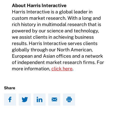
About Harris Interactive
Harris Interactive is a global leader in
custom market research. With a long and
rich history in multimodal research that is
powered by our science and technology,
we assist clients in achieving business
results. Harris Interactive serves clients
globally through our North American,
European and Asian offices and a network
of independent market research firms. For
more information,
click here
.
Share