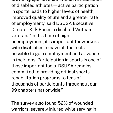
of disabled athletes—active participation
in sports leads to higher levels of health,
improved quality of life and a greater rate
of employment,” said DSUSA Executive
Director Kirk Bauer, a disabled Vietnam
veteran. “In this time of high
unemployment, it is important for workers
with disabilities to have all the tools
possible to gain employment and advance
in their jobs. Participation in sports is one of
those important tools. DSUSA remains
committed to providing critical sports
rehabilitation programs to tens of
thousands of participants throughout our
99 chapters nationwide.”
The survey also found 52% of wounded
warriors, severely injured while serving in