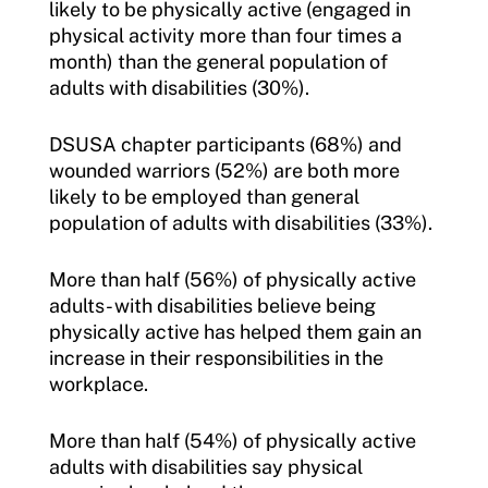
likely to be physically active (engaged in
physical activity more than four times a
month) than the general population of
adults with disabilities (30%).
DSUSA chapter participants (68%) and
wounded warriors (52%) are both more
likely to be employed than general
population of adults with disabilities (33%).
More than half (56%) of physically active
adults- with disabilities believe being
physically active has helped them gain an
increase in their responsibilities in the
workplace.
More than half (54%) of physically active
adults with disabilities say physical