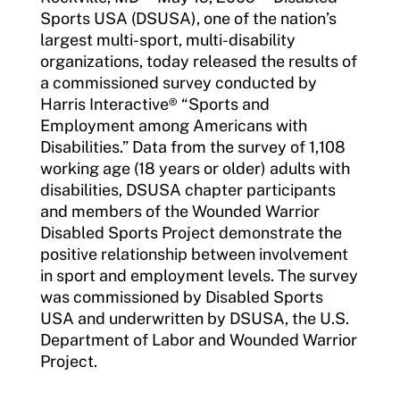
Sports USA (DSUSA), one of the nation’s
largest multi-sport, multi-disability
organizations, today released the results of
a commissioned survey conducted by
Harris Interactive® “Sports and
Employment among Americans with
Disabilities.” Data from the survey of 1,108
working age (18 years or older) adults with
disabilities, DSUSA chapter participants
and members of the Wounded Warrior
Disabled Sports Project demonstrate the
positive relationship between involvement
in sport and employment levels. The survey
was commissioned by Disabled Sports
USA and underwritten by DSUSA, the U.S.
Department of Labor and Wounded Warrior
Project.