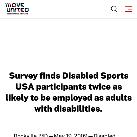
Survey finds Disabled Sports
USA participants twice as
likely to be employed as adults
with disabilities.
Rockville, MD—May 19, 2009—Disabled