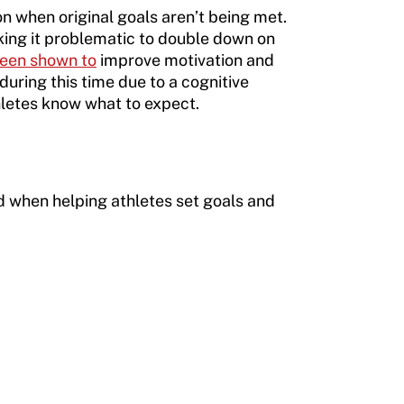
n when original goals aren’t being met.
king it problematic to double down on
een shown to
improve motivation and
during this time due to a cognitive
hletes know what to expect.
ind when helping athletes set goals and