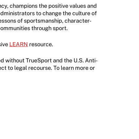
cy, champions the positive values and
administrators to change the culture of
essons of sportsmanship, character-
 communities through sport.
sive
LEARN
resource.
d without TrueSport and the U.S. Anti-
ct to legal recourse. To learn more or