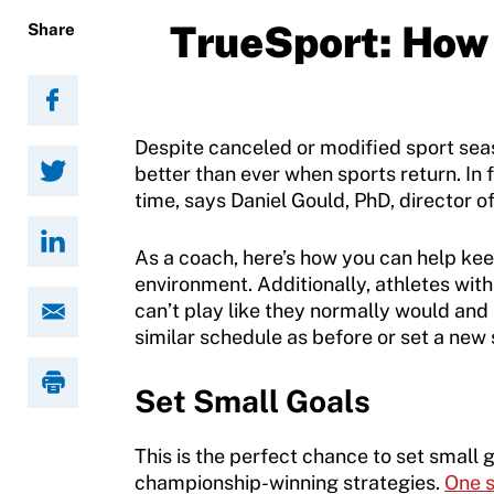
Become a Member
TrueSport: How 
Share
Contact Us
Member Organization Grants
Move United Magazine
Program Description
Newsletter
Despite canceled or modified sport seas
How To Apply
better than ever when sports return. In 
Contact Us
time, says Daniel Gould, PhD, director o
Grant Report
As a coach, here’s how you can help keep
FAQ
environment. Additionally, athletes with 
can’t play like they normally would an
Insurance
similar schedule as before or set a new
Request Certificate of Insurance
Set Small Goals
Incident Report Form
This is the perfect chance to set small 
Move United – Insurance Policy Descriptions
championship-winning strategies.
One 