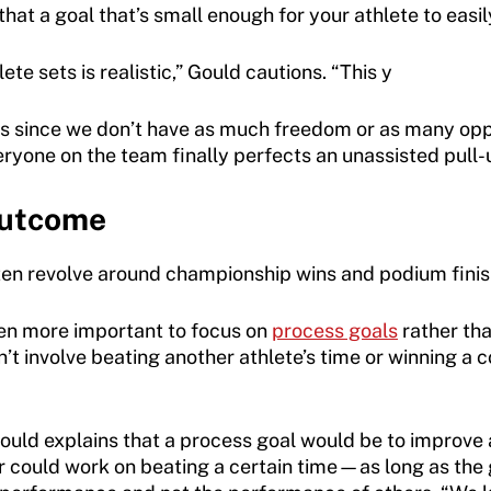
hat a goal that’s small enough for your athlete to easily
te sets is realistic,” Gould cautions. “This y
s since we don’t have as much freedom or as many oppo
ryone on the team finally perfects an unassisted pull-u
Outcome
ten revolve around championship wins and podium finishe
ven more important to focus on
process goals
rather th
’t involve beating another athlete’s time or winning a c
uld explains that a process goal would be to improve a 
r could work on beating a certain time—as long as the g