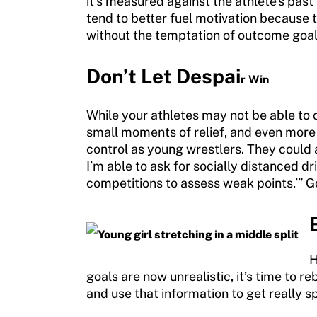
it’s measured against the athlete’s pa
Move United Sport Protection Policy
tend to better fuel motivation because t
Sport Protection Policy Templates
without the temptation of outcome goal
Sport Protection Reporting
Don
’t Let Despai
r Win
Training and Screening Resources
While your athletes may not be able to 
Move United Disciplinary Database
small moments of relief, and even more 
control as young wrestlers. They could 
Sport Protection FAQ
I’m able to ask for socially distanced dr
competitions to assess weak points,’” G
Resources
H
goals are now unrealistic, it’s time to
and use that information to get really s