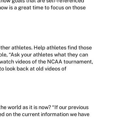
know goals that are self-referenced
now is a great time to focus on those
ther athletes. Help athletes find those
ple, “Ask your athletes what they can
to watch videos of the NCAA tournament,
to look back at old videos of
he world as it is now? “If our previous
sed on the current information we have