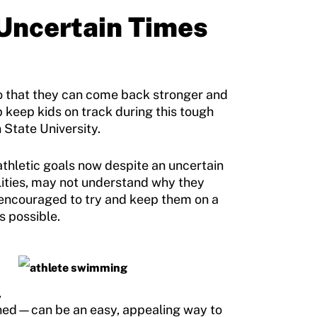
 Uncertain Times
so that they can come back stronger and
p keep kids on track during this tough
 State University.
athletic goals now despite an uncertain
bilities, may not understand why they
 encouraged to try and keep them on a
s possible.
,
ined—can be an easy, appealing way to