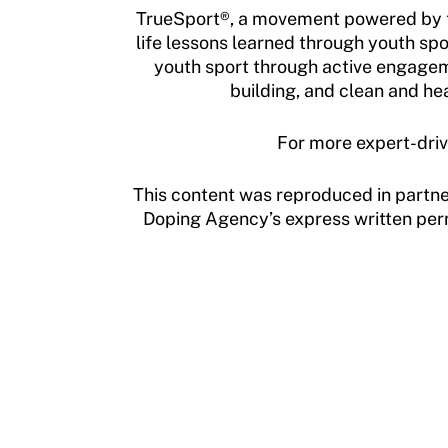
TrueSport®, a movement powered by th
life lessons learned through youth spo
youth sport through active engagem
building, and clean and he
For more expert-driv
This content was reproduced in partne
Doping Agency’s express written permi