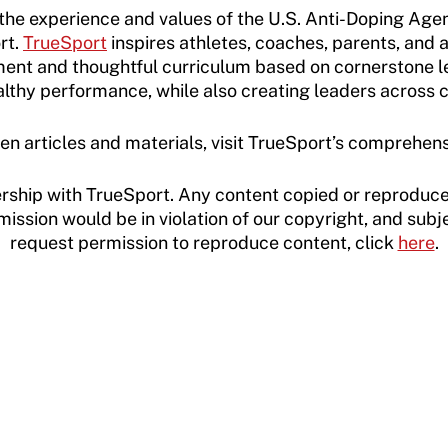
e experience and values of the U.S. Anti-Doping Agen
rt.
TrueSport
inspires athletes, coaches, parents, and 
ent and thoughtful curriculum based on cornerstone l
althy performance, while also creating leaders across
en articles and materials, visit TrueSport’s comprehen
rship with TrueSport. Any content copied or reproduce
ssion would be in violation of our copyright, and subje
request permission to reproduce content, click
here
.