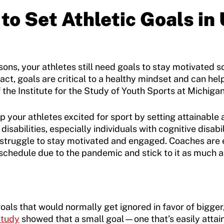
to Set Athletic Goals in
ons, your athletes still need goals to stay motivated 
fact, goals are critical to a healthy mindset and can hel
f the Institute for the Study of Youth Sports at Michigan
 your athletes excited for sport by setting attainable 
disabilities, especially individuals with cognitive disa
d struggle to stay motivated and engaged. Coaches are
 schedule due to the pandemic and stick to it as much a
goals that would normally get ignored in favor of bigger
study
showed that a small goal—one that’s easily atta