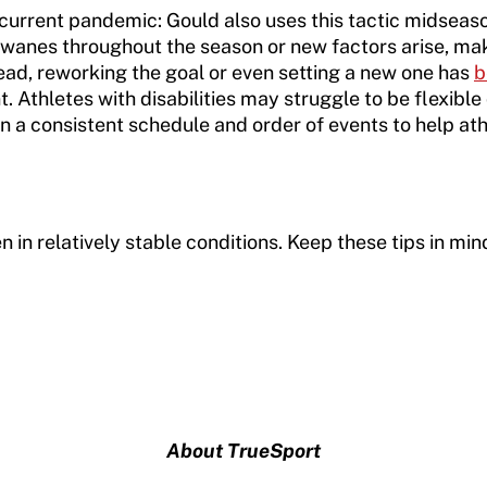
 current pandemic: Gould also uses this tactic midseaso
n wanes throughout the season or new factors arise, ma
ead, reworking the goal or even setting a new one has
b
Athletes with disabilities may struggle to be flexible 
on a consistent schedule and order of events to help at
en in relatively stable conditions. Keep these tips in m
About TrueSport