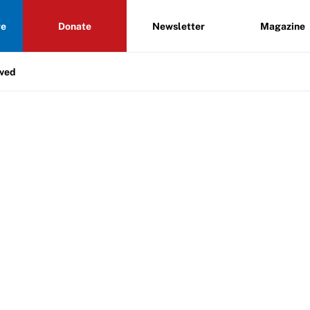
re
Donate
Newsletter
Magazine
lved