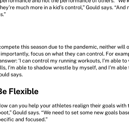
st performance and not the performance of others. “We 
hey’re much more in a kid’s control,” Gould says. “And 
s.”
compete this season due to the pandemic, neither will o
importantly, focus on what they can control. For exam
answer: ‘I can control my running workouts, I’m able 
ills, I’m able to shadow wrestle by myself, and I’m able 
ould says.
Be Flexible
ow can you help your athletes realign their goals with t
 reboot,” Gould says. “We need to set some new goals ba
pecific and focused.”