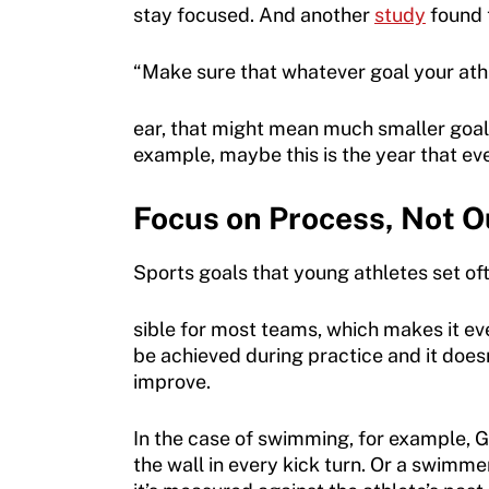
stay focused. And another
study
found t
Sport Protection
Member Requirements
“Make sure that whatever goal your athle
Move United Sport Protection Policy
ear, that might mean much smaller goal
example, maybe this is the year that eve
Sport Protection Policy Templates
Sport Protection Reporting
Focus on Process, Not 
Training and Screening Resources
Sports goals that young athletes set of
Move United Disciplinary Database
sible for most teams, which makes it e
Sport Protection FAQ
be achieved during practice and it doesn
improve.
Resources
In the case of swimming, for example, Go
Member Requirements
the wall in every kick turn. Or a swimme