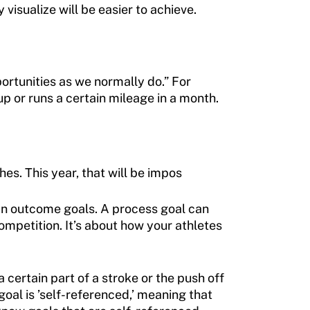
 visualize will be easier to achieve.
rtunities as we normally do.” For
p or runs a certain mileage in a month.
s. This year, that will be impos
an outcome goals. A process goal can
ompetition. It’s about how your athletes
certain part of a stroke or the push off
oal is ’self-referenced,’ meaning that