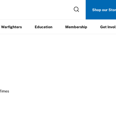
Get
Shop our Sto
ers
Education
Membership
Involved
Warfighters
Education
Membership
Get Invo
 Times