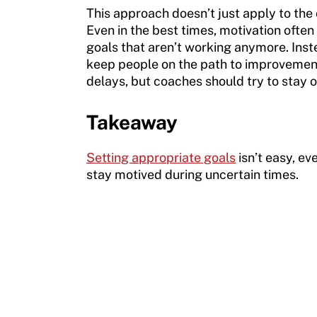
This approach doesn’t just apply to the
Even in the best times, motivation ofte
goals that aren’t working anymore. Inst
keep people on the path to improvement. 
delays, but coaches should try to stay 
Takeaway
Setting appropriate goals
isn’t easy, ev
stay motived during uncertain times.