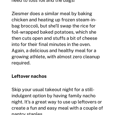
need to toss foil and the bags!
Ziesmer does a similar meal by baking
chicken and heating up frozen steam-in-
bag broccoli, but she’ll swap the rice for
foil-wrapped baked potatoes, which she
then cuts open and stuffs a bit of cheese
into for their final minutes in the oven.
Again, a delicious and healthy meal for a
growing athlete, with almost zero cleanup
required.
Leftover nachos
Skip your usual takeout night for a still-
indulgent option by having family nacho
night. It’s a great way to use up leftovers or
create a fun and easy meal with a couple of
pantry staples.