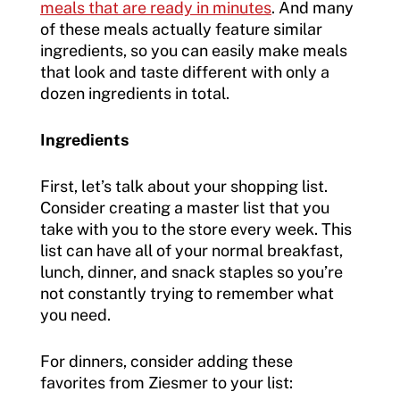
meals that are ready in minutes
. And many
of these meals actually feature similar
ingredients, so you can easily make meals
that look and taste different with only a
dozen ingredients in total.
Ingredients
First, let’s talk about your shopping list.
Consider creating a master list that you
take with you to the store every week. This
list can have all of your normal breakfast,
lunch, dinner, and snack staples so you’re
not constantly trying to remember what
you need.
For dinners, consider adding these
favorites from Ziesmer to your list: