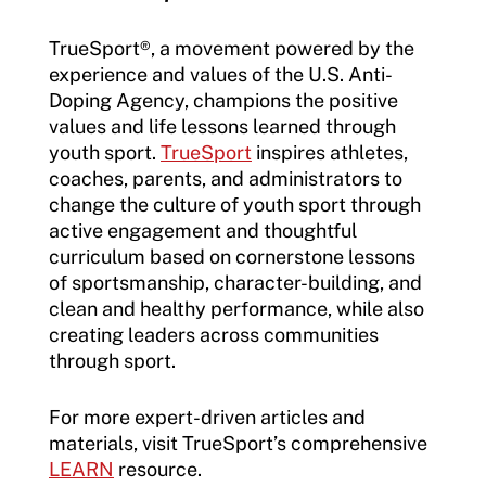
TrueSport
®
, a movement powered by the
experience and values of the U.S. Anti-
Doping Agency, champions the positive
values and life lessons learned through
youth sport.
TrueSport
inspires athletes,
coaches, parents, and administrators to
change the culture of youth sport through
active engagement and thoughtful
curriculum based on cornerstone lessons
of sportsmanship, character-building, and
clean and healthy performance, while also
creating leaders across communities
through sport.
For more expert-driven articles and
materials, visit TrueSport’s comprehensive
LEARN
resource.