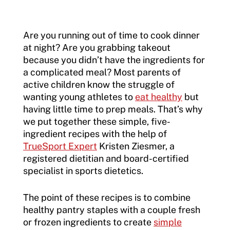
Are you running out of time to cook dinner
at night? Are you grabbing takeout
because you didn’t have the ingredients for
a complicated meal? Most parents of
active children know the struggle of
wanting young athletes to
eat healthy
but
having little time to prep meals. That’s why
we put together these simple, five-
ingredient recipes with the help of
TrueSport Expert
Kristen Ziesmer, a
registered dietitian and board-certified
specialist in sports dietetics.
The point of these recipes is to combine
healthy pantry staples with a couple fresh
or frozen ingredients to create
simple