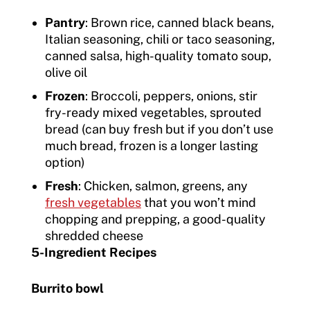
Pantry
: Brown rice, canned black beans,
Italian seasoning, chili or taco seasoning,
canned salsa, high-quality tomato soup,
olive oil
Frozen
: Broccoli, peppers, onions, stir
fry-ready mixed vegetables, sprouted
bread (can buy fresh but if you don’t use
much bread, frozen is a longer lasting
option)
Fresh
: Chicken, salmon, greens, any
fresh vegetables
that you won’t mind
chopping and prepping, a good-quality
shredded cheese
5-Ingredient Recipes
Burrito bowl