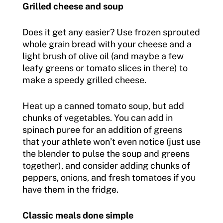
Grilled cheese and soup
Does it get any easier? Use frozen sprouted
whole grain bread with your cheese and a
light brush of olive oil (and maybe a few
leafy greens or tomato slices in there) to
make a speedy grilled cheese.
Heat up a canned tomato soup, but add
chunks of vegetables. You can add in
spinach puree for an addition of greens
that your athlete won’t even notice (just use
the blender to pulse the soup and greens
together), and consider adding chunks of
peppers, onions, and fresh tomatoes if you
have them in the fridge.
Classic meals done simple