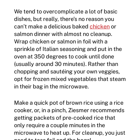
We tend to overcomplicate a lot of basic
dishes, but really, there’s no reason you
can’t make a delicious baked
chicken
or
salmon dinner with almost no cleanup.
Wrap chicken or salmon in foil with a
sprinkle of Italian seasoning and put in the
oven at 350 degrees to cook until done
(usually around 30 minutes). Rather than
chopping and sautéing your own veggies,
opt for frozen mixed vegetables that steam
in their bag in the microwave.
Make a quick pot of brown rice using a rice
cooker, or, in a pinch, Ziesmer recommends
getting packets of pre-cooked rice that
only require a couple minutes in the
microwave to heat up. For cleanup, you just