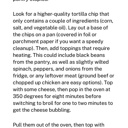
Look for a higher-quality tortilla chip that
only contains a couple of ingredients (corn,
salt, and vegetable oil). Lay out a base of
the chips on a pan (covered in foil or
parchment paper if you want a speedy
cleanup). Then, add toppings that require
heating. This could include black beans
from the pantry, as well as slightly wilted
spinach, peppers, and onions from the
fridge, or any leftover meat (ground beef or
chopped up chicken are easy options). Top
with some cheese, then pop in the oven at
350 degrees for eight minutes before
switching to broil for one to two minutes to
get the cheese bubbling.
Pull them out of the oven, then top with