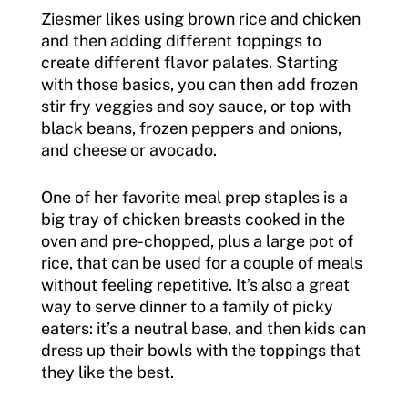
Ziesmer likes using brown rice and chicken
and then adding different toppings to
create different flavor palates. Starting
with those basics, you can then add frozen
stir fry veggies and soy sauce, or top with
black beans, frozen peppers and onions,
and cheese or avocado.
One of her favorite meal prep staples is a
big tray of chicken breasts cooked in the
oven and pre-chopped, plus a large pot of
rice, that can be used for a couple of meals
without feeling repetitive. It’s also a great
way to serve dinner to a family of picky
eaters: it’s a neutral base, and then kids can
dress up their bowls with the toppings that
they like the best.