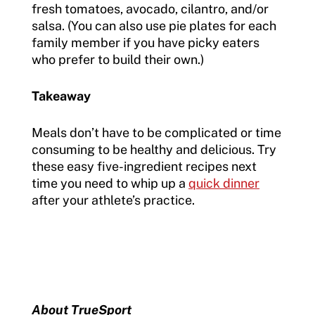
fresh tomatoes, avocado, cilantro, and/or
salsa. (You can also use pie plates for each
family member if you have picky eaters
who prefer to build their own.)
Takeaway
Meals don’t have to be complicated or time
consuming to be healthy and delicious. Try
these easy five-ingredient recipes next
time you need to whip up a
quick dinner
after your athlete’s practice.
About TrueSport