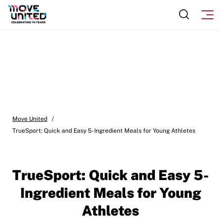
Move United
/
TrueSport: Quick and Easy 5-Ingredient Meals for Young Athletes
TrueSport: Quick and Easy 5-
Ingredient Meals for Young
Athletes