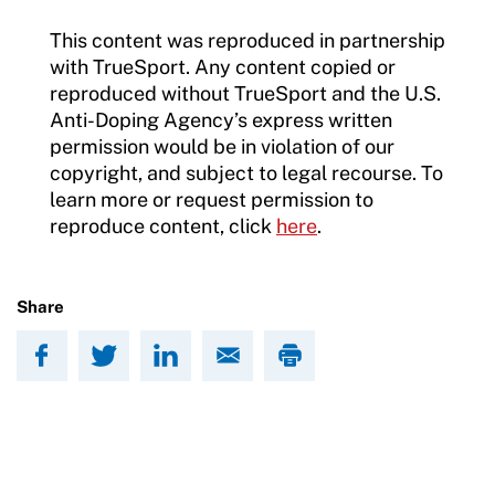
This content was reproduced in partnership
with TrueSport. Any content copied or
reproduced without TrueSport and the U.S.
Anti-Doping Agency’s express written
permission would be in violation of our
copyright, and subject to legal recourse. To
learn more or request permission to
reproduce content, click
here
.
Share