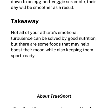
down to an egg-and-veggie scramble, their
day will be smoother as a result.
Takeaway
Not all of your athlete’s emotional
turbulence can be solved by good nutrition,
but there are some foods that may help
boost their mood while also keeping them
sport-ready.
About TrueSport