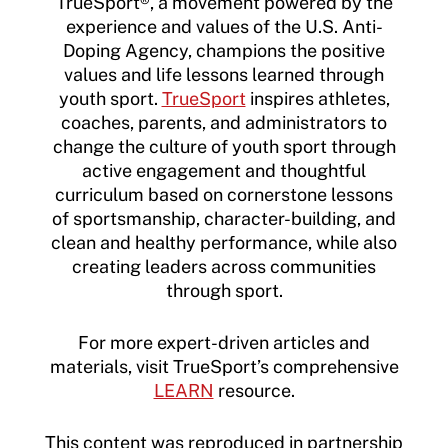
TrueSport®, a movement powered by the
experience and values of the U.S. Anti-
Doping Agency, champions the positive
values and life lessons learned through
youth sport.
TrueSport
inspires athletes,
coaches, parents, and administrators to
change the culture of youth sport through
active engagement and thoughtful
curriculum based on cornerstone lessons
of sportsmanship, character-building, and
clean and healthy performance, while also
creating leaders across communities
through sport.
For more expert-driven articles and
materials, visit TrueSport’s comprehensive
LEARN
resource.
This content was reproduced in partnership