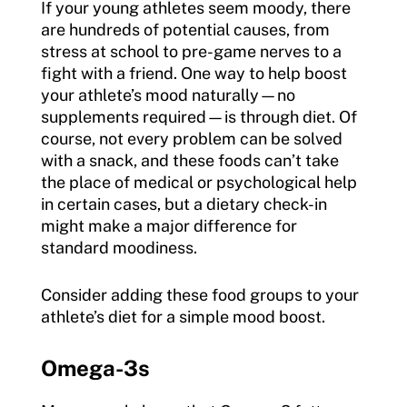
If your young athletes seem moody, there
are hundreds of potential causes, from
stress at school to pre-game nerves to a
fight with a friend. One way to help boost
your athlete’s mood naturally—no
supplements required—is through diet. Of
course, not every problem can be solved
with a snack, and these foods can’t take
the place of medical or psychological help
in certain cases, but a dietary check-in
might make a major difference for
standard moodiness.
Consider adding these food groups to your
athlete’s diet for a simple mood boost.
Omega-3s