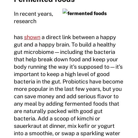
In recent years,
research
has
shown
a direct link between a happy
gut and a happy brain. To build a healthy
gut microbiome—including the bacteria
that help break down food and keep your
body running the way it’s supposed to—it’s
important to keep a high level of good
bacteria in the gut. Probiotics have become
more popular in the last few years, but you
can save money and add serious flavor to
any meal by adding fermented foods that
are naturally packed with good gut
bacteria. Add a scoop of kimchi or
sauerkraut at dinner, mix kefir or yogurt
into a smoothie, or swap a sparkling water