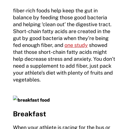
fiber-rich foods help keep the gut in
balance by feeding those good bacteria
and helping ‘clean out’ the digestive tract.
Short-chain fatty acids are created in the
gut by good bacteria when they’re being
fed enough fiber, and
one study
showed
that those short-chain fatty acids might
help decrease stress and anxiety. You don’t
need a supplement to add fiber, just pack
your athlete’s diet with plenty of fruits and
vegetables.
Breakfast
When your athlete is racing for the bus or