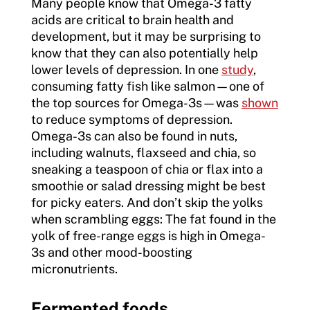
Many people know that Omega-3 fatty
acids are critical to brain health and
development, but it may be surprising to
know that they can also potentially help
lower levels of depression. In one
study
,
consuming fatty fish like salmon—one of
the top sources for Omega-3s—was
shown
to reduce symptoms of depression.
Omega-3s can also be found in nuts,
including walnuts, flaxseed and chia, so
sneaking a teaspoon of chia or flax into a
smoothie or salad dressing might be best
for picky eaters. And don’t skip the yolks
when scrambling eggs: The fat found in the
yolk of free-range eggs is high in Omega-
3s and other mood-boosting
micronutrients.
Fermented foods