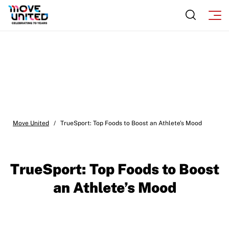
Move United
/
TrueSport: Top Foods to Boost an Athlete’s Mood
TrueSport: Top Foods to Boost
an Athlete’s Mood