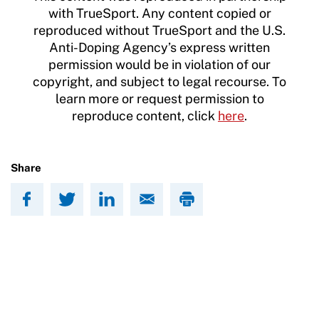
with TrueSport. Any content copied or
reproduced without TrueSport and the U.S.
Anti-Doping Agency’s express written
permission would be in violation of our
copyright, and subject to legal recourse. To
learn more or request permission to
reproduce content, click
here
.
Share