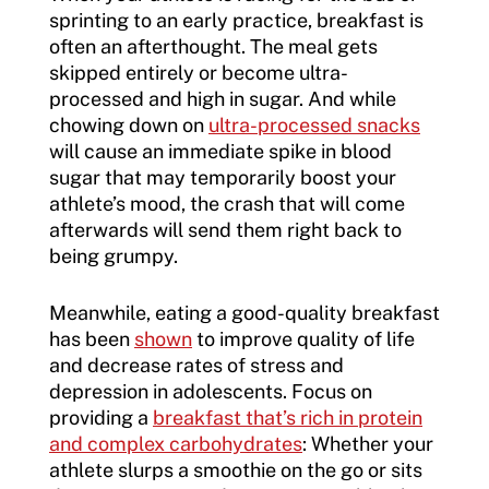
sprinting to an early practice, breakfast is
often an afterthought. The meal gets
skipped entirely or become ultra-
processed and high in sugar. And while
chowing down on
ultra-processed snacks
will cause an immediate spike in blood
sugar that may temporarily boost your
athlete’s mood, the crash that will come
afterwards will send them right back to
being grumpy.
Meanwhile, eating a good-quality breakfast
has been
shown
to improve quality of life
and decrease rates of stress and
depression in adolescents. Focus on
providing a
breakfast that’s rich in protein
and complex carbohydrates
: Whether your
athlete slurps a smoothie on the go or sits