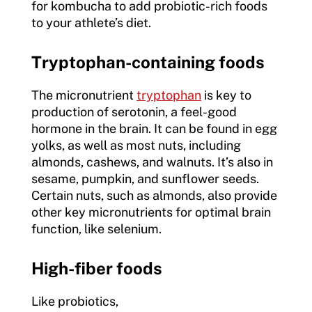
for kombucha to add probiotic-rich foods
to your athlete’s diet.
Tryptophan-containing foods
The micronutrient
tryptophan
is key to
production of serotonin, a feel-good
hormone in the brain. It can be found in egg
yolks, as well as most nuts, including
almonds, cashews, and walnuts. It’s also in
sesame, pumpkin, and sunflower seeds.
Certain nuts, such as almonds, also provide
other key micronutrients for optimal brain
function, like selenium.
High-fiber foods
Like probiotics,