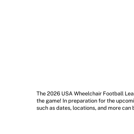
Move United Magazine
Membership
Newsletter
Become a Member
Contact Us
Member Organization Grants
Move United Magazine
Program Description
Newsletter
How To Apply
Contact Us
Grant Report
FAQ
The 2026 USA Wheelchair Football League
the game! In preparation for the upcomi
Insurance
such as dates, locations, and more can 
Request Certificate of Insurance
Incident Report Form