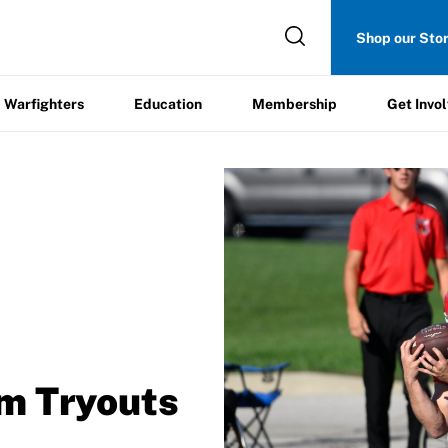
Get
Shop our Sto
ers
Education
Membership
Involved
Warfighters
Education
Membership
Get Invo
/
m Tryouts