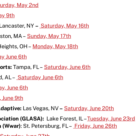
urday, May 2
nd
ay 9
th
Lancaster, NY
–
Saturday, May 16
th
ston, MA –
Sunday, May 17
th
Heights, OH –
Monday, May 18
th
ay June 6
th
orts:
Tampa, FL –
Saturday, June 6
th
, AL –
Saturday June 6th
y, June 6
th
 June 9
th
Adaptive:
Las Vegas, NV
–
Saturday, June 20th
ociation (GLASA):
Lake Forest, IL –
Tuesday, June 23rd
h (Wwar)
: St. Petersburg, FL –
Friday, June 26
th