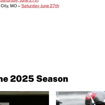
Saturday, June 27
th
 City, MO
–
Saturday June 27th
the 2025 Season