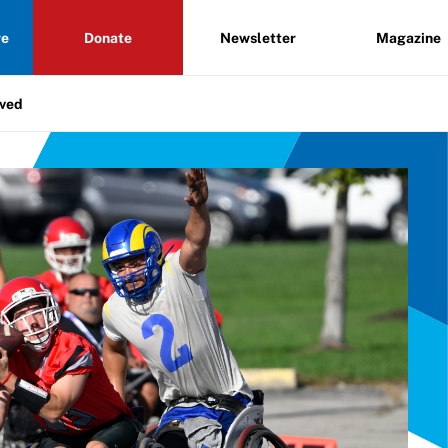
re
Donate
Newsletter
Magazine
lved