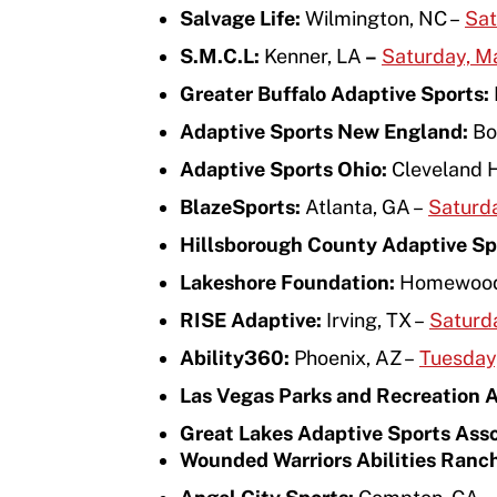
Salvage Life:
Wilmington, NC –
Sat
Move United – Insurance Policy Descriptions
S.M.C.L:
Kenner, LA
–
Saturday, M
Sport Protection
Greater Buffalo Adaptive Sports:
Member Requirements
Adaptive Sports New England:
Bo
Move United Sport Protection Policy
Adaptive Sports Ohio:
Cleveland 
BlazeSports:
Atlanta, GA –
Saturd
Sport Protection Policy Templates
Hillsborough County Adaptive Sp
Sport Protection Reporting
Lakeshore Foundation:
Homewood
Training and Screening Resources
RISE Adaptive:
Irving, TX –
Saturda
Ability360:
Phoenix, AZ –
Tuesday,
Move United Disciplinary Database
Las Vegas Parks and Recreation 
Sport Protection FAQ
Great Lakes Adaptive Sports Ass
Resources
Wounded Warriors Abilities Ranc