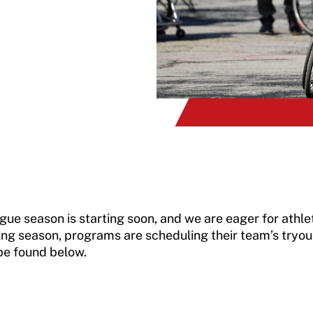
 season is starting soon, and we are eager for athlete
ng season, programs are scheduling their team’s tryou
be found below.