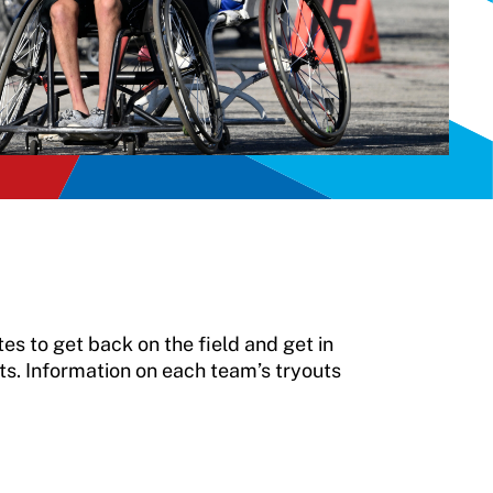
s to get back on the field and get in
ts. Information on each team’s tryouts