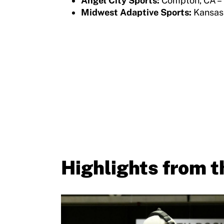
Angel City Sports:
Compton, CA –
Member Requirements
Midwest Adaptive Sports:
Kansas
Move United Sport Protection Policy
Sport Protection Policy Templates
Sport Protection Reporting
Training and Screening Resources
Move United Disciplinary Database
Sport Protection FAQ
Resources
Highlights from 