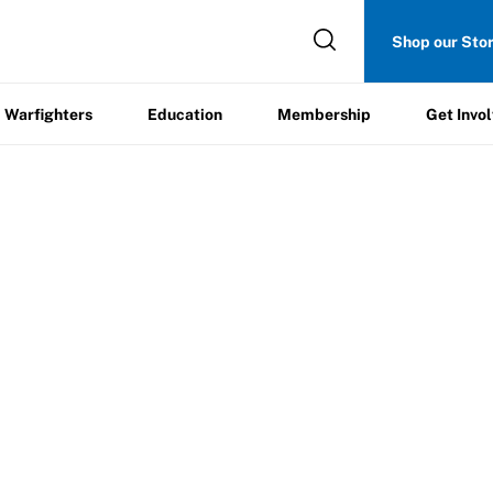
Get
Shop our Sto
ers
Education
Membership
Involved
Warfighters
Education
Membership
Get Invo
e
cation