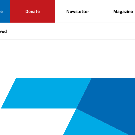
re
Donate
Newsletter
Magazine
lved