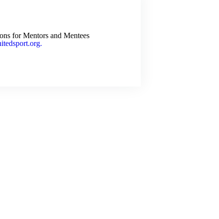
ions for Mentors and Mentees
tedsport.org.