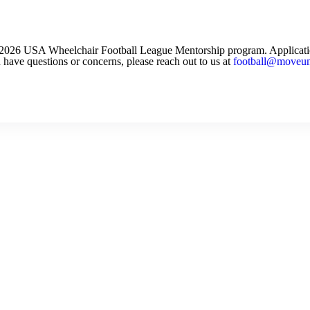
he 2026 USA Wheelchair Football League Mentorship program. Applicat
 have questions or concerns, please reach out to us at
football@moveuni