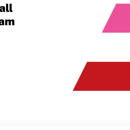
all
ram