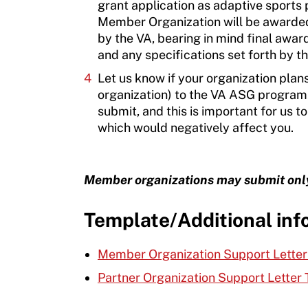
grant application as adaptive sports p
Member Organization will be awarded
by the VA, bearing in mind final awar
and any specifications set forth by t
Let us know if your organization plan
organization) to the VA ASG program.
submit, and this is important for us
which would negatively affect you.
Member organizations may submit only 
Template/Additional inf
Member Organization Support Lette
Partner Organization Support Letter