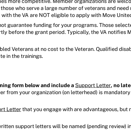
mes more competitive. Member organizations are welc
y those who serve a large number of veterans and need
with the VA are NOT eligible to apply with Move Unite
ot guarantee funding for your programs. Those select
rtly before the grant period. Typically, the VA notifies
bled Veterans at no cost to the Veteran. Qualified disa
e in the trainings.
ining form below and include a
Support Letter
, no lat
er from your organization (on letterhead) is mandatory
rt Letter
that you engage with are advantageous, but 
itten support letters will be named (pending review) in