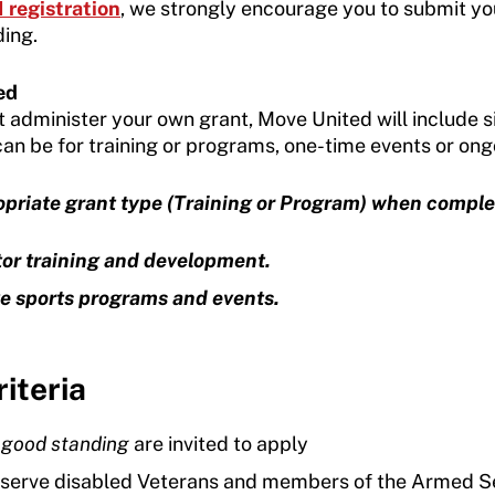
registration
, we strongly encourage you to submit yo
ding.
ed
t administer your own grant, Move United will include s
 can be for training or programs, one-time events or ongo
ropriate grant type (Training or Program) when comple
tor training and development.
e sports programs and events.
iteria
n
good standing
are invited to apply
 serve disabled Veterans and members of the Armed S