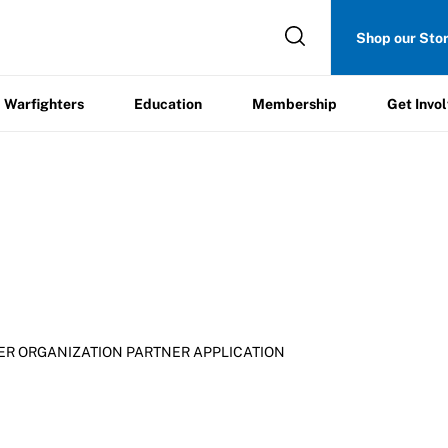
Get
Shop our Sto
ers
Education
Membership
Involved
Warfighters
Education
Membership
Get Invo
ER ORGANIZATION PARTNER APPLICATION