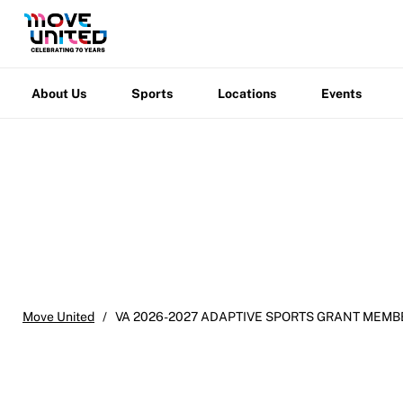
Membership
Newsletter
About
Sports
Locations
Events
Warfight
Us
Become a Member
Contact Us
Member Organization Grants
About Us
Sports
Locations
Events
Move United Magazine
Program Description
Newsletter
How To Apply
Contact Us
Grant Report
FAQ
Insurance
Move United
/
VA 2026-2027 ADAPTIVE SPORTS GRANT MEMB
Request Certificate of Insurance
Incident Report Form