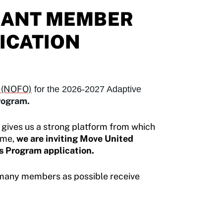
GRANT MEMBER
ICATION
y (NOFO)
for the 2026-2027 Adaptive
program.
 gives us a strong platform from which
ime,
we are inviting Move United
s Program application.
many members as possible receive