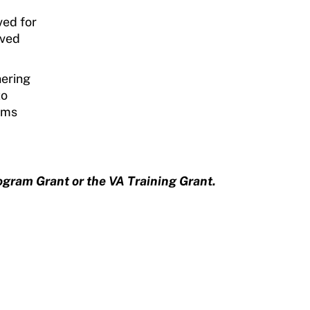
ved for
ived
nering
to
rams
ogram Grant or the VA Training Grant.