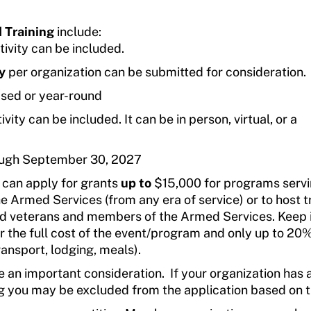
 Training
include:
tivity can be included.
y
per organization can be submitted for consideration.
sed or year-round
vity can be included. It can be in person, virtual, or a
ough September 30, 2027
s can apply for grants
up to
$15,000 for programs serv
 Armed Services (from any era of service) or to host t
led veterans and members of the Armed Services. Keep 
 the full cost of the event/program and only up to 20%
ransport, lodging, meals).
 an important consideration. If your organization has 
ng you may be excluded from the application based on t