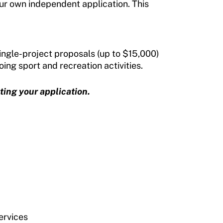
ur own independent application. This
ingle-project proposals (up to $15,000)
ing sport and recreation activities.
ting your application.
ervices