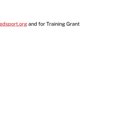
edsport.org
and for Training Grant