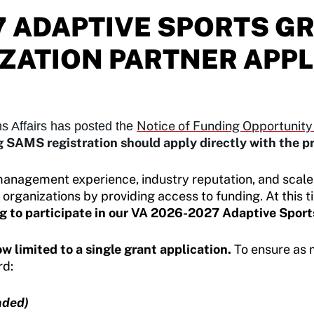
7 ADAPTIVE SPORTS 
ZATION PARTNER APPL
Notice of Funding Opportunit
s Affairs has posted the
 SAMS registration should apply directly with the 
management experience, industry reputation, and scale
rganizations by providing access to funding. At this t
g to participate in our VA 2026-2027 Adaptive Sport
w limited to a single grant application.
To ensure as 
rd:
ded)