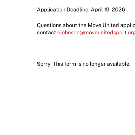
Application Deadline: April 19, 2026
Questions about the Move United appli
contact
ejohnson@moveunitedsport.or
Sorry. This form is no longer available.