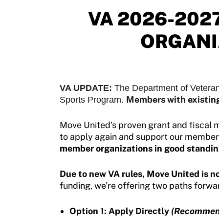
Move United – Insurance Policy Descriptions
VA 2026-202
Sport Protection
ORGANI
Member Requirements
Move United Sport Protection Policy
Sport Protection Policy Templates
VA UPDATE:
The Department of Veteran
Members with existing
Sports Program.
Sport Protection Reporting
Move United’s proven grant and fiscal 
Training and Screening Resources
to apply again and support our member o
member organizations in good standin
Move United Disciplinary Database
Sport Protection FAQ
Due to new VA rules, Move United is no
funding, we’re offering two paths forwa
Resources
Option 1: Apply Directly
(Recommen
Member Requirements