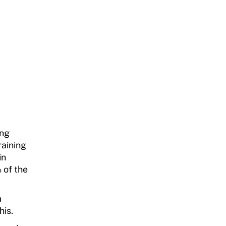
ing
raining
in
 of the
a
his.