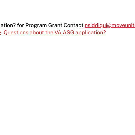
cation? for Program Grant Contact
nsiddiqui@moveunit
g
.
Questions about the VA ASG application?