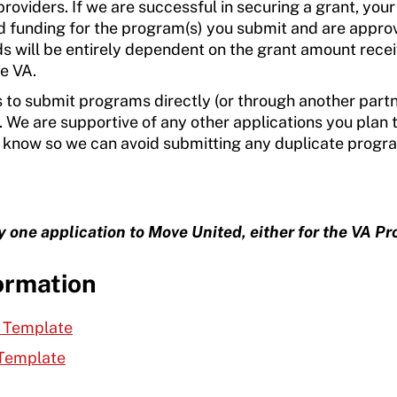
roviders. If we are successful in securing a grant, your
 funding for the program(s) you submit and are appro
ds will be entirely dependent on the grant amount rece
he VA.
s to submit programs directly (or through another part
 We are supportive of any other applications you plan 
 to know so we can avoid submitting any duplicate prog
one application to Move United, either for the VA Pr
ormation
r Template
 Template