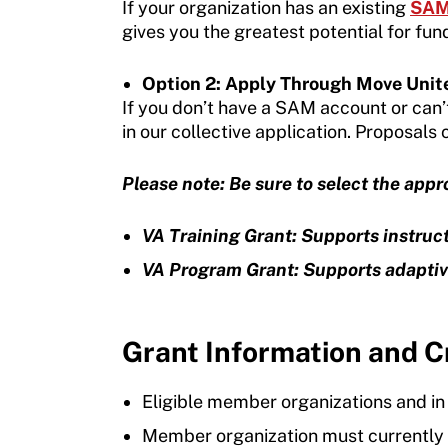
If your organization has an existing
SAM 
gives you the greatest potential for fun
Move United Sport Protection Policy
Sport Protection Policy Templates
Option 2: Apply Through Move Unit
If you don’t have a SAM account or can’
Sport Protection Reporting
in our collective application. Proposals
Training and Screening Resources
Please note: Be sure to select the app
Move United Disciplinary Database
VA Training Grant: Supports instruc
Sport Protection FAQ
VA Program Grant: Supports adaptiv
Resources
Grant Information and Cr
Eligible member organizations and i
Member organization must currently