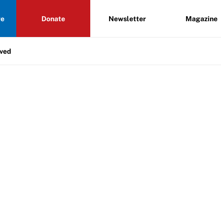
re
Donate
Newsletter
Magazine
lved