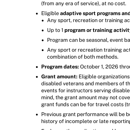
(from any era of service), at no cost.
Eligible
adaptive sport programs and
Any sport, recreation or training ac
Up to 1
program or training activit
Program can be seasonal, event ba
Any sport or recreation training acti
combination of both methods.
Program dates:
October 1, 2026 thr
Grant amount:
Eligible organization
disabled veterans and members of the
events for instructors serving disab
mind, the grant amount may not cover
grant funds can be for travel costs (t
Previous grant performance will be be
history of incomplete or late reporti