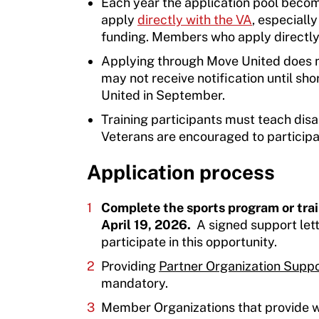
Each year the application pool beco
apply
directly with the VA
, especiall
funding. Members who apply directly 
Applying through Move United does n
may not receive notification until sho
United in September.
Training participants must teach disa
Veterans are encouraged to participat
Application process
Complete the sports program or tra
April 19, 2026.
A signed support lett
participate in this opportunity.
Providing
Partner Organization Suppo
mandatory.
Member Organizations that provide wr