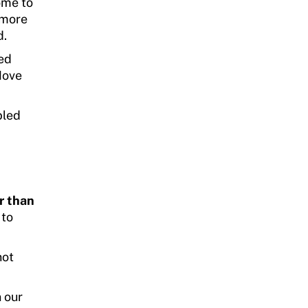
ome to
 more
d.
ed
 Move
bled
er than
 to
not
 our