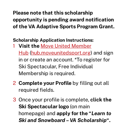
Please note that this scholarship
opportunity is pending award notification
of the VA Adaptive Sports Program Grant.
Scholarship Application Instructions:
Visit the
Move United Member
Hub
(
hub.moveunitedsport.org
) and sign
in or create an account. *To register for
Ski Spectacular, Free Individual
Membership is required.
Complete your Profile
by filling out all
required fields.
Once your profile is complete,
click the
Ski Spectacular logo
(on main
homepage) and
apply for the “
Learn to
Ski and Snowboard – VA Scholarship
“.