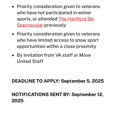
Priority consideration given to veterans
who have not participated in winter
sports, or attended
The Hartford Ski
Spectacular
previously
Priority consideration given to veterans
who have limited access to snow sport
opportunities within a close proximity
By invitation from VA staff or Move
United Staff
DEADLINE TO APPLY: September 5, 2025
NOTIFICATIONS SENT BY: September 12,
2025