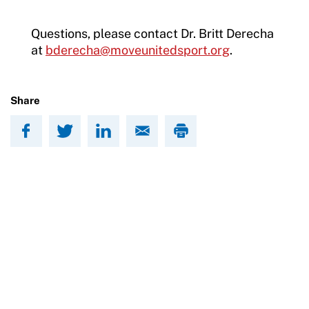
Questions, please contact Dr. Britt Derecha
at
bderecha@moveunitedsport.org
.
Share