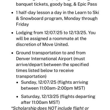
banquet tickets, goody bag, & Epic Pass
1 half-day lesson a day in the Learn to Ski
& Snowboard program, Monday through
Friday
Lodging from 12/07/25 to 12/13/25. You
will be assigned a roommate at the
discretion of Move United.
Ground transportation to and from
Denver International Airport
(must
arrive/
depart
between the specified
times listed below to receive
transportation)
Sunday, 12/07/25 (flights arriving
between 11:00am-2:00pm MST)
Saturday, 12/13/25 (flights departing
after 11:00am MST)
*
Scholarship does NOT include flight or