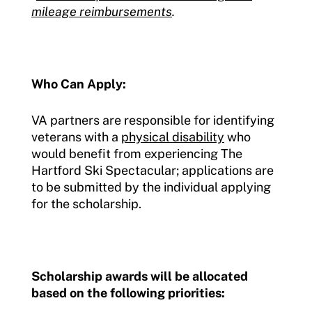
mileage reimbursements
.
Who Can Apply:
VA partners are responsible for identifying
veterans with a
physical disability
who
would benefit from experiencing The
Hartford Ski Spectacular; applications are
to be submitted by the individual applying
for the scholarship.
Scholarship awards will be allocated
based on the following priorities: