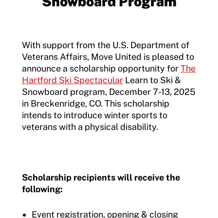
Snowboard Program
Member Requirements
Move United Sport Protection Policy
With support from the U.S. Department of
Veterans Affairs, Move United is pleased to
Sport Protection Policy Templates
announce a scholarship opportunity for
The
Hartford Ski Spectacular
Learn to Ski &
Sport Protection Reporting
Snowboard program, December 7-13, 2025
Training and Screening Resources
in Breckenridge, CO. This scholarship
intends to introduce winter sports to
Move United Disciplinary Database
veterans with a physical disability.
Sport Protection FAQ
Resources
Scholarship recipients will receive the
following:
Event registration, opening & closing