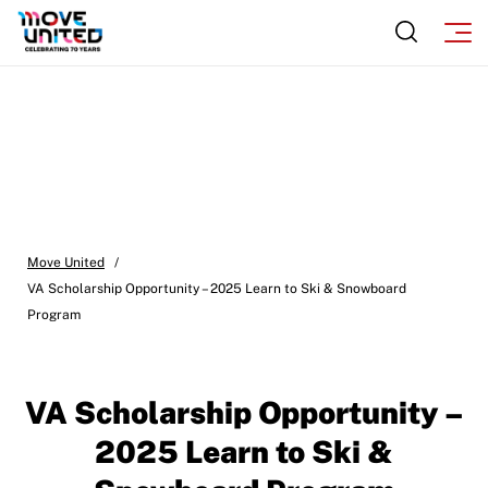
Move United – Insurance Policy Descriptions
Sport Protection
Member Requirements
Move United Sport Protection Policy
Sport Protection Policy Templates
Move United
/
Sport Protection Reporting
VA Scholarship Opportunity – 2025 Learn to Ski & Snowboard
Program
Training and Screening Resources
Move United Disciplinary Database
VA Scholarship Opportunity –
Sport Protection FAQ
2025 Learn to Ski &
Resources