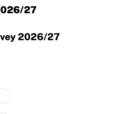
2026/27
rvey 2026/27