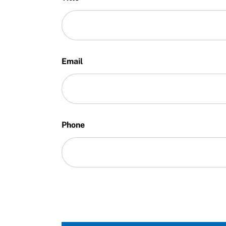
Email
Phone