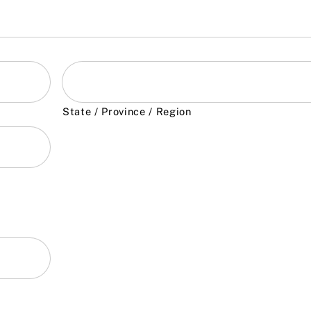
State / Province / Region