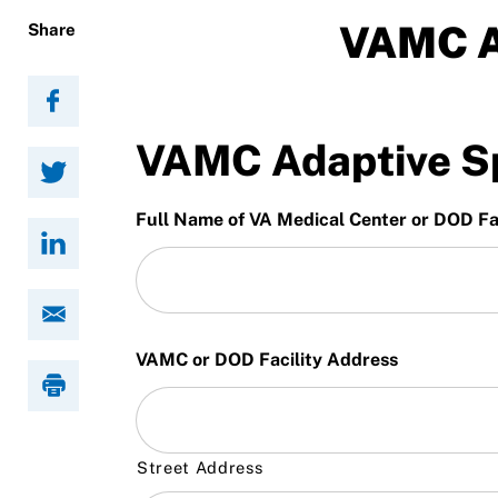
Resources
VAMC A
Share
VAMC Adaptive Sp
Full Name of VA Medical Center or DOD Fac
VAMC or DOD Facility Address
Street Address