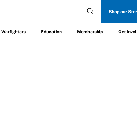
Get
Shop our Sto
ers
Education
Membership
Involved
Warfighters
Education
Membership
Get Invo