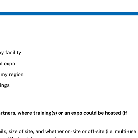
y facility
al expo
n my region
nings
 partners, where training(s) or an expo could be hosted (if
ls, size of site, and whether on-site or off-site (i.e. multi-use