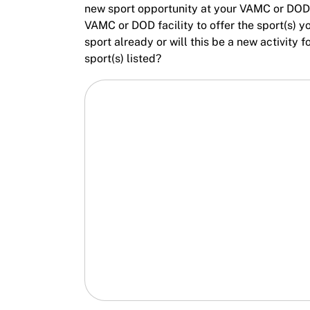
new sport opportunity at your VAMC or DOD f
VAMC or DOD facility to offer the sport(s) y
sport already or will this be a new activity
sport(s) listed?