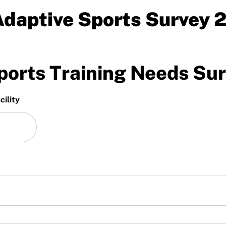
daptive Sports Survey 
orts Training Needs Su
ility