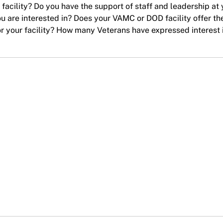
acility? Do you have the support of staff and leadership at 
ou are interested in? Does your VAMC or DOD facility offer th
 for your facility? How many Veterans have expressed interest 