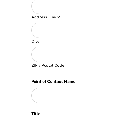
Address Line 2
City
ZIP / Postal Code
Point of Contact Name
Title