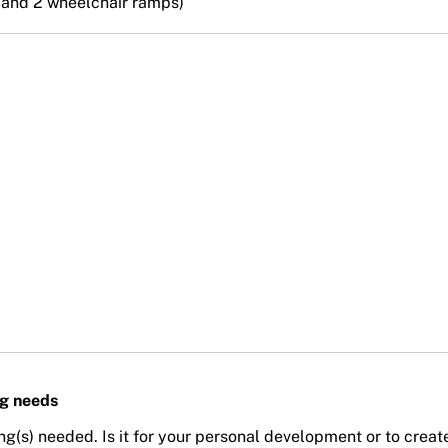
s and 2 wheelchair ramps)
ng needs
ing(s) needed. Is it for your personal development or to creat