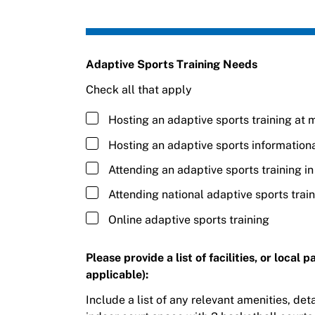
Adaptive Sports Training Needs
Check all that apply
Hosting an adaptive sports training at m
Hosting an adaptive sports information
Attending an adaptive sports training i
Attending national adaptive sports trai
Online adaptive sports training
Please provide a list of facilities, or local
applicable):
Include a list of any relevant amenities, detai