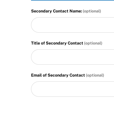
Secondary Contact Name:
Title of Secondary Contact
Email of Secondary Contact