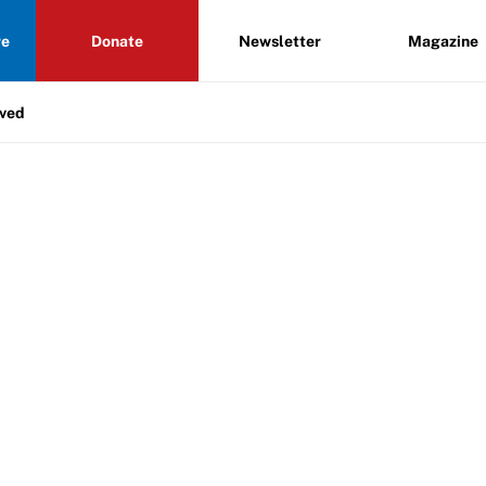
re
Donate
Newsletter
Magazine
lved