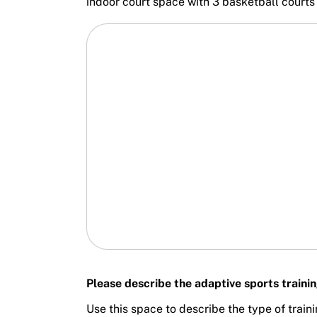
indoor court space with 3 basketball court
Please describe the adaptive sports traini
Use this space to describe the type of train