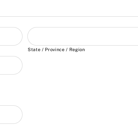
State / Province / Region