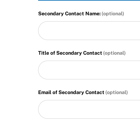
Secondary Contact Name:
Title of Secondary Contact
Email of Secondary Contact