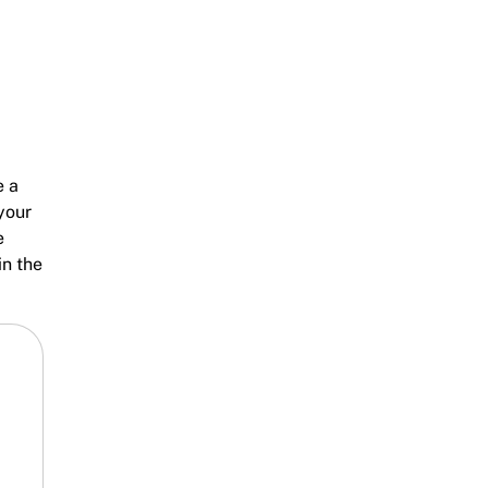
e a
your
e
in the