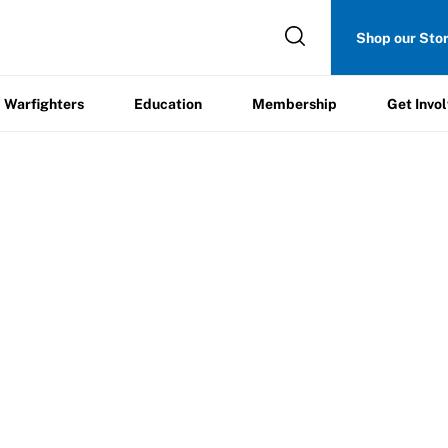
Get
Shop our Sto
ers
Education
Membership
Involved
Warfighters
Education
Membership
Get Invo