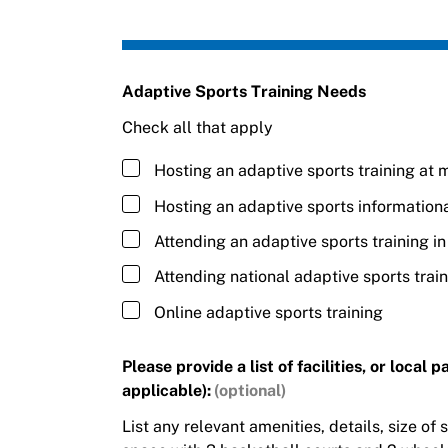
Adaptive Sports Training Needs
Check all that apply
Hosting an adaptive sports training at m
Hosting an adaptive sports information
Attending an adaptive sports training i
Attending national adaptive sports trai
Online adaptive sports training
Please provide a list of facilities, or local
applicable):
List any relevant amenities, details, size of s