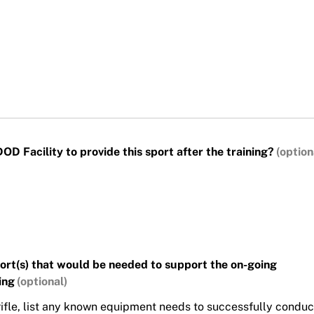
D Facility to provide this sport after the training?
port(s) that would be needed to support the on-going
ing
r rifle, list any known equipment needs to successfully conduc