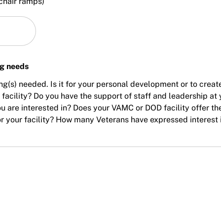
chair ramps)
ng needs
ing(s) needed. Is it for your personal development or to creat
acility? Do you have the support of staff and leadership at 
ou are interested in? Does your VAMC or DOD facility offer th
 for your facility? How many Veterans have expressed interest 