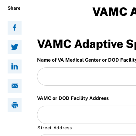
Resources
VAMC A
Share
VAMC Adaptive Sp
Name of VA Medical Center or DOD Facilit
VAMC or DOD Facility Address
Street Address