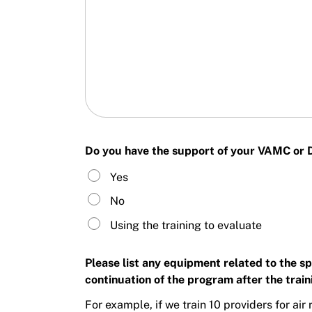
Do you have the support of your VAMC or DO
Yes
No
Using the training to evaluate
Please list any equipment related to the s
continuation of the program after the train
For example, if we train 10 providers for ai