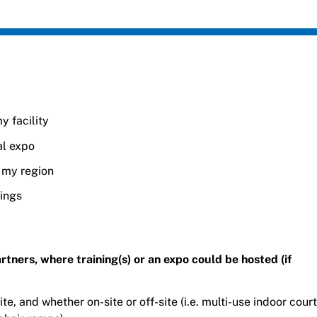
y facility
al expo
n my region
nings
 partners, where training(s) or an expo could be hosted (if
ite, and whether on-site or off-site (i.e. multi-use indoor court