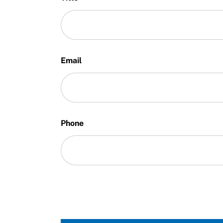
Email
Phone