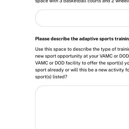
space with 3 basketball courts and 2 wheel
Please describe the adaptive sports traini
Use this space to describe the type of train
new sport opportunity at your VAMC or DOD f
VAMC or DOD facility to offer the sport(s) y
sport already or will this be a new activity
sport(s) listed?