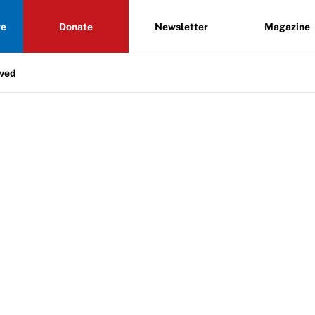
re
Donate
Newsletter
Magazine
lved