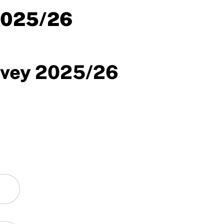
2025/26
rvey 2025/26