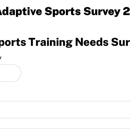
daptive Sports Survey 
orts Training Needs Su
y