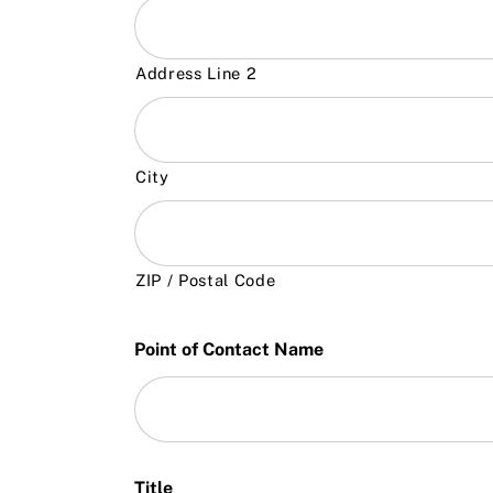
Address Line 2
City
ZIP / Postal Code
Point of Contact Name
Title