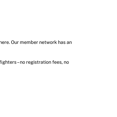
s here. Our member network has an
hters – no registration fees, no