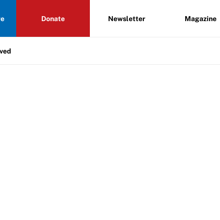
re
Donate
Newsletter
Magazine
lved