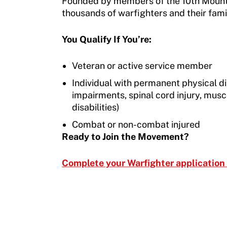
Founded by members of the 10th Mountai
Move United – Insurance Policy Descriptions
Subscribe
thousands of warfighters and their famil
Sport Protection
Move United Magazine
You Qualify If You’re:
Membership
Newsletter
Veteran or active service member
Become a Member
Contact Us
Individual with permanent physical dis
Member Organization Grants
impairments, spinal cord injury, mus
Move United Magazine
disabilities)
Program Description
Newsletter
Combat or non-combat injured
How To Apply
Ready to Join the Movement?
Contact Us
Grant Report
Complete your Warfighter application
FAQ
Insurance
Request Certificate of Insurance