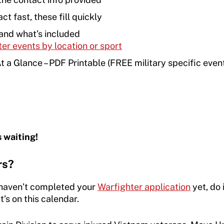
ct fast, these fill quickly
and what’s included
ter events by location or sport
a Glance – PDF Printable (FREE military specific even
s waiting!
rs?
 haven’t completed your
Warfighter application
yet, do 
’s on this calendar.