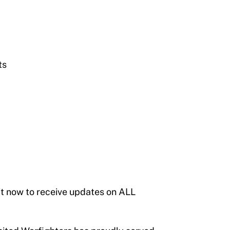
ts
it now to receive updates on ALL