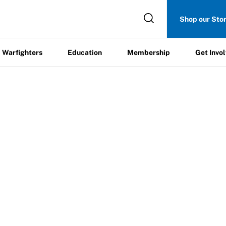
Get
Shop our Sto
ers
Education
Membership
Involved
Warfighters
Education
Membership
Get Invo