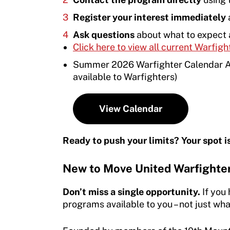
Member Requirements
Our Team
Register your interest immediately
a
Resources
Move United Sport Protection Policy
Ask questions
about what to expect 
Annual Reports & Financials
Find Events
Click here to view all current Warfigh
Sport Protection Policy Templates
Adaptive Sports Awards
Warfighters Ambassador Program
Summer 2026 Warfighter Calendar At 
Sport Protection Reporting
available to Warfighters)
Adaptive Sports Hall of Fame
Volunteer
Training and Screening Resources
Kirk M. Bauer Service Award
Access and Opportunity Resources
View Calendar
Move United Disciplinary Database
Jan Elix Award (Competition)
Employment Opportunities
Ready to push your limits? Your spot i
Sport Protection FAQ
Dr. Robert Harney Leadership Award
Shop at our store
Resources
New to Move United Warfighte
Jim Winthers Volunteer Award (Recreation)
Join an Event
Request Certificate of Insurance
Don’t miss a single opportunity.
If you
History
DONATE
programs available to you – not just what
Incident Report Form
Sponsors