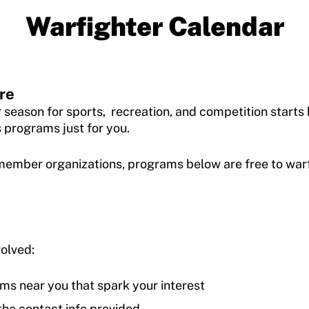
Warfighter Calendar
re
r season for sports, recreation, and competition start
s programs just for you.
ember organizations, programs below are free to warfig
volved:
ms near you that spark your interest
the contact info provided