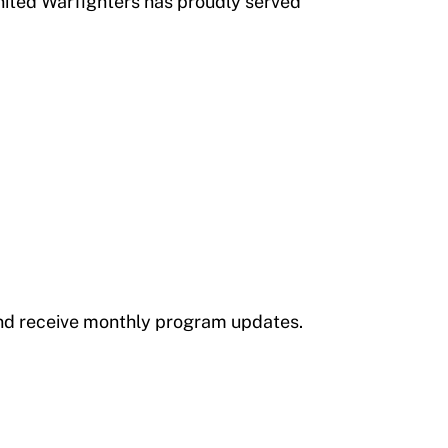
nited Warfighters has proudly served
 and receive monthly program updates.