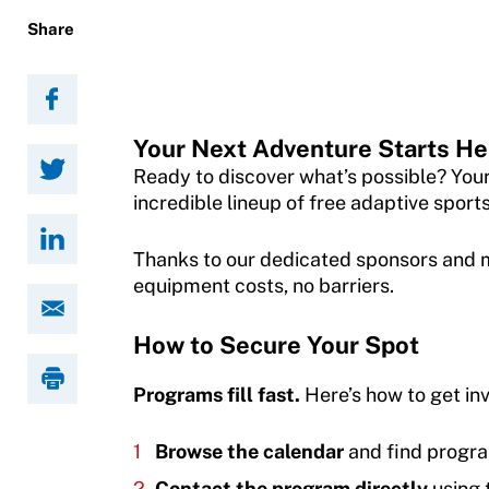
Adaptive Sports Hall of Fame
Share
Member Organization Grants
Resources
Kirk M. Bauer Service Award
Program Description
Find Events
Jan Elix Award (Competition)
How To Apply
Warfighters Ambassador Program
Your Next Adventure Starts He
Dr. Robert Harney Leadership Award
Grant Report
Ready to discover what’s possible? You
Volunteer
Jim Winthers Volunteer Award (Recreation)
incredible lineup of free adaptive sport
FAQ
Access and Opportunity Resources
History
Thanks to our dedicated sponsors and m
Insurance
equipment costs, no barriers.
Employment Opportunities
Sponsors
Request Certificate of Insurance
Shop at our store
Subscribe
How to Secure Your Spot
Incident Report Form
Join an Event
About Us
Programs fill fast.
Here’s how to get in
Move United – Insurance Policy Descriptions
DONATE
Our Mission & Impact
Browse the calendar
and find progra
Sport Protection
Adaptive Sports Research
Apply for the Warfighters Program
Contact the program directly
using 