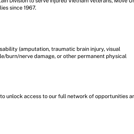
n Division to serve injured Vietnam veterans, Move U
ies since 1967.
ability (amputation, traumatic brain injury, visual
cle/burn/nerve damage, or other permanent physical
to unlock access to our full network of opportunities