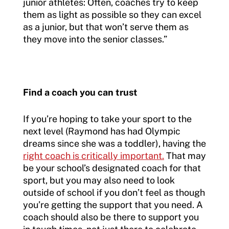
junior athletes: Often, coaches try to keep
them as light as possible so they can excel
as a junior, but that won’t serve them as
they move into the senior classes.”
Find a coach you can trust
If you’re hoping to take your sport to the
next level (Raymond has had Olympic
dreams since she was a toddler), having the
right coach is critically important.
That may
be your school’s designated coach for that
sport, but you may also need to look
outside of school if you don’t feel as though
you’re getting the support that you need. A
coach should also be there to support you