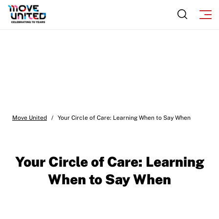
Move United
/
Your Circle of Care: Learning When to Say When
Your Circle of Care: Learning
When to Say When