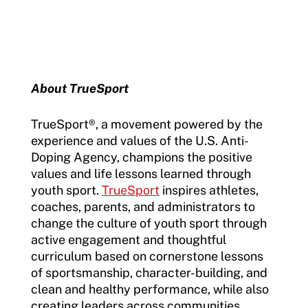
About TrueSport
TrueSport
®
, a movement powered by the
experience and values of the U.S. Anti-
Doping Agency, champions the positive
values and life lessons learned through
youth sport.
TrueSport
inspires athletes,
coaches, parents, and administrators to
change the culture of youth sport through
active engagement and thoughtful
curriculum based on cornerstone lessons
of sportsmanship, character-building, and
clean and healthy performance, while also
creating leaders across communities