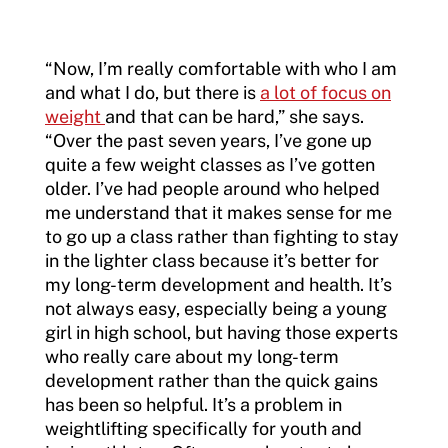
“Now, I’m really comfortable with who I am
and what I do, but there is
a lot of focus on
weight
and that can be hard,” she says.
“Over the past seven years, I’ve gone up
quite a few weight classes as I’ve gotten
older. I’ve had people around who helped
me understand that it makes sense for me
to go up a class rather than fighting to stay
in the lighter class because it’s better for
my long-term development and health. It’s
not always easy, especially being a young
girl in high school, but having those experts
who really care about my long-term
development rather than the quick gains
has been so helpful. It’s a problem in
weightlifting specifically for youth and