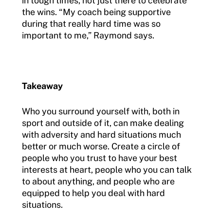
in tough times, not just there to celebrate
the wins. “My coach being supportive
during that really hard time was so
important to me,” Raymond says.
Takeaway
Who you surround yourself with, both in
sport and outside of it, can make dealing
with adversity and hard situations much
better or much worse. Create a circle of
people who you trust to have your best
interests at heart, people who you can talk
to about anything, and people who are
equipped to help you deal with hard
situations.