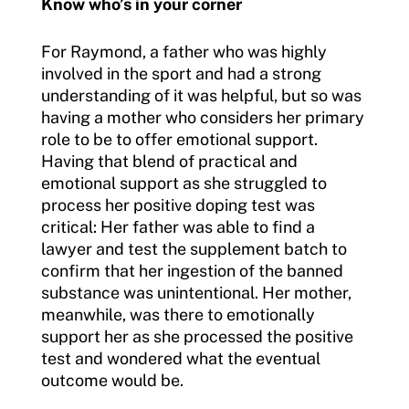
Know who’s in your corner
For Raymond, a father who was highly
involved in the sport and had a strong
understanding of it was helpful, but so was
having a mother who considers her primary
role to be to offer emotional support.
Having that blend of practical and
emotional support as she struggled to
process her positive doping test was
critical: Her father was able to find a
lawyer and test the supplement batch to
confirm that her ingestion of the banned
substance was unintentional. Her mother,
meanwhile, was there to emotionally
support her as she processed the positive
test and wondered what the eventual
outcome would be.