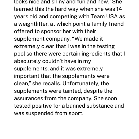
looks nice and shiny and fun and new.” She
learned this the hard way when she was 14
years old and competing with Team USA as
a weightlifter, at which point a family friend
offered to sponsor her with their
supplement company. “We made it
extremely clear that I was in the testing
pool so there were certain ingredients that I
absolutely couldn’t have in my
supplements, and it was extremely
important that the supplements were
clean,” she recalls. Unfortunately, the
supplements were tainted, despite the
assurances from the company. She soon
tested positive for a banned substance and
was suspended from sport.