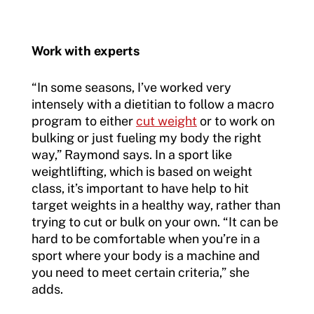
Work with experts
“In some seasons, I’ve worked very
intensely with a dietitian to follow a macro
program to either
cut weight
or to work on
bulking or just fueling my body the right
way,” Raymond says. In a sport like
weightlifting, which is based on weight
class, it’s important to have help to hit
target weights in a healthy way, rather than
trying to cut or bulk on your own. “It can be
hard to be comfortable when you’re in a
sport where your body is a machine and
you need to meet certain criteria,” she
adds.