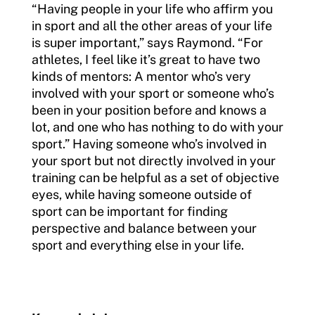
“Having people in your life who affirm you
in sport and all the other areas of your life
is super important,” says Raymond. “For
athletes, I feel like it’s great to have two
kinds of mentors: A mentor who’s very
involved with your sport or someone who’s
been in your position before and knows a
lot, and one who has nothing to do with your
sport.” Having someone who’s involved in
your sport but not directly involved in your
training can be helpful as a set of objective
eyes, while having someone outside of
sport can be important for finding
perspective and balance between your
sport and everything else in your life.