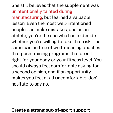
She still believes that the supplement was
unintentionally tainted during
manufacturing
, but learned a valuable
lesson: Even the most well-intentioned
people can make mistakes, and as an
athlete, you’re the one who has to decide
whether you’re willing to take that risk. The
same can be true of well-meaning coaches
that push training programs that aren’t
right for your body or your fitness level. You
should always feel comfortable asking for
a second opinion, and if an opportunity
makes you feel at all uncomfortable, don’t
hesitate to say no.
Create a strong out-of-sport support