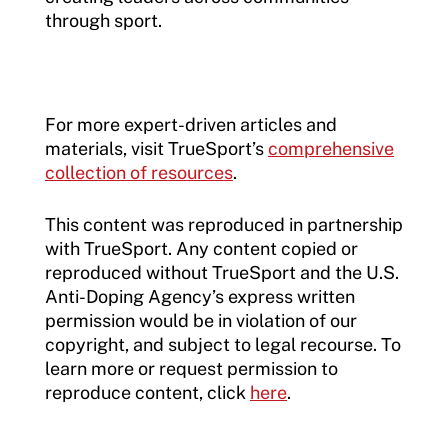
through sport.
For more expert-driven articles and
materials, visit TrueSport’s
comprehensive
collection of resources
.
This content was reproduced in partnership
with TrueSport. Any content copied or
reproduced without TrueSport and the U.S.
Anti-Doping Agency’s express written
permission would be in violation of our
copyright, and subject to legal recourse. To
learn more or request permission to
reproduce content, click
here
.