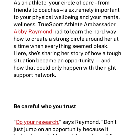
As an athlete, your circle of care – from
friends to coaches – is extremely important
to your physical wellbeing and your mental
wellness. TrueSport Athlete Ambassador
Abby Raymond
had to learn the hard way
how to create a strong circle around her at
a time when everything seemed bleak.
Here, she’s sharing her story of how a tough
situation became an opportunity —and
how that could only happen with the right
support network.
Be careful who you trust
“
Do your research,
” says Raymond. “Don’t
just jump on an opportunity because it