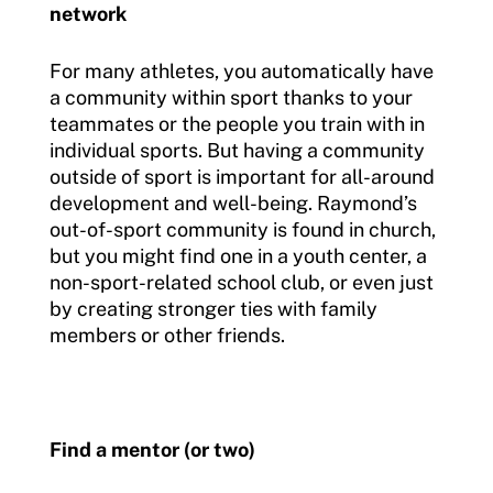
network
For many athletes, you automatically have
a community within sport thanks to your
teammates or the people you train with in
individual sports. But having a community
outside of sport is important for all-around
development and well-being. Raymond’s
out-of-sport community is found in church,
but you might find one in a youth center, a
non-sport-related school club, or even just
by creating stronger ties with family
members or other friends.
Find a mentor (or two)