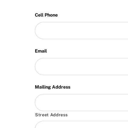
Cell Phone
Email
Mailing Address
Street Address