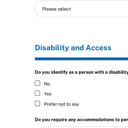
Please select
Disability and Access
Do you identify as a person with a disabilit
No
Yes
Prefer not to say
Do you require any accommodations to perf