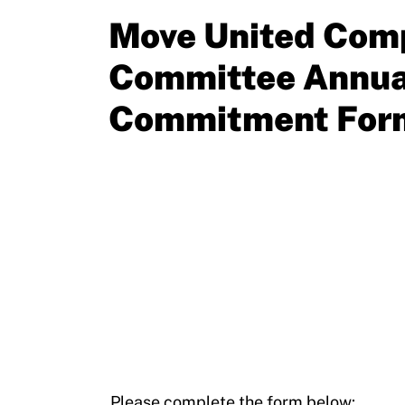
Resources
Move United Comp
Committee Annua
Commitment For
Please complete the form below: