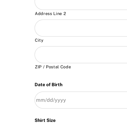
Address Line 2
City
ZIP / Postal Code
Date of Birth
Shirt Size