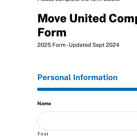
Move United Com
Form
2025 Form - Updated Sept 2024
Personal Information
Name
First