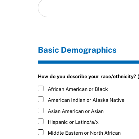
Basic Demographics
How do you describe your race/ethnicity? (s
African American or Black
American Indian or Alaska Native
Asian American or Asian
Hispanic or Latino/a/x
Middle Eastern or North African