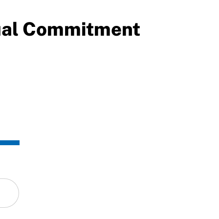
ual Commitment