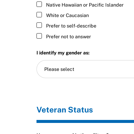
Native Hawaiian or Pacific Islander
White or Caucasian
Prefer to self-describe
Prefer not to answer
I identify my gender as:
Please select
Veteran Status