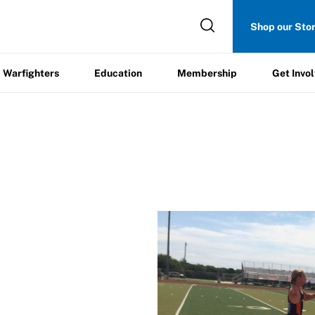
Get
Shop our Sto
ers
Education
Membership
Involved
Warfighters
Education
Membership
Get Invo
itment Form