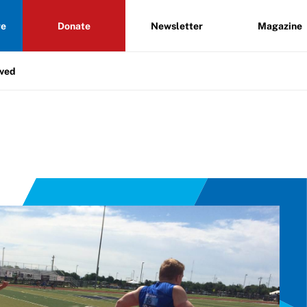
re
Donate
Newsletter
Magazine
lved