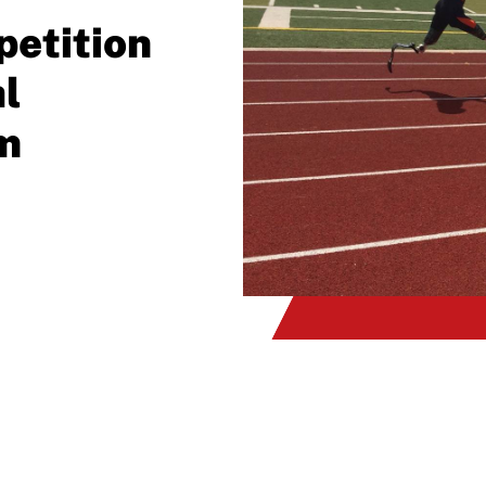
etition
l
m