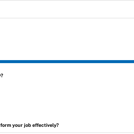
y?
orm your job effectively?