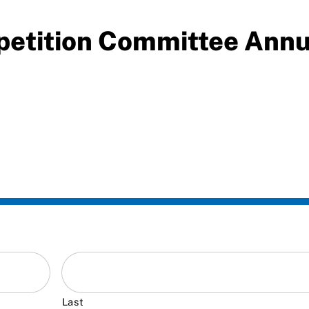
petition Committee Ann
Last