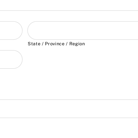
State / Province / Region