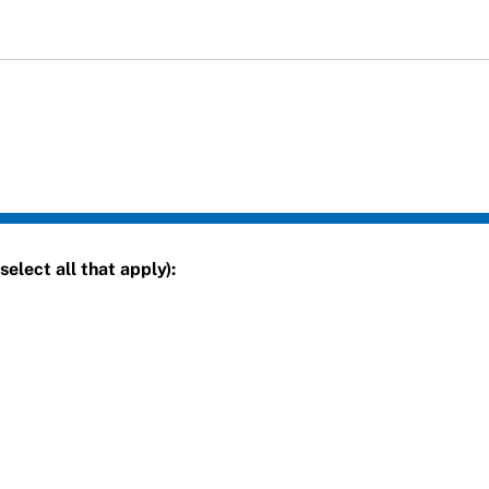
elect all that apply):