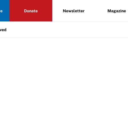
re
Donate
Newsletter
Magazine
lved