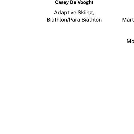
Casey De Vooght
Adaptive Skiing,
Biathlon/Para Biathlon
Mart
Mo