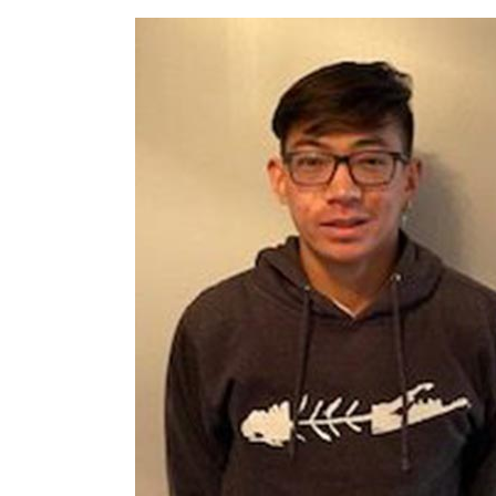
Request Certificate of Insurance
Incident Report Form
Move United – Insurance Policy Descriptions
Sport Protection
Member Requirements
Move United Sport Protection Policy
Sport Protection Policy Templates
Sport Protection Reporting
Training and Screening Resources
Move United Disciplinary Database