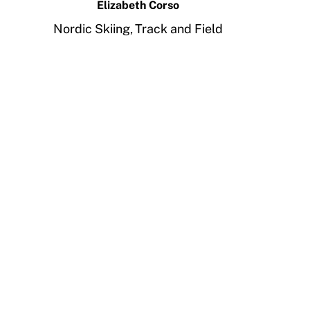
Elizabeth Corso
Nordic Skiing,
Track and Field