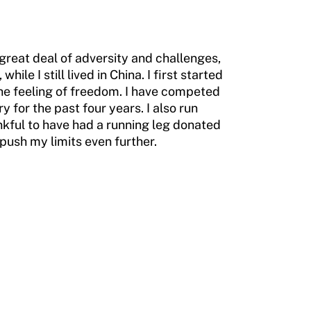
 great deal of adversity and challenges,
ile I still lived in China. I first started
the feeling of freedom. I have competed
y for the past four years. I also run
ankful to have had a running leg donated
push my limits even further.