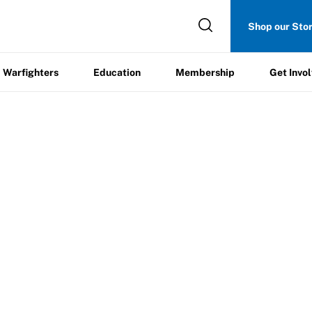
Get
Shop our Sto
ers
Education
Membership
Involved
Warfighters
Education
Membership
Get Invo