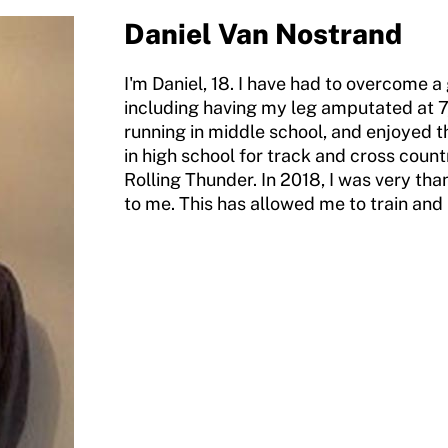
Daniel Van Nostrand
I'm Daniel, 18. I have had to overcome a
including having my leg amputated at 7, wh
running in middle school, and enjoyed 
in high school for track and cross countr
Rolling Thunder. In 2018, I was very th
to me. This has allowed me to train and 