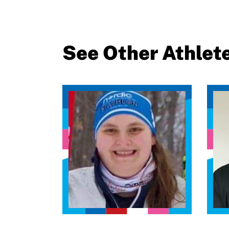
See Other Athlet