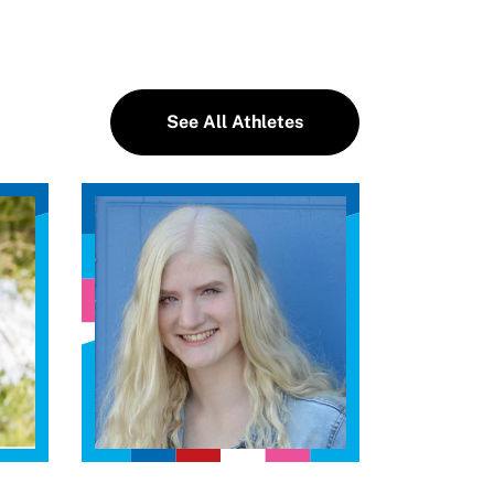
See All Athletes