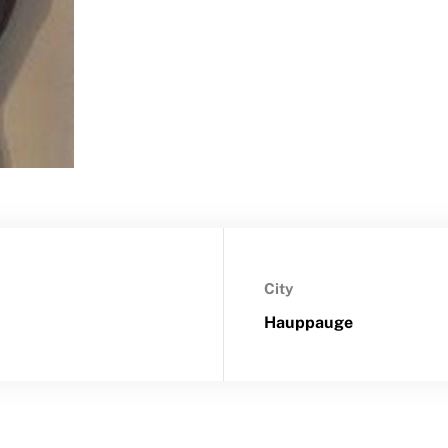
City
Hauppauge