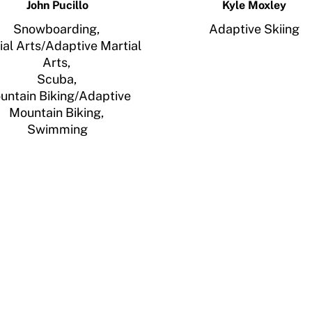
John Pucillo
Kyle Moxley
Snowboarding,
Adaptive Skiing
ial Arts/Adaptive Martial
Arts,
Scuba,
untain Biking/Adaptive
Mountain Biking,
Swimming