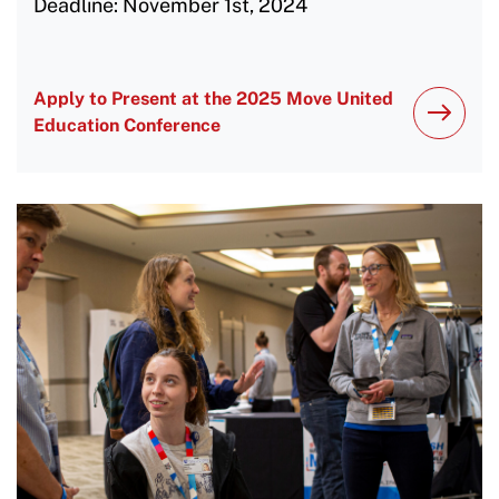
Deadline: November 1st, 2024
Apply to Present at the 2025 Move United
Education Conference