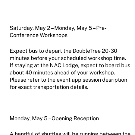
Saturday, May 2 – Monday, May 5 – Pre-
Conference Workshops
Expect bus to depart the DoubleTree 20-30
minutes before your scheduled workshop time.
If staying at the NAC Lodge, expect to board bus
about 40 minutes ahead of your workshop.
Please refer to the event app session desription
for exact transportation details.
Monday, May 5 – Opening Reception
A handful of shuttles will be running between the