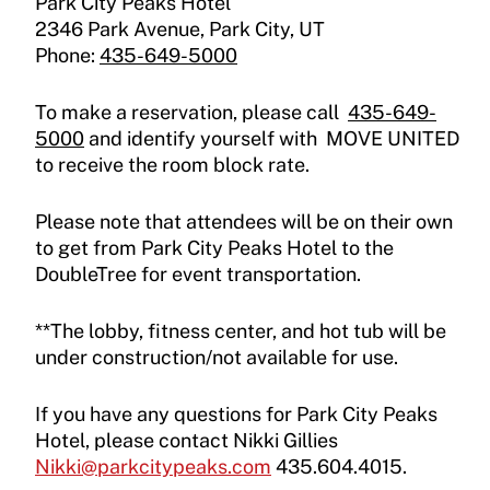
Park City Peaks Hotel
2346 Park Avenue, Park City, UT
Phone:
435-649-5000
To make a reservation, please call
435-649-
5000
and identify yourself with MOVE UNITED
to receive the room block rate.
Please note that attendees will be on their own
to get from Park City Peaks Hotel to the
DoubleTree for event transportation.
**The lobby, fitness center, and hot tub will be
under construction/not available for use.
If you have any questions for Park City Peaks
Hotel, please contact Nikki Gillies
Nikki@parkcitypeaks.com
435.604.4015.