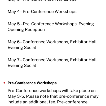
May 4 – Pre-Conference Workshops
May 5 – Pre-Conference Workshops, Evening
Opening Reception
May 6 – Conference Workshops, Exhibitor Hall,
Evening Social
May 7 – Conference Workshops, Exhibitor Hall,
Evening Social
Pre-Conference Workshops
Pre-Conference workshops will take place on
May 3-5. Please note that pre-conference may
include an additional fee. Pre-conference