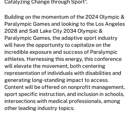
Catalyzing Change through Sport”.
Building on the momentum of the 2024 Olympic &
Paralympic Games and looking to the Los Angeles
2028 and Salt Lake City 2034 Olympic &
Paralympic Games, the adaptive sport industry
will have the opportunity to capitalize on the
incredible exposure and success of Paralympic
athletes. Harnessing this energy, this conference
will elevate the movement, both centering
representation of individuals with disabilities and
generating long-standing impact to access.
Content will be offered on nonprofit management,
sport specific instruction, and inclusion in schools,
intersections with medical professionals, among
other leading industry topics.