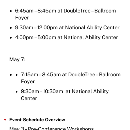
6:45am – 8:45am at DoubleTree – Ballroom
Foyer
9:30am – 12:00pm at National Ability Center
4:00pm – 5:00pm at National Ability Center
May 7:
7:15am – 8:45am at DoubleTree – Ballroom
Foyer
9:30am – 10:30am at National Ability
Center
Event Schedule Overview
May 3 – Pre-Conference Workshops