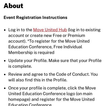
About
Event Registration Instructions
Log in to the
Move United Hub
(log in to existing
account or create new Free or Premium
account). *To register for the Move United
Education Conference, Free Individual
Membership is required
Update your Profile. Make sure that your Profile
is complete.
Review and agree to the Code of Conduct. You
will also find this in the Profile.
Once your profile is complete, click the Move
United Education Conference logo (on main
homepage) and register for the Move United
Education Conference.