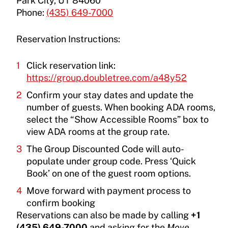
Park City, UT 84060
Phone:
(435) 649-7000
Reservation Instructions:
Click reservation link:
https://group.doubletree.com/a48y52
Confirm your stay dates and update the
number of guests. When booking ADA rooms,
select the “Show Accessible Rooms” box to
view ADA rooms at the group rate.
The Group Discounted Code will auto-
populate under group code. Press ‘Quick
Book’ on one of the guest room options.
Move forward with payment process to
confirm booking
Reservations can also be made by calling
+1
(435) 649-7000
and asking for the
Move