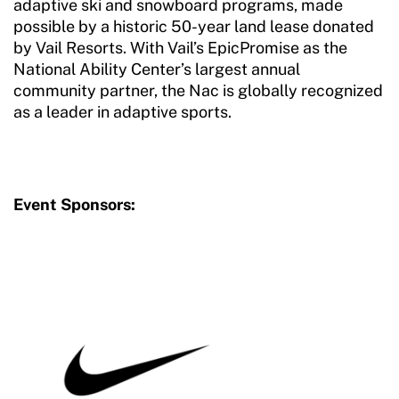
adaptive ski and snowboard programs, made
possible by a historic 50-year land lease donated
by Vail Resorts. With Vail’s EpicPromise as the
National Ability Center’s largest annual
community partner, the Nac is globally recognized
as a leader in adaptive sports.
Event Sponsors: