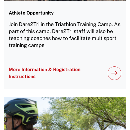
Athlete Opportunity
Join Dare2Tri in the Triathlon Training Camp. As
part of this camp, Dare2Tri staff will also be
teaching coaches how to facilitate multisport
training camps.
More Information & Registration
Instructions