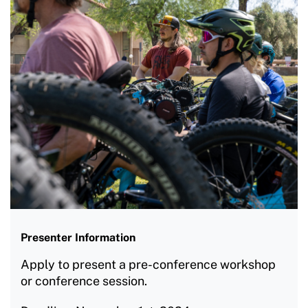
Presenter Information
Apply to present a pre-conference workshop
or conference session.