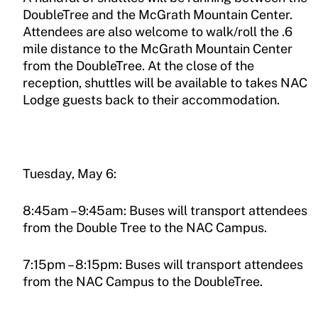
DoubleTree and the McGrath Mountain Center.
Attendees are also welcome to walk/roll the .6
mile distance to the McGrath Mountain Center
from the DoubleTree. At the close of the
reception, shuttles will be available to takes NAC
Lodge guests back to their accommodation.
Tuesday, May 6:
8:45am – 9:45am: Buses will transport attendees
from the Double Tree to the NAC Campus.
7:15pm – 8:15pm: Buses will transport attendees
from the NAC Campus to the DoubleTree.