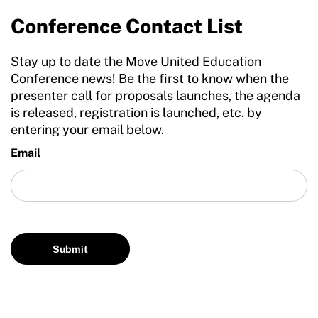
Conference Contact List
Stay up to date the Move United Education
Conference news! Be the first to know when the
presenter call for proposals launches, the agenda
is released, registration is launched, etc. by
entering your email below.
Email