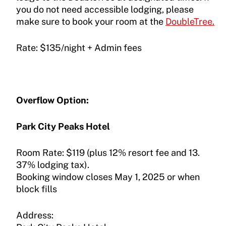
you do not need accessible lodging, please
make sure to book your room at the
DoubleTree.
Rate: $135/night + Admin fees
Overflow Option:
Park City Peaks Hotel
Room Rate: $119 (plus 12% resort fee and 13.
37% lodging tax).
Booking window closes May 1, 2025 or when
block fills
Address: