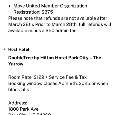
Move United Member Organization
Registration: $375
Please note that refunds are not available after
March 28th. Prior to March 28th, full refunds will
available minus a $50 admin fee.
Host Hotel
DoubleTree by Hilton Hotel Park City – The
Yarrow
Room Rate: $129 + Service Fee & Tax
Booking window closes April 9th, 2025 or when
block fills
Address:
1800 Park Ave