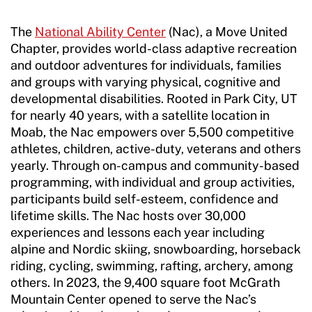
The
National Ability Center
(Nac), a Move United
Chapter, provides world-class adaptive recreation
and outdoor adventures for individuals, families
and groups with varying physical, cognitive and
developmental disabilities. Rooted in Park City, UT
for nearly 40 years, with a satellite location in
Moab, the Nac empowers over 5,500 competitive
athletes, children, active-duty, veterans and others
yearly. Through on-campus and community-based
programming, with individual and group activities,
participants build self-esteem, confidence and
lifetime skills. The Nac hosts over 30,000
experiences and lessons each year including
alpine and Nordic skiing, snowboarding, horseback
riding, cycling, swimming, rafting, archery, among
others. In 2023, the 9,400 square foot McGrath
Mountain Center opened to serve the Nac’s