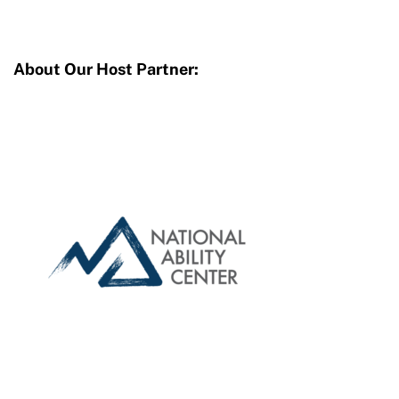
About Our Host Partner: