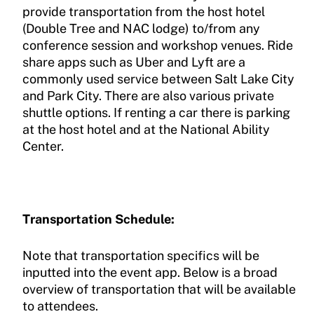
provide transportation from the host hotel
(Double Tree and NAC lodge) to/from any
conference session and workshop venues. Ride
share apps such as Uber and Lyft are a
commonly used service between Salt Lake City
and Park City. There are also various private
shuttle options. If renting a car there is parking
at the host hotel and at the National Ability
Center.
Transportation Schedule:
Note that transportation specifics will be
inputted into the event app. Below is a broad
overview of transportation that will be available
to attendees.