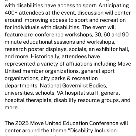
with disabilities have access to sport. Anticipating
400+ attendees at the event, discussion will center
around improving access to sport and recreation
for individuals with disabilities. The event will
feature pre-conference workshops, 30, 60 and 90
minute educational sessions and workshops,
research poster displays, socials, an exhibitor hall,
and more. Historically, attendees have
represented a variety of affiliations including Move
United member organizations, general sport
organizations, city parks & recreation
departments, National Governing Bodies,
universities, schools, VA hospital staff, general
hospital therapists, disability resource groups, and
more.
The 2025 Move United Education Conference will
center around the theme “Disability Inclusion: