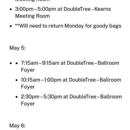
3:00pm – 5:00pm at DoubleTree – Kearns
Meeting Room
**Will need to return Monday for goody bags
May 5:
7:15am – 9:15am at DoubleTree – Ballroom
Foyer
10:15am – 1:00pm at DoubleTree – Ballroom
Foyer
2:30pm – 5:30pm at DoubleTree – Ballroom
Foyer
May 6: