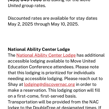
United
group rates.
Discounted rates are available for stay dates
May 2, 2025 through May 10, 2025.
National Ability Center Lodge
The
National Ability Center Lodge
has additional
accessible lodging available to Move United
Education Conference attendees. Please note
that this lodging is prioritized for individuals
needing accessible lodging. Please reach out to
Shay at
lodging@discovernac.org
in order to
make a reservation. This lodging option will fill
on a first-come, first-served basis.
Transportation will be provided from the NAC
lodge to the DoubleTree at designated times. If