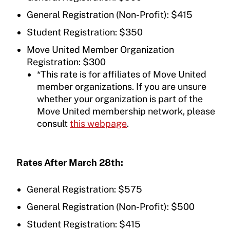
General Registration (Non-Profit): $415
Student Registration: $350
Move United Member Organization
Registration: $300
*This rate is for affiliates of Move United
member organizations. If you are unsure
whether your organization is part of the
Move United membership network, please
consult
this webpage
.
Rates After March 28th:
General Registration: $575
General Registration (Non-Profit): $500
Student Registration: $415