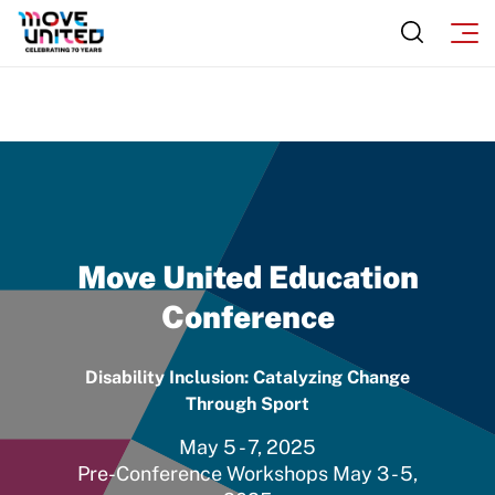
Move United Education
Conference
Disability Inclusion: Catalyzing Change
Through Sport
May 5 - 7, 2025
Pre-Conference Workshops May 3 - 5,