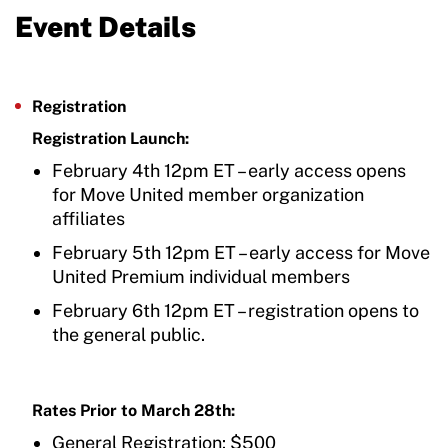
Event Details
Registration
Registration Launch:
February 4th 12pm ET – early access opens
for Move United member organization
affiliates
February 5th 12pm ET – early access for Move
United Premium individual members
February 6th 12pm ET – registration opens to
the general public.
Rates Prior to March 28th:
General Registration: $500