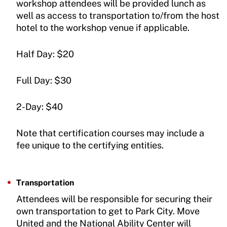
workshop attendees will be provided lunch as
well as access to transportation to/from the host
hotel to the workshop venue if applicable.
Half Day: $20
Full Day: $30
2-Day: $40
Note that certification courses may include a
fee unique to the certifying entities.
Transportation
Attendees will be responsible for securing their
own transportation to get to Park City. Move
United and the National Ability Center will