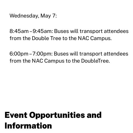
Wednesday, May 7:
8:45am – 9:45am: Buses will transport attendees
from the Double Tree to the NAC Campus.
6:00pm – 7:00pm: Buses will transport attendees
from the NAC Campus to the DoubleTree.
Event Opportunities and
Information