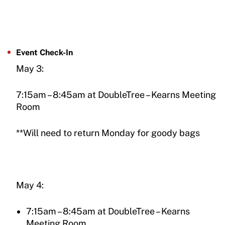
Event Check-In
May 3:
7:15am – 8:45am at DoubleTree – Kearns Meeting
Room
**Will need to return Monday for goody bags
May 4:
7:15am – 8:45am at DoubleTree – Kearns
Meeting Room