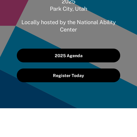
2025
Park City, Utah
Locally hosted by the National Ability
Center
2025 Agenda
Register Today