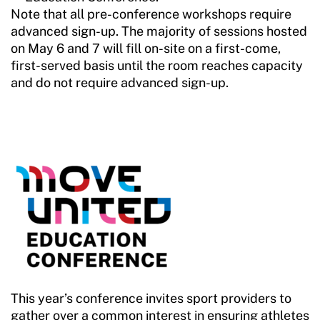
Note that all pre-conference workshops require
advanced sign-up. The majority of sessions hosted
on May 6 and 7 will fill on-site on a first-come,
first-served basis until the room reaches capacity
and do not require advanced sign-up.
This year’s conference invites sport providers to
gather over a common interest in ensuring athletes