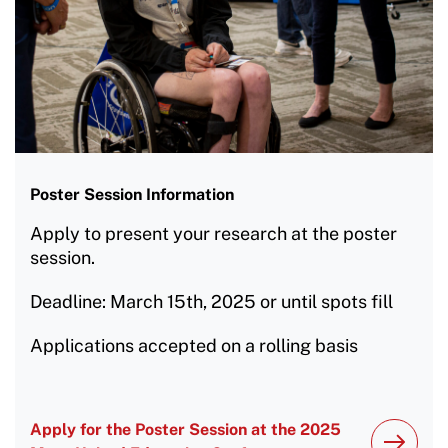
Poster Session Information
Apply to present your research at the poster
session.
Deadline: March 15th, 2025 or until spots fill
Applications accepted on a rolling basis
Apply for the Poster Session at the 2025