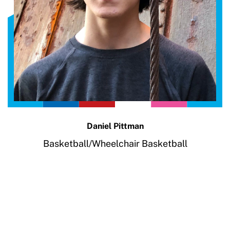
Daniel Pittman
Basketball/Wheelchair Basketball