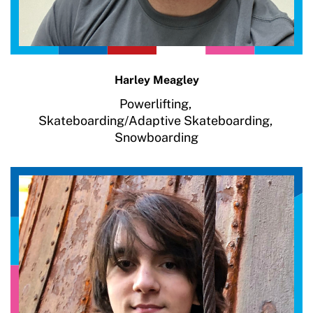
Harley Meagley
Powerlifting,
Skateboarding/Adaptive Skateboarding,
Snowboarding