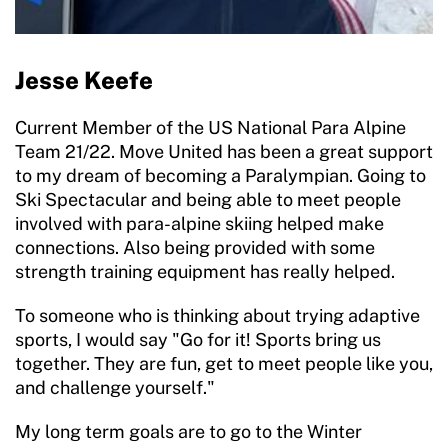
Jesse Keefe
Current Member of the US National Para Alpine
Team 21/22. Move United has been a great support
to my dream of becoming a Paralympian. Going to
Ski Spectacular and being able to meet people
involved with para-alpine skiing helped make
connections. Also being provided with some
strength training equipment has really helped.
To someone who is thinking about trying adaptive
sports, I would say "Go for it! Sports bring us
together. They are fun, get to meet people like you,
and challenge yourself."
My long term goals are to go to the Winter