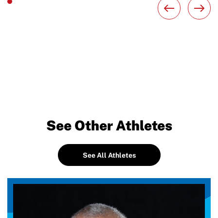
See Other Athletes
See All Athletes