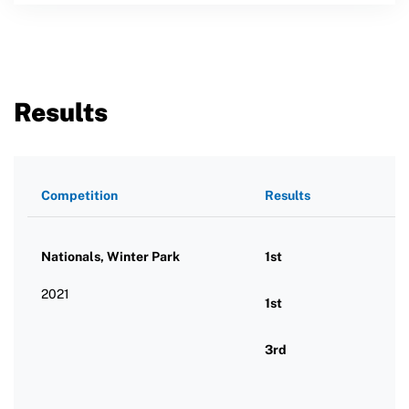
Results
Competition
Results
Nationals, Winter Park
1st
2021
1st
3rd