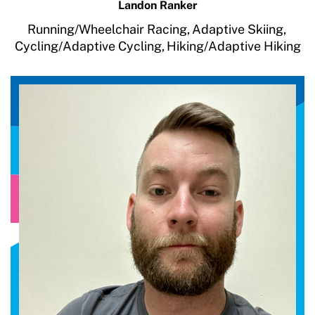
Landon Ranker
Running/Wheelchair Racing,
Adaptive Skiing,
Cycling/Adaptive Cycling,
Hiking/Adaptive Hiking