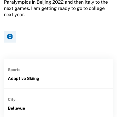
Paralympics in Beijing 2022 and then Italy to the
next games. I am getting ready to go to college
next year.
Sports
Adaptive Skiing
City
Bellevue