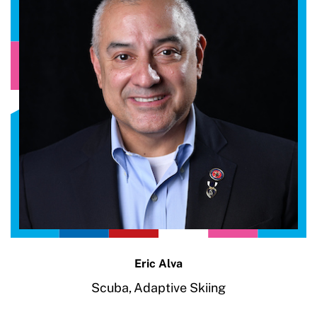
Eric Alva
Scuba,
Adaptive Skiing