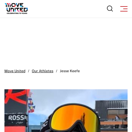
Move United
/
Our Athletes
/
Jesse Keefe