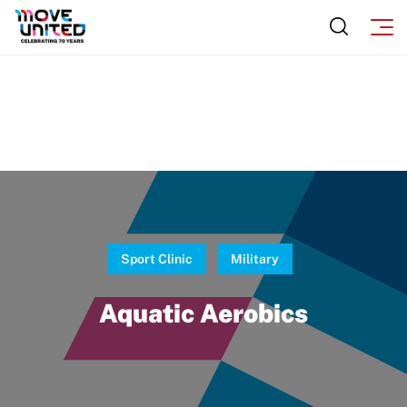
Sponsors
Move United – Insurance Policy Descriptions
Subscribe
Sport Protection
Move United Magazine
Membership
Newsletter
Become a Member
Contact Us
Member Organization Grants
Move United Magazine
Program Description
Newsletter
Sport Clinic
Military
How To Apply
Contact Us
Aquatic Aerobics
Grant Report
FAQ
Insurance