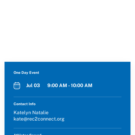
One Day Event
Jul 03 9:00 AM - 10:00 AM
Contact Info
Katelyn Natalie
kate@rec2connect.org