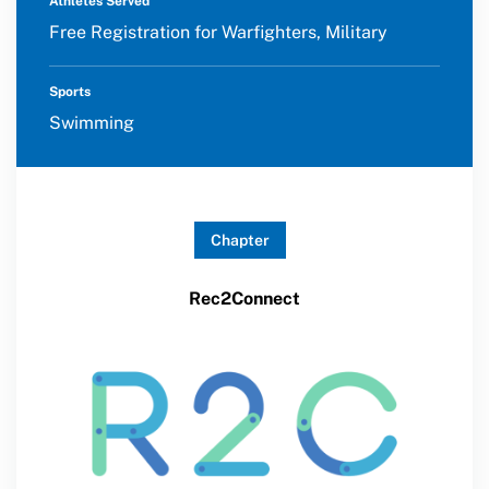
Athletes Served
Free Registration for Warfighters, Military
Sports
Swimming
Chapter
Rec2Connect