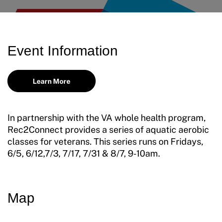
Request Certificate of Insurance
Incident Report Form
Event Information
Move United – Insurance Policy Descriptions
Sport Protection
Learn More
Member Requirements
In partnership with the VA whole health program,
Move United Sport Protection Policy
Rec2Connect provides a series of aquatic aerobic
classes for veterans. This series runs on Fridays,
Sport Protection Policy Templates
6/5, 6/12,7/3, 7/17, 7/31 & 8/7, 9-10am.
Sport Protection Reporting
Training and Screening Resources
Map
Move United Disciplinary Database