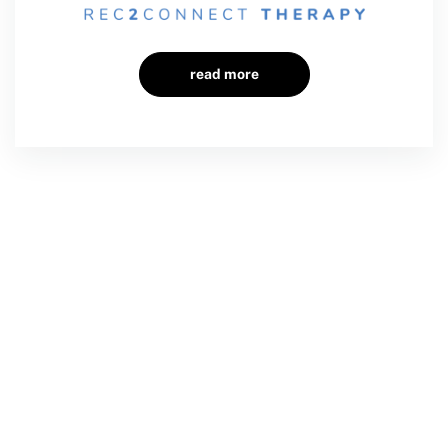
read more