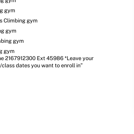
ing gym
ng gym
ks Climbing gym
ing gym
mbing gym
ng gym
e 2167912300 Ext 45986 *Leave your
lass dates you want to enroll in”