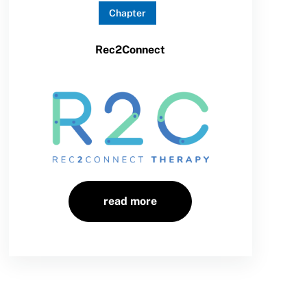
Chapter
Rec2Connect
read more