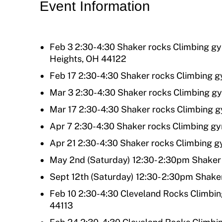
Event Information
Move United Magazine
Program Description
Newsletter
How To Apply
Feb 3 2:30-4:30 Shaker rocks Climbing g
Contact Us
Heights, OH 44122
Grant Report
Feb 17 2:30-4:30 Shaker rocks Climbing 
FAQ
Mar 3 2:30-4:30 Shaker rocks Climbing g
Insurance
Mar 17 2:30-4:30 Shaker rocks Climbing 
Request Certificate of Insurance
Apr 7 2:30-4:30 Shaker rocks Climbing g
Apr 21 2:30-4:30 Shaker rocks Climbing 
Incident Report Form
May 2nd (Saturday) 12:30- 2:30pm Shaker
Move United – Insurance Policy Descriptions
Sept 12th (Saturday) 12:30- 2:30pm Shake
Sport Protection
Feb 10 2:30-4:30 Cleveland Rocks Climbin
44113
Member Requirements