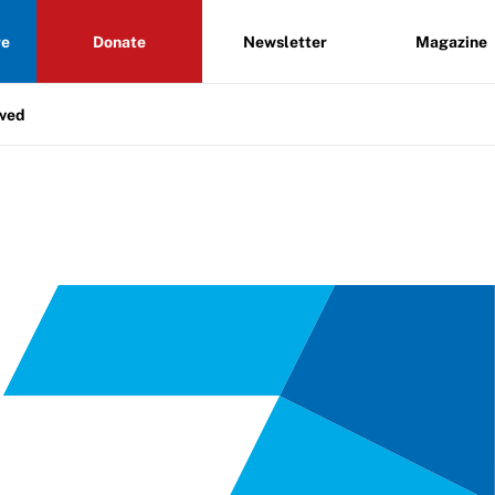
re
Donate
Newsletter
Magazine
lved