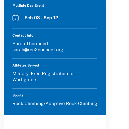
Multiple Day Event
Feb 03 - Sep 12
Contact Info
Sarah Thurmond
sarah@rec2connect.org
Athletes Served
Military, Free Registration for
Warfighters
Sports
Rock Climbing/Adaptive Rock Climbing