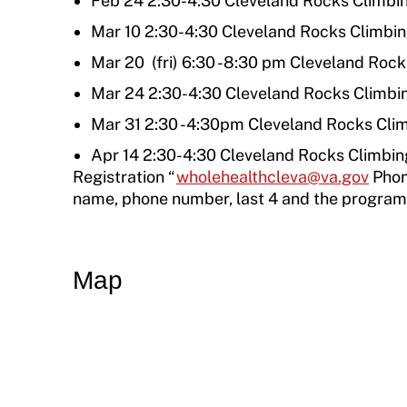
Feb 24 2:30-4:30 Cleveland Rocks Climb
Move United Sport Protection Policy
Mar 10 2:30-4:30 Cleveland Rocks Climbi
Sport Protection Policy Templates
Mar 20 (fri) 6:30 -8:30 pm Cleveland Roc
Mar 24 2:30-4:30 Cleveland Rocks Climb
Sport Protection Reporting
Mar 31 2:30 -4:30pm Cleveland Rocks Cli
Training and Screening Resources
Apr 14 2:30-4:30 Cleveland Rocks Climbi
Registration “
wholehealthcleva@va.gov
Phon
Move United Disciplinary Database
name, phone number, last 4 and the program/c
Sport Protection FAQ
Resources
Map
Member Requirements
Move United Sport Protection Policy
Sport Protection Policy Templates