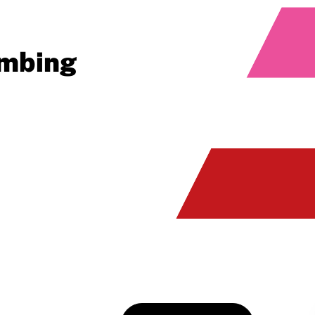
imbing