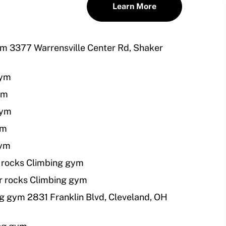
Learn More
ym 3377 Warrensville Center Rd, Shaker
gym
ym
gym
ym
gym
 rocks Climbing gym
r rocks Climbing gym
g gym 2831 Franklin Blvd, Cleveland, OH