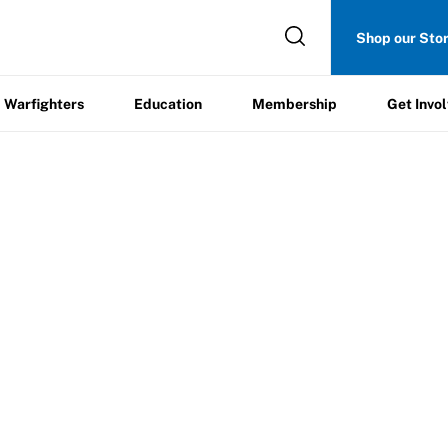
Get
Shop our Sto
ers
Education
Membership
Involved
Warfighters
Education
Membership
Get Invo