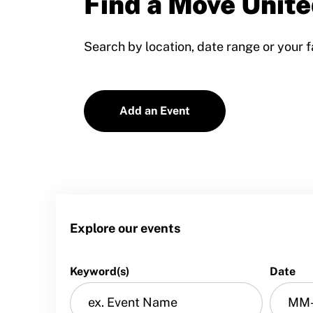
Find a Move Unite
Training and Screening Resources
Search by location, date range or your f
Move United Disciplinary Database
Sport Protection FAQ
Add an Event
Resources
Member Requirements
Move United Sport Protection Policy
Sport Protection Policy Templates
Explore our events
Sport Protection Reporting
Training and Screening Resources
Keyword(s)
Date
Move United Disciplinary Database