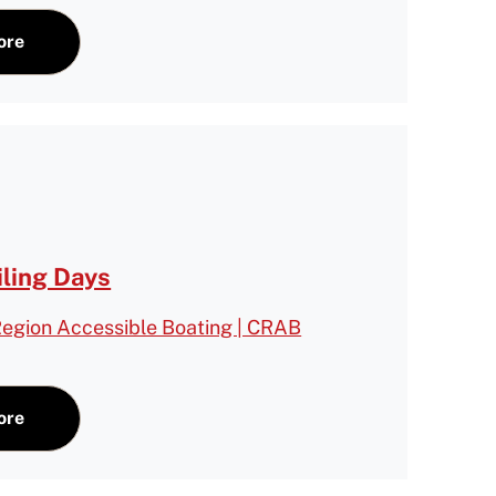
ore
iling Days
egion Accessible Boating | CRAB
ore