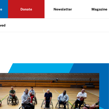
re
Donate
Newsletter
Magazine
lved