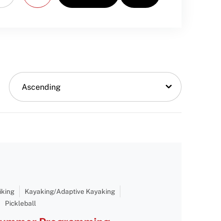
Ascending
iking
Kayaking/Adaptive Kayaking
Pickleball