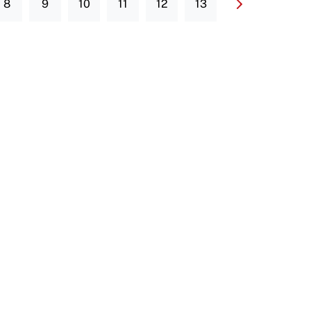
8
9
10
11
12
13