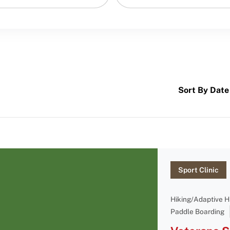
Sort By Date
Sport Clinic
Hiking/Adaptive H
Paddle Boarding