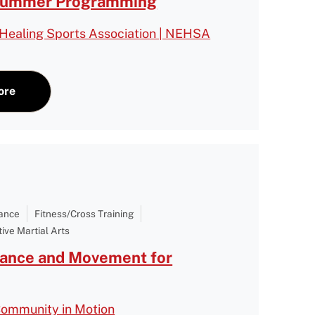
Summer Programming
Healing Sports Association | NEHSA
ore
Dance
Fitness/Cross Training
ive Martial Arts
Dance and Movement for
Community in Motion