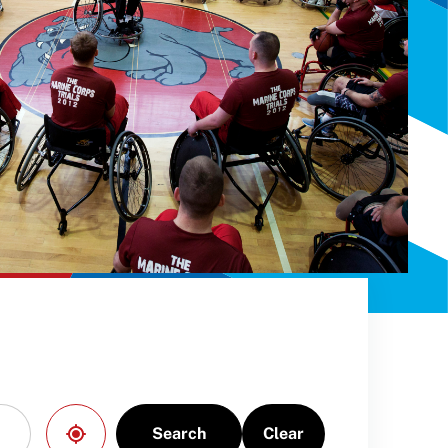
Search
Clear