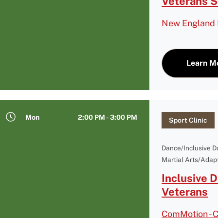
Veterans 
New England 
Learn M
Mon
2:00 PM - 3:00 PM
Sport Clinic
Dance/Inclusive 
Martial Arts/Adapt
Inclusive 
Veterans
ComMotion - 