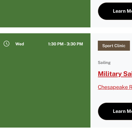
Learn M
Wed
1:30 PM - 3:30 PM
Sport Clinic
Sailing
Military Sa
Chesapeake R
Learn M