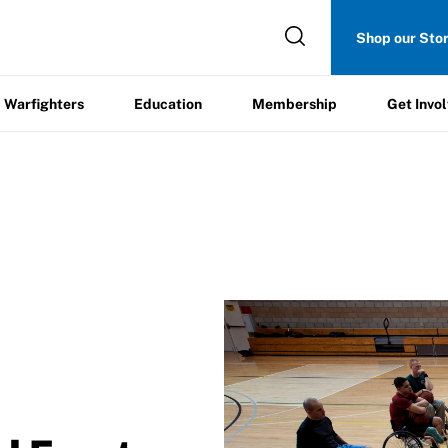
Get
Shop our Sto
ers
Education
Membership
Involved
Warfighters
Education
Membership
Get Invo