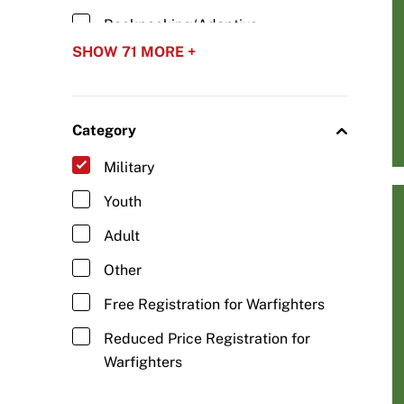
Backpacking/Adaptive
Backpacking
SHOW 71 MORE +
Baseball/Adaptive Baseball
Basketball/Wheelchair Basketball
Category
Biathlon/Para Biathlon
Military
Blind Hockey
Youth
Bobsled/Adaptive Bobsled
Adult
Boccia
Other
Bowling/Adaptive Bowling
Free Registration for Warfighters
Camping/Adaptive Camping
Reduced Price Registration for
Carriage Driving/Adaptive Driving
Warfighters
Cheerleading/Adaptive Abilities