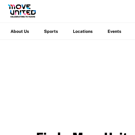
Grant Report
About
Sports
Locations
Events
Warfight
FAQ
Us
Insurance
About Us
Sports
Locations
Events
Request Certificate of Insurance
Incident Report Form
Move United – Insurance Policy Descriptions
Sport Protection
Member Requirements
Move United
/
Events
Move United Sport Protection Policy
Sport Protection Policy Templates
Sport Protection Reporting