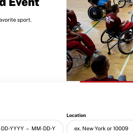
d Event
avorite sport.
Location