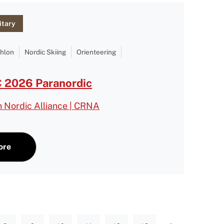
itary
thlon
Nordic Skiing
Orienteering
2026 Paranordic
n Nordic Alliance | CRNA
ore