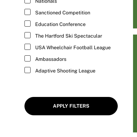
Nationals
Fitness/Cross Training
Sanctioned Competition
Football/Wheelchair Football
Education Conference
Goalball
The Hartford Ski Spectacular
Golf/Adaptive Golf
USA Wheelchair Football League
Gymnastics/Adaptive Gymnastics
Ambassadors
Hand Cycling
Adaptive Shooting League
Hiking/Adaptive Hiking
Ice Climbing/Adaptive Ice Climbing
Ice Skating/Adaptive Ice Skating
APPLY FILTERS
Kayaking/Adaptive Kayaking
Kickball/Adaptive Kickball