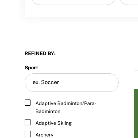
Sport Protection FAQ
Resources
REFINED BY:
Sport
Adaptive Badminton/Para-
Badminton
Adaptive Skiing
Archery