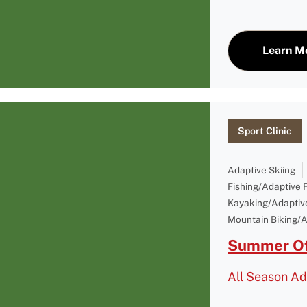
Learn M
Sport Clinic
Adaptive Skiing
Fishing/Adaptive 
Kayaking/Adaptiv
Mountain Biking/A
Summer Of
All Season Ad