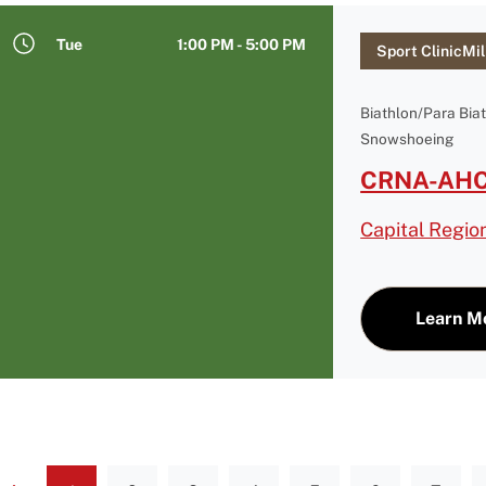
Tue
1:00 PM - 5:00 PM
Sport ClinicMil
Biathlon/Para Bia
Snowshoeing
CRNA-AHC 
Capital Regio
Learn M