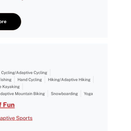
ore
Cycling/Adaptive Cycling
Fishing
Hand Cycling
Hiking/Adaptive Hiking
e Kayaking
daptive Mountain Biking
Snowboarding
Yoga
 Fun
aptive Sports