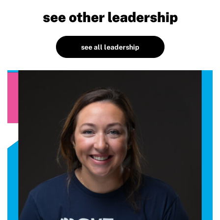
see other leadership
see all leadership