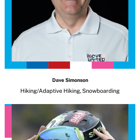
Dave Simonson
Hiking/Adaptive Hiking,
Snowboarding