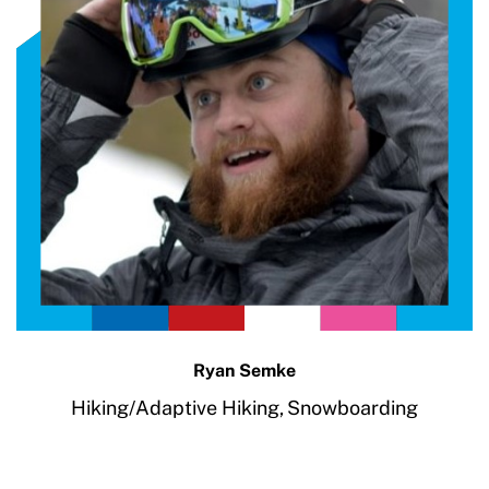
Ryan Semke
Hiking/Adaptive Hiking,
Snowboarding