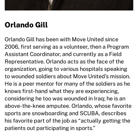
Orlando Gill
Orlando Gill has been with Move United since
2006, first serving as a volunteer, then a Program
Assistant Coordinator, and currently as a Field
Representative. Orlando acts as the face of the
organization, going to various hospitals speaking
to wounded soldiers about Move United’s mission.
He is a peer mentor for many of the soldiers as he
knows first-hand what they are experiencing,
considering he too was wounded in Iraq; he is an
above-the-knee amputee. Orlando, whose favorite
sports are snowboarding and SCUBA, describes
his favorite part of the job as “actually getting the
patients out participating in sports.”