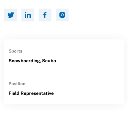
Sports
Snowboarding,
Scuba
Position
Field Representative