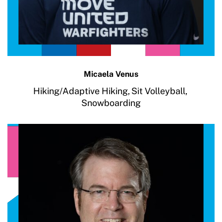
Micaela Venus
Hiking/Adaptive Hiking,
Sit Volleyball,
Snowboarding