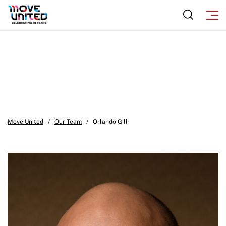
Sport Protection FAQ
Resources
Move United
/
Our Team
/
Orlando Gill