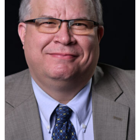
FAQ
Insurance
Request Certificate of Insurance
Incident Report Form
Move United – Insurance Policy Descriptions
Sport Protection
Member Requirements
Move United Sport Protection Policy
Sport Protection Policy Templates
Sport Protection Reporting
Training and Screening Resources