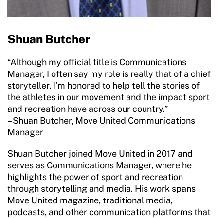
Move United Disciplinary Database
Shuan Butcher
Sport Protection FAQ
Resources
“Although my official title is Communications
Manager, I often say my role is really that of a chief
Member Requirements
storyteller. I’m honored to help tell the stories of
the athletes in our movement and the impact sport
Move United Sport Protection Policy
and recreation have across our country.”
– Shuan Butcher, Move United Communications
Sport Protection Policy Templates
Manager
Sport Protection Reporting
Shuan Butcher joined Move United in 2017 and
serves as Communications Manager, where he
Training and Screening Resources
highlights the power of sport and recreation
through storytelling and media. His work spans
Move United Disciplinary Database
Move United magazine, traditional media,
Sport Protection FAQ
podcasts, and other communication platforms that