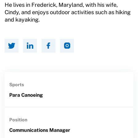
He lives in Frederick, Maryland, with his wife,
Cindy, and enjoys outdoor activities such as hiking
and kayaking.
Sports
Para Canoeing
Position
Communications Manager