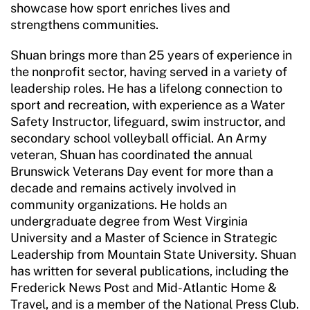
showcase how sport enriches lives and
Resources
strengthens communities.
Shuan brings more than 25 years of experience in
the nonprofit sector, having served in a variety of
leadership roles. He has a lifelong connection to
sport and recreation, with experience as a Water
Safety Instructor, lifeguard, swim instructor, and
secondary school volleyball official. An Army
veteran, Shuan has coordinated the annual
Brunswick Veterans Day event for more than a
decade and remains actively involved in
community organizations. He holds an
undergraduate degree from West Virginia
University and a Master of Science in Strategic
Leadership from Mountain State University. Shuan
has written for several publications, including the
Frederick News Post and Mid-Atlantic Home &
Travel, and is a member of the National Press Club.