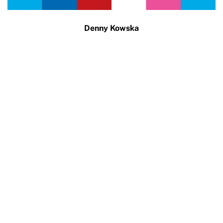
Denny Kowska