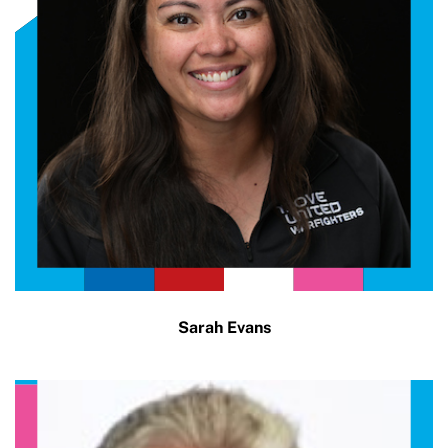
Sarah Evans