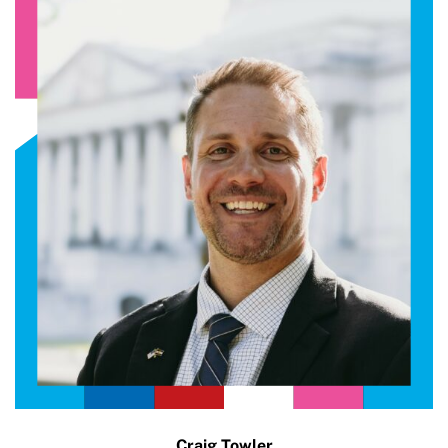
Craig Towler