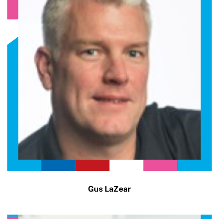
Gus LaZear