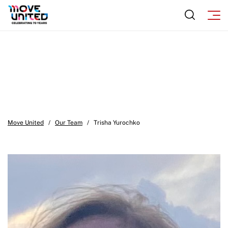
Move United
/
Our Team
/
Trisha Yurochko