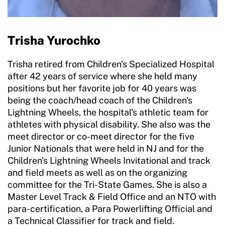
Trisha Yurochko
Trisha retired from Children's Specialized Hospital
after 42 years of service where she held many
positions but her favorite job for 40 years was
being the coach/head coach of the Children's
Lightning Wheels, the hospital's athletic team for
athletes with physical disability. She also was the
meet director or co-meet director for the five
Junior Nationals that were held in NJ and for the
Children's Lightning Wheels Invitational and track
and field meets as well as on the organizing
committee for the Tri-State Games. She is also a
Master Level Track & Field Office and an NTO with
para-certification, a Para Powerlifting Official and
a Technical Classifier for track and field.