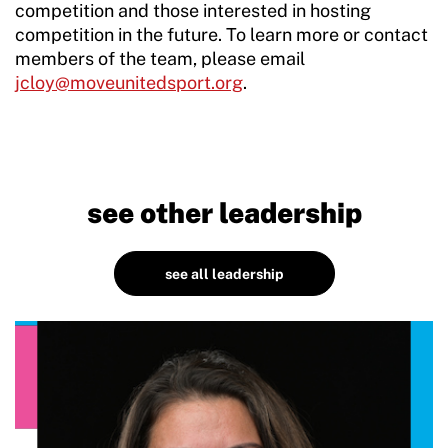
competition and those interested in hosting
competition in the future. To learn more or contact
members of the team, please email
jcloy@moveunitedsport.org
.
see other leadership
see all leadership