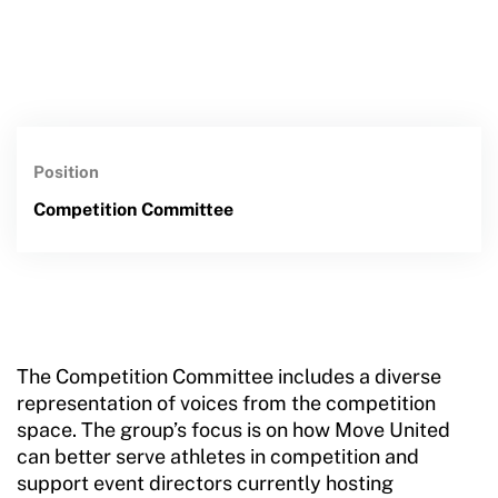
Position
Competition Committee
The Competition Committee includes a diverse
representation of voices from the competition
space. The group’s focus is on how Move United
can better serve athletes in competition and
support event directors currently hosting