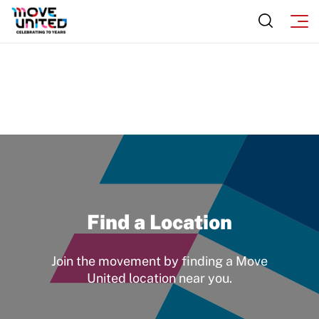
Find a Location
Join the movement by finding a Move
United location near you.