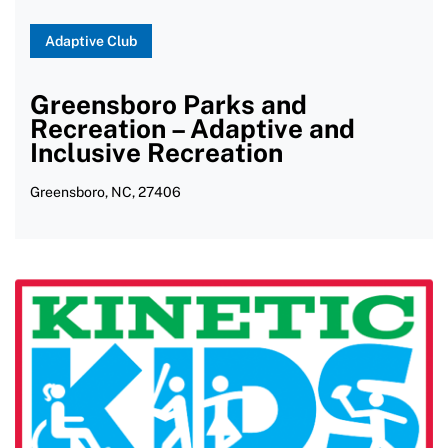
Softball
Adaptive Club
Strength Training
Greensboro Parks and
Surfing
Recreation – Adaptive and
Swimming
Inclusive Recreation
Table Tennis
Greensboro, NC, 27406
Tai Chi
Tennis/Wheelchair Tennis
Track and Field
Triathlon
Volt Hockey
Wakeboarding
Water Aerobics