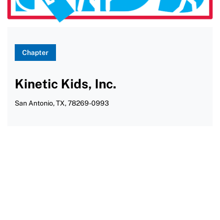
Water Skiing
Wheelchair Rugby
Windsurfing
Chapter
Yoga
Kinetic Kids, Inc.
San Antonio, TX, 78269-0993