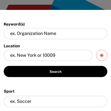
Keyword(s)
Location
Search
Sport