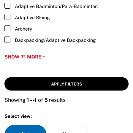
Adaptive Badminton/Para-Badminton
Adaptive Skiing
Archery
Backpacking/Adaptive Backpacking
Baseball/Adaptive Baseball
SHOW 71 MORE +
Basketball/Wheelchair Basketball
Biathlon/Para Biathlon
APPLY FILTERS
Blind Hockey
Bobsled/Adaptive Bobsled
Showing
1 - -1
of
5
results
Boccia
Select view:
Bowling/Adaptive Bowling
Camping/Adaptive Camping