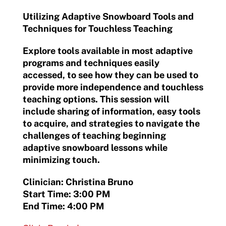
Utilizing Adaptive Snowboard Tools and
Techniques for Touchless Teaching
Explore tools available in most adaptive
programs and techniques easily
accessed, to see how they can be used to
provide more independence and touchless
teaching options. This session will
include sharing of information, easy tools
to acquire, and strategies to navigate the
challenges of teaching beginning
adaptive snowboard lessons while
minimizing touch.
Clinician: Christina Bruno
Start Time: 3:00 PM
End Time: 4:00 PM