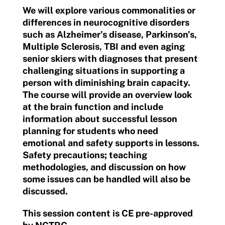
We will explore various commonalities or
differences in neurocognitive disorders
such as Alzheimer’s disease, Parkinson’s,
Multiple Sclerosis, TBI and even aging
senior skiers with diagnoses that present
challenging situations in supporting a
person with diminishing brain capacity.
The course will provide an overview look
at the brain function and include
information about successful lesson
planning for students who need
emotional and safety supports in lessons.
Safety precautions; teaching
methodologies, and discussion on how
some issues can be handled will also be
discussed.
This session content is CE pre-approved