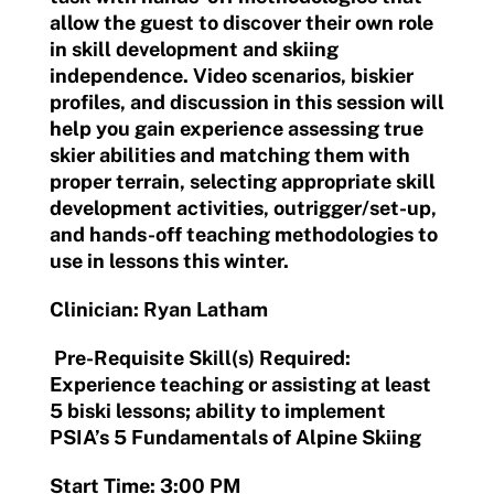
allow the guest to discover their own role
in skill development and skiing
independence. Video scenarios, biskier
profiles, and discussion in this session will
help you gain experience assessing true
skier abilities and matching them with
proper terrain, selecting appropriate skill
development activities, outrigger/set-up,
and hands-off teaching methodologies to
use in lessons this winter.
Clinician: Ryan Latham
Pre-Requisite Skill(s) Required:
Experience teaching or assisting at least
5 biski lessons; ability to implement
PSIA’s 5 Fundamentals of Alpine Skiing
Start Time: 3:00 PM