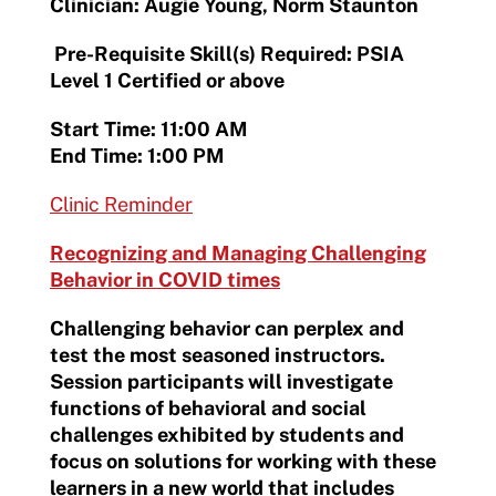
Clinician: Augie Young, Norm Staunton
Pre-Requisite Skill(s) Required: PSIA
Level 1 Certified or above
Start Time: 11:00 AM
End Time: 1:00 PM
Clinic Reminder
Recognizing and Managing Challenging
Behavior in COVID times
Challenging behavior can perplex and
test the most seasoned instructors.
Session participants will investigate
functions of behavioral and social
challenges exhibited by students and
focus on solutions for working with these
learners in a new world that includes