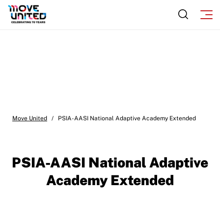
Move United
/
PSIA-AASI National Adaptive Academy Extended
PSIA-AASI National Adaptive
Academy Extended