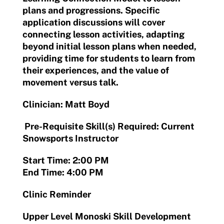
plans and progressions. Specific
application discussions will cover
connecting lesson activities, adapting
beyond initial lesson plans when needed,
providing time for students to learn from
their experiences, and the value of
movement versus talk.
Clinician: Matt Boyd
Pre-Requisite Skill(s) Required: Current
Snowsports Instructor
Start Time: 2:00 PM
End Time: 4:00 PM
Clinic Reminder
Upper Level Monoski Skill Development