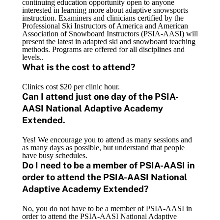
continuing education opportunity open to anyone
interested in learning more about adaptive snowsports
instruction. Examiners and clinicians certified by the
Professional Ski Instructors of America and American
Association of Snowboard Instructors (PSIA-AASI) will
present the latest in adapted ski and snowboard teaching
methods. Programs are offered for all disciplines and
levels..
What is the cost to attend?
Clinics cost $20 per clinic hour.
Can I attend just one day of the PSIA-
AASI National Adaptive Academy
Extended.
Yes! We encourage you to attend as many sessions and
as many days as possible, but understand that people
have busy schedules.
Do I need to be a member of PSIA-AASI in
order to attend the PSIA-AASI National
Adaptive Academy Extended?
No, you do not have to be a member of PSIA-AASI in
order to attend the PSIA-AASI National Adaptive