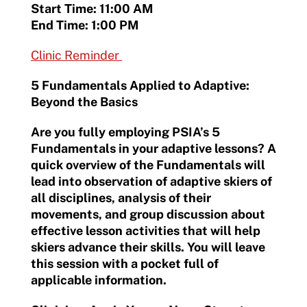
Start Time: 11:00 AM
End Time: 1:00 PM
Clinic Reminder
5 Fundamentals Applied to Adaptive:
Beyond the Basics
Are you fully employing PSIA’s 5
Fundamentals in your adaptive lessons? A
quick overview of the Fundamentals will
lead into observation of adaptive skiers of
all disciplines, analysis of their
movements, and group discussion about
effective lesson activities that will help
skiers advance their skills. You will leave
this session with a pocket full of
applicable information.