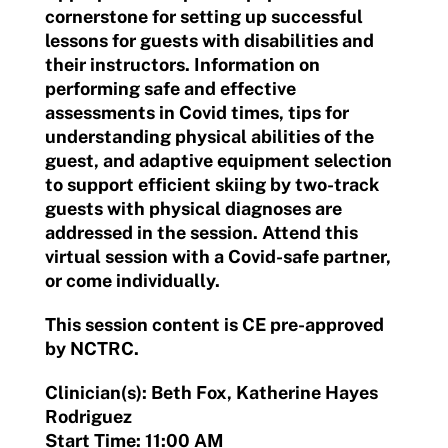
cornerstone for setting up successful
lessons for guests with disabilities and
their instructors. Information on
performing safe and effective
assessments in Covid times, tips for
understanding physical abilities of the
guest, and adaptive equipment selection
to support efficient skiing by two-track
guests with physical diagnoses are
addressed in the session. Attend this
virtual session with a Covid-safe partner,
or come individually.
This session content is CE pre-approved
by NCTRC.
Clinician(s): Beth Fox, Katherine Hayes
Rodriguez
Start Time: 11:00 AM