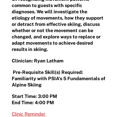
common to guests with specific
diagnoses. We will investigate the
etiology of movements, how they support
or detract from effective skiing, discuss
whether or not the movement can be
changed, and explore ways to replace or
adapt movements to achieve desired
results in skiing.
Clinician: Ryan Latham
Pre-Requisite Skill(s) Required:
Familiarity with PSIA’s 5 Fundamentals of
Alpine Skiing
Start Time: 3:00 PM
End Time: 4:00 PM
Clinic Reminder