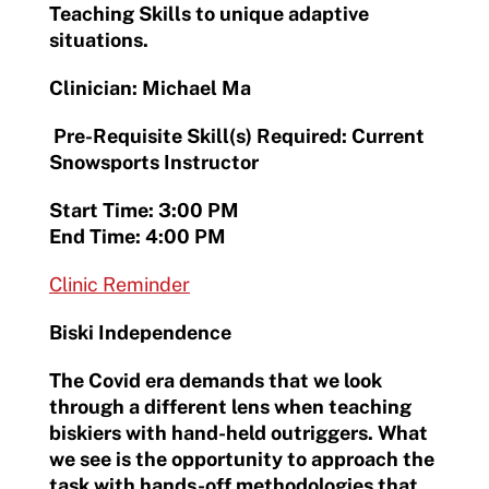
Teaching Skills to unique adaptive
situations.
Clinician: Michael Ma
Pre-Requisite Skill(s) Required: Current
Snowsports Instructor
Start Time: 3:00 PM
End Time: 4:00 PM
Clinic Reminder
Biski Independence
The Covid era demands that we look
through a different lens when teaching
biskiers with hand-held outriggers. What
we see is the opportunity to approach the
task with hands-off methodologies that