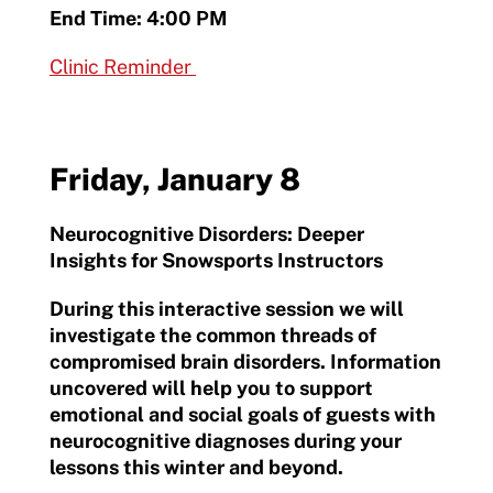
End Time: 4:00 PM
Clinic Reminder
Friday, January 8
Neurocognitive Disorders: Deeper
Insights for Snowsports Instructors
During this interactive session we will
investigate the common threads of
compromised brain disorders. Information
uncovered will help you to support
emotional and social goals of guests with
neurocognitive diagnoses during your
lessons this winter and beyond.