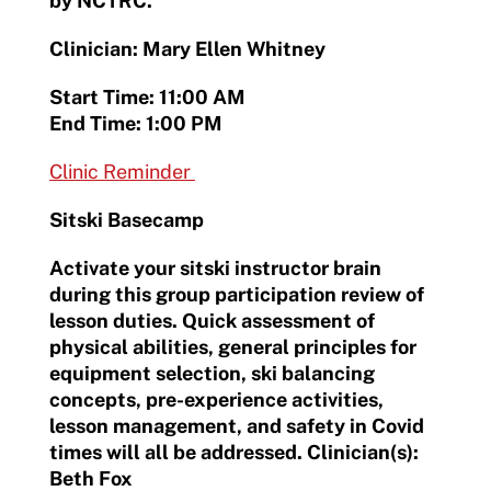
by NCTRC.
Clinician: Mary Ellen Whitney
Start Time: 11:00 AM
End Time: 1:00 PM
Clinic Reminder
Sitski Basecamp
Activate your sitski instructor brain
during this group participation review of
lesson duties. Quick assessment of
physical abilities, general principles for
equipment selection, ski balancing
concepts, pre-experience activities,
lesson management, and safety in Covid
times will all be addressed. Clinician(s):
Beth Fox