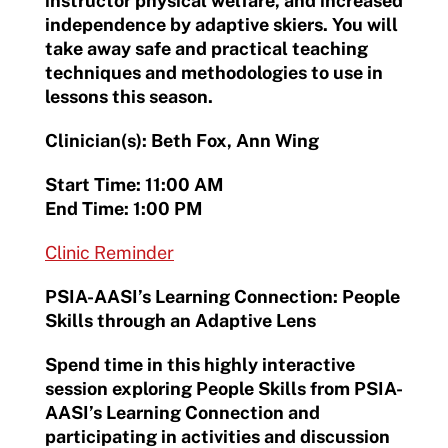
instructor physical welfare, and increased
independence by adaptive skiers. You will
take away safe and practical teaching
techniques and methodologies to use in
lessons this season.
Clinician(s): Beth Fox, Ann Wing
Start Time: 11:00 AM
End Time: 1:00 PM
Clinic Reminder
PSIA-AASI’s Learning Connection: People
Skills through an Adaptive Lens
Spend time in this highly interactive
session exploring People Skills from PSIA-
AASI’s Learning Connection and
participating in activities and discussion