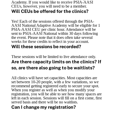
Academy. If you would like to receive PSIA-AASI
CEUs, however, you will need to be a member.
Will CEUs be offered for the clinics?
Yes! Each of the sessions offered through the PSIA-
AASI National Adaptive Academy will be eligible for 1
PSIA-AASI CEU per clinic hour. Attendance will be
sent to PSIA-AASI National within 30 days following
the event. Please note that it does often take several
weeks for these credits to reflect in your account.
Will these sessions be recorded?
These sessions will be limited to live attendance only.
Are there capacity limits on the clinics? If
so, are there also going to be waitlists?
All clinics will have set capacities. Most capacities are
set between 10-20 people, with a few variations, so we
recommend getting registered early to secure your spot.
When you register as well as when you modify your
registration, you will be able to see how many spaces are
left in each session. Sessions will fill on a first come, first
served basis and there will be no waitlists.
Can I change my registration?