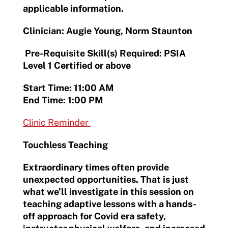
applicable information.
Clinician: Augie Young, Norm Staunton
Pre-Requisite Skill(s) Required: PSIA
Level 1 Certified or above
Start Time: 11:00 AM
End Time: 1:00 PM
Clinic Reminder
Touchless Teaching
Extraordinary times often provide
unexpected opportunities. That is just
what we’ll investigate in this session on
teaching adaptive lessons with a hands-
off approach for Covid era safety,