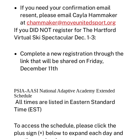
If you need your confirmation email
resent, please email Cayla Hammaker
at
chammaker@moveunitedsport.org
If you DID NOT register for The Hartford
Virtual Ski Spectacular Dec. 1-3:
Complete a new registration through the
link that will be shared on Friday,
December 11th
PSIA-AASI National Adaptive Academy Extended
Schedule
All times are listed in Eastern Standard
Time (EST)
To access the schedule, please click the
plus sign (+) below to expand each day and