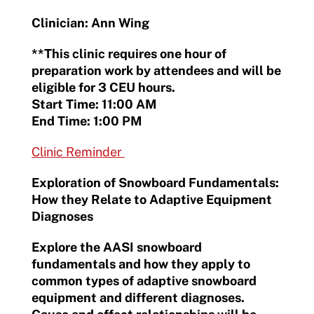
Clinician: Ann Wing
**This clinic requires one hour of
preparation work by attendees and will be
eligible for 3 CEU hours.
Start Time: 11:00 AM
End Time: 1:00 PM
Clinic Reminder
Exploration of Snowboard Fundamentals:
How they Relate to Adaptive Equipment
Diagnoses
Explore the AASI snowboard
fundamentals and how they apply to
common types of adaptive snowboard
equipment and different diagnoses.