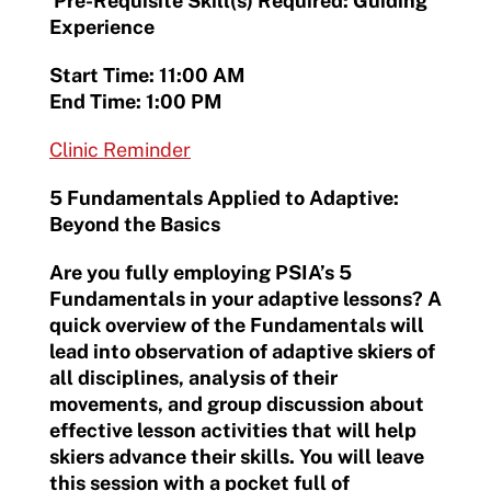
Pre-Requisite Skill(s) Required: Guiding
Experience
Start Time: 11:00 AM
End Time: 1:00 PM
Clinic Reminder
5 Fundamentals Applied to Adaptive:
Beyond the Basics
Are you fully employing PSIA’s 5
Fundamentals in your adaptive lessons? A
quick overview of the Fundamentals will
lead into observation of adaptive skiers of
all disciplines, analysis of their
movements, and group discussion about
effective lesson activities that will help
skiers advance their skills. You will leave
this session with a pocket full of