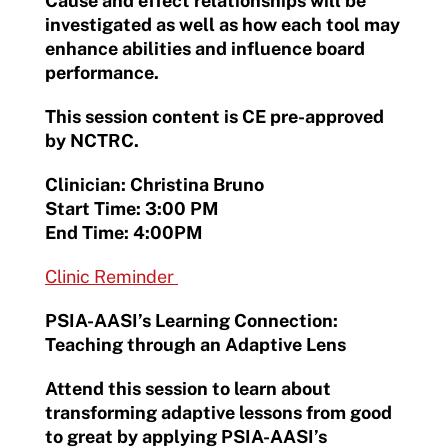
Cause and effect relationships will be
investigated as well as how each tool may
enhance abilities and influence board
performance.
This session content is CE pre-approved
by NCTRC.
Clinician: Christina Bruno
Start Time: 3:00 PM
End Time: 4:00PM
Clinic Reminder
PSIA-AASI’s Learning Connection:
Teaching through an Adaptive Lens
Attend this session to learn about
transforming adaptive lessons from good
to great by applying PSIA-AASI’s