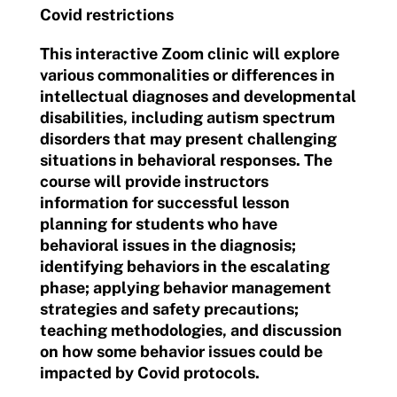
Covid restrictions
This interactive Zoom clinic will explore
various commonalities or differences in
intellectual diagnoses and developmental
disabilities, including autism spectrum
disorders that may present challenging
situations in behavioral responses. The
course will provide instructors
information for successful lesson
planning for students who have
behavioral issues in the diagnosis;
identifying behaviors in the escalating
phase; applying behavior management
strategies and safety precautions;
teaching methodologies, and discussion
on how some behavior issues could be
impacted by Covid protocols.