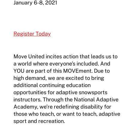
January 6-8, 2021
Register Today
Move United incites action that leads us to
a world where everyone’s included. And
YOU are part of this MOVEment. Due to
high demand, we are excited to bring
additional continuing education
opportunities for adaptive snowsports
instructors. Through the National Adaptive
Academy, we’re redefining disability for
those who teach, or want to teach, adaptive
sport and recreation.