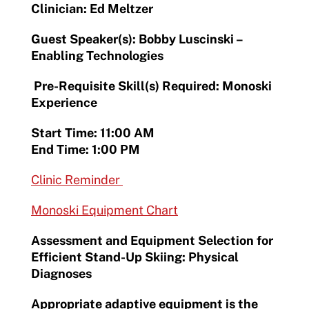
Clinician: Ed Meltzer
Guest Speaker(s): Bobby Luscinski –
Enabling Technologies
Pre-Requisite Skill(s) Required: Monoski
Experience
Start Time: 11:00 AM
End Time: 1:00 PM
Clinic Reminder
Monoski Equipment Chart
Assessment and Equipment Selection for
Efficient Stand-Up Skiing: Physical
Diagnoses
Appropriate adaptive equipment is the