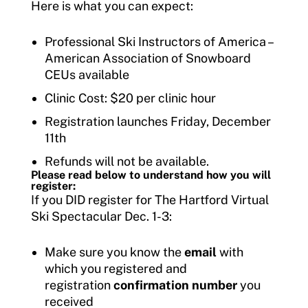
Here is what you can expect:
Professional Ski Instructors of America –
American Association of Snowboard
CEUs available
Clinic Cost: $20 per clinic hour
Registration launches Friday, December
11th
Refunds will not be available.
Please read below to understand how you will
register:
If you DID register for The Hartford Virtual
Ski Spectacular Dec. 1-3:
Make sure you know the
email
with
which you registered and
registration
confirmation number
you
received