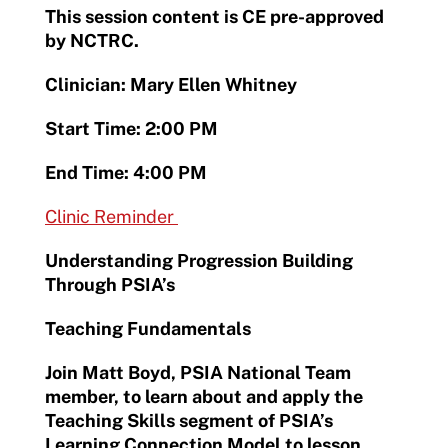
This session content is CE pre-approved
by NCTRC.
Clinician: Mary Ellen Whitney
Start Time: 2:00 PM
End Time: 4:00 PM
Clinic Reminder
Understanding Progression Building
Through PSIA’s
Teaching Fundamentals
Join Matt Boyd, PSIA National Team
member, to learn about and apply the
Teaching Skills segment of PSIA’s
Learning Connection Model to lesson