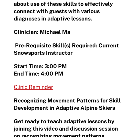
about use of these skills to effectively
connect with guests with various
diagnoses in adaptive lessons.
Clinician: Michael Ma
Pre-Requisite Skill(s) Required: Current
Snowsports Instructor
Start Time: 3:00 PM
End Time: 4:00 PM
Clinic Reminder
Recognizing Movement Patterns for Skill
Development in Adaptive Alpine Skiers
Get ready to teach adaptive lessons by
joining this video and discussion session
on recognizing movement patterns