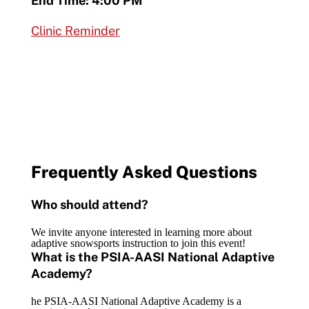
End Time: 4:00 PM
Clinic Reminder
Frequently Asked Questions
Who should attend?
We invite anyone interested in learning more about
adaptive snowsports instruction to join this event!
What is the PSIA-AASI National Adaptive
Academy?
he PSIA-AASI National Adaptive Academy is a