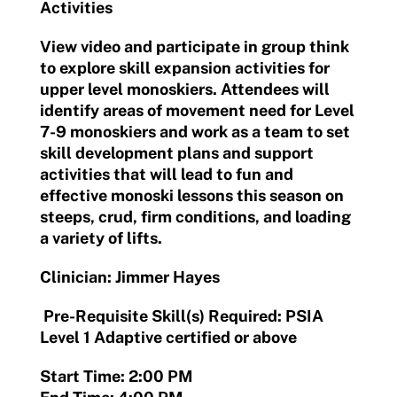
Activities
View video and participate in group think
to explore skill expansion activities for
upper level monoskiers. Attendees will
identify areas of movement need for Level
7-9 monoskiers and work as a team to set
skill development plans and support
activities that will lead to fun and
effective monoski lessons this season on
steeps, crud, firm conditions, and loading
a variety of lifts.
Clinician: Jimmer Hayes
Pre-Requisite Skill(s) Required: PSIA
Level 1 Adaptive certified or above
Start Time: 2:00 PM