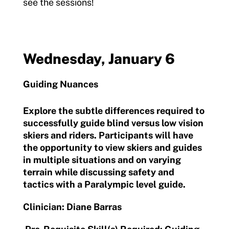
see the sessions!
Wednesday, January 6
Guiding Nuances
Explore the subtle differences required to
successfully guide blind versus low vision
skiers and riders. Participants will have
the opportunity to view skiers and guides
in multiple situations and on varying
terrain while discussing safety and
tactics with a Paralympic level guide.
Clinician: Diane Barras