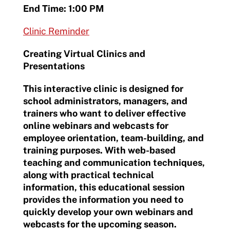
End Time: 1:00 PM
Clinic Reminder
Creating Virtual Clinics and
Presentations
This interactive clinic is designed for
school administrators, managers, and
trainers who want to deliver effective
online webinars and webcasts for
employee orientation, team-building, and
training purposes. With web-based
teaching and communication techniques,
along with practical technical
information, this educational session
provides the information you need to
quickly develop your own webinars and
webcasts for the upcoming season.