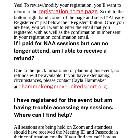
Yes! To review/modify your registration, you’ll want to
registration home page
return to the
. Scroll to the
bottom right hand corner of the page and select “Already
Registered?” just below the “Register” button. Once you
are here, you will want to enter the email that you
registered with as well as the confirmation number sent
in your registration confirmation email.
If I paid for NAA sessions but can no
longer attend, am I able to receive a
refund?
Due to the quick turnaround of planning this event, no
refunds will be available. If you have extenuating
circumstances, please contact Cayla Hammaker
chammaker@moveunitedsport.org
at
.
I have registered for the event but am
having trouble accessing my sessions.
Where can I find help?
All sessions are being held on Zoom and attendees
should have received the Meeting ID and Passcode in
their confirmation emails. If you find yourself having