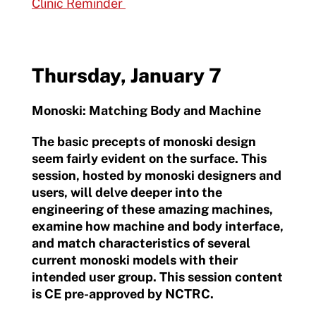
Clinic Reminder
Thursday, January 7
Monoski: Matching Body and Machine
The basic precepts of monoski design
seem fairly evident on the surface. This
session, hosted by monoski designers and
users, will delve deeper into the
engineering of these amazing machines,
examine how machine and body interface,
and match characteristics of several
current monoski models with their
intended user group. This session content
is CE pre-approved by NCTRC.