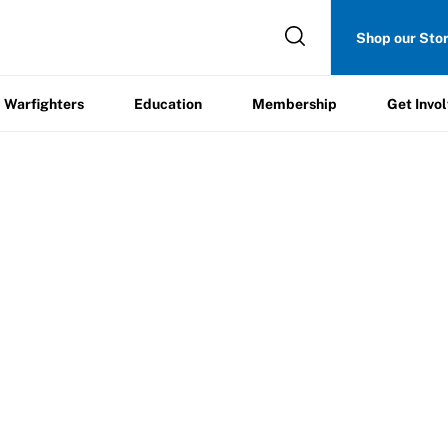
Get
Shop our Sto
ers
Education
Membership
Involved
Warfighters
Education
Membership
Get Invo
pecial Players