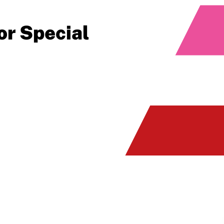
or Special