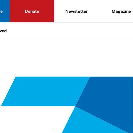
re
Donate
Newsletter
Magazine
lved