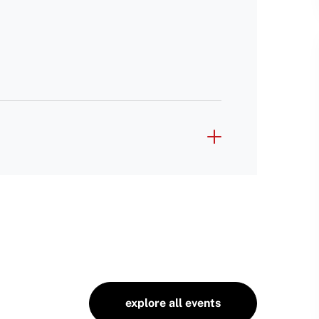
explore all events