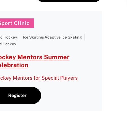
Sport Clinic
nd Hockey
Ice Skating/Adaptive Ice Skating
d Hockey
ockey Mentors Summer
lebration
ckey Mentors for Special Players
Register