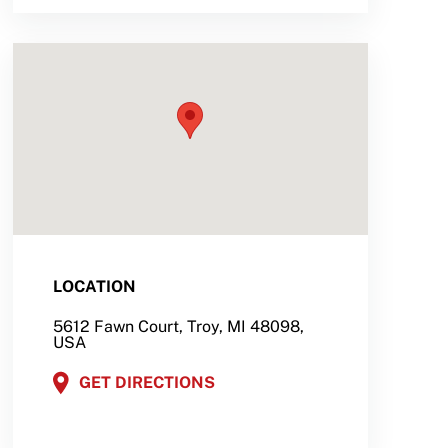
LOCATION
5612 Fawn Court, Troy, MI 48098,
USA
GET DIRECTIONS