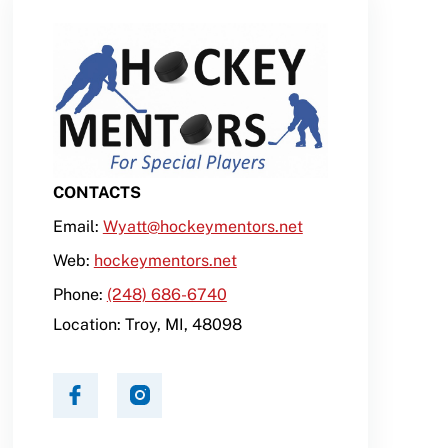
CONTACTS
Email:
Wyatt@hockeymentors.net
Web:
hockeymentors.net
Phone:
(248) 686-6740
Location:
Troy
,
MI
,
48098