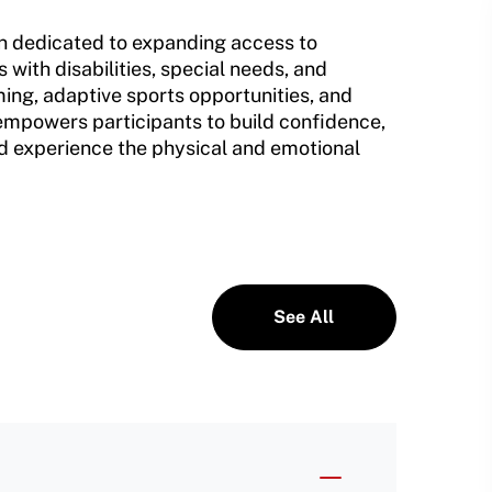
on dedicated to expanding access to
 with disabilities, special needs, and
ing, adaptive sports opportunities, and
mpowers participants to build confidence,
and experience the physical and emotional
See All