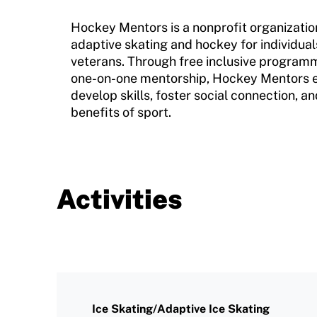
Program Description
Newsletter
Hockey Mentors is a nonprofit organizati
How To Apply
adaptive skating and hockey for individuals
Contact Us
veterans. Through free inclusive programm
Grant Report
one-on-one mentorship, Hockey Mentors e
develop skills, foster social connection, 
FAQ
benefits of sport.
Insurance
Request Certificate of Insurance
Incident Report Form
Activities
Move United – Insurance Policy Descriptions
Sport Protection
Member Requirements
Ice Skating/Adaptive Ice Skating
Move United Sport Protection Policy