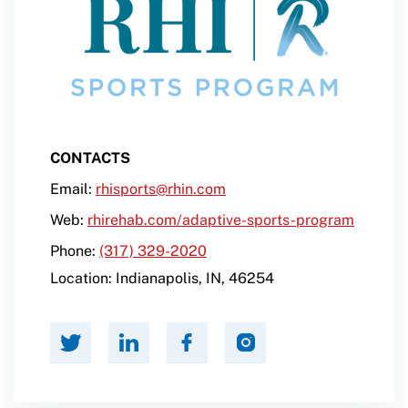
CONTACTS
Email:
rhisports@rhin.com
Web:
rhirehab.com/adaptive-sports-program
Phone:
(317) 329-2020
Location:
Indianapolis
,
IN
,
46254