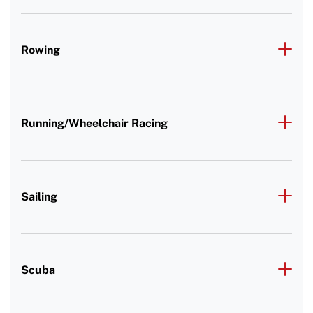
Rowing
Running/Wheelchair Racing
Sailing
Scuba