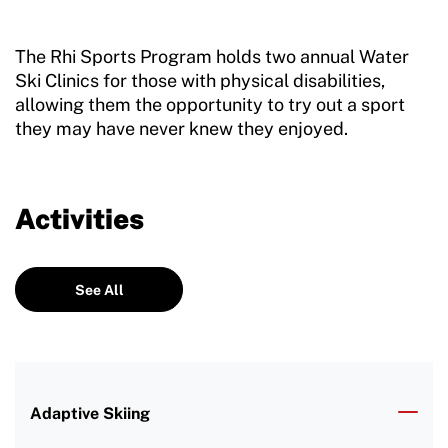
The Rhi Sports Program holds two annual Water
Ski Clinics for those with physical disabilities,
allowing them the opportunity to try out a sport
they may have never knew they enjoyed.
Activities
See All
Adaptive Skiing