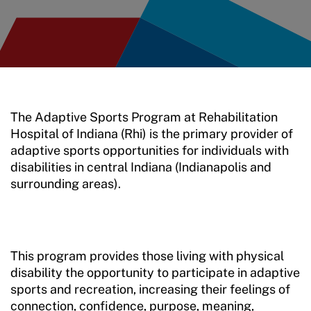
The Adaptive Sports Program at Rehabilitation
Hospital of Indiana (Rhi) is the primary provider of
adaptive sports opportunities for individuals with
disabilities in central Indiana (Indianapolis and
surrounding areas).
This program provides those living with physical
disability the opportunity to participate in adaptive
sports and recreation, increasing their feelings of
connection, confidence, purpose, meaning,