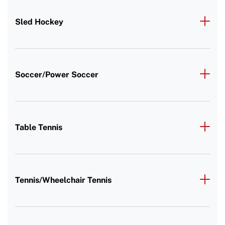
Sled Hockey
Soccer/Power Soccer
Table Tennis
Tennis/Wheelchair Tennis