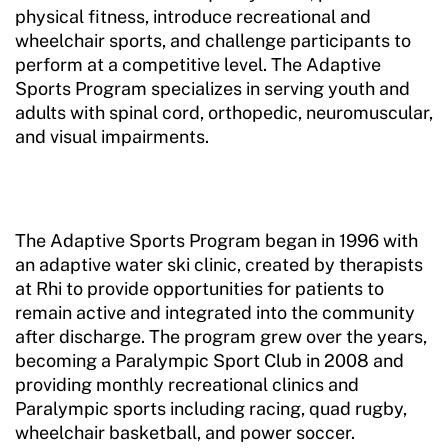
physical fitness, introduce recreational and
wheelchair sports, and challenge participants to
perform at a competitive level. The Adaptive
Sports Program specializes in serving youth and
adults with spinal cord, orthopedic, neuromuscular,
and visual impairments.
The Adaptive Sports Program began in 1996 with
an adaptive water ski clinic, created by therapists
at Rhi to provide opportunities for patients to
remain active and integrated into the community
after discharge. The program grew over the years,
becoming a Paralympic Sport Club in 2008 and
providing monthly recreational clinics and
Paralympic sports including racing, quad rugby,
wheelchair basketball, and power soccer.