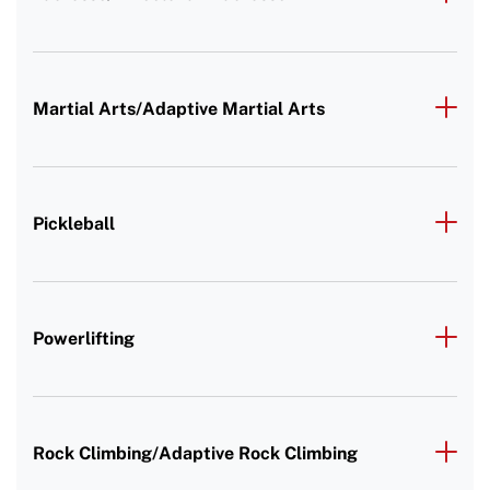
Martial Arts/Adaptive Martial Arts
Pickleball
Powerlifting
Rock Climbing/Adaptive Rock Climbing