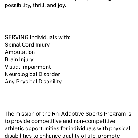
possibility, thrill, and joy.
SERVING Individuals with:
Spinal Cord Injury
Amputation
Brain Injury
Visual Impairment
Neurological Disorder
Any Physical Disability
The mission of the Rhi Adaptive Sports Program is
to provide competitive and non-competitive
athletic opportunities for individuals with physical
disabilities to enhance quality of life, promote