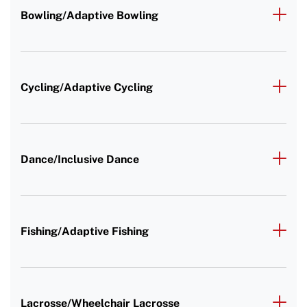
Bowling/Adaptive Bowling
Cycling/Adaptive Cycling
Dance/Inclusive Dance
Fishing/Adaptive Fishing
Lacrosse/Wheelchair Lacrosse